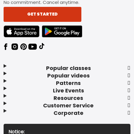
No commitment. Cancel anytime.
GET STARTED
TEXT LINK BADGE TO APPLE APP STORE
TEXT LINK BADGE TO GOOGLE PLAY ST
Popular classes
Popular videos
Patterns
Live Events
Resources
Customer Service
Corporate
Notice: