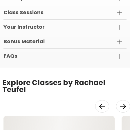
Class Sessions
Your Instructor
Bonus Material
FAQs
Explore Classes by Rachael
Teufel