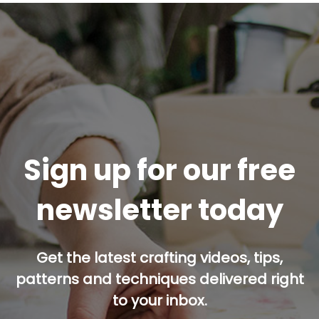
Sign up for our free
newsletter today
Get the latest crafting videos, tips,
patterns and techniques delivered right
to your inbox.