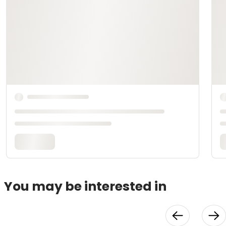
You may be interested in