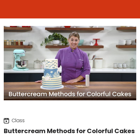
Class
Buttercream Methods for Colorful Cakes