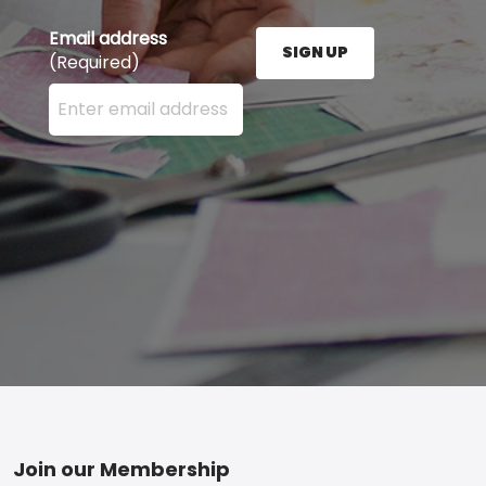
Email address
SIGN UP
(Required)
Enter your email address here and press the Sign U
Footer
Join our Membership