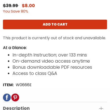
$39.99
$8.00
You Save 80%
ADD TO CART
This product is currently out of stock and unavailable.
At a Glance:
In-depth Instruction; over 133 mins
On-demand video access anytime
Bonus downloadable PDF resources
Access to class Q&A
ITEM:
W0666E
Description