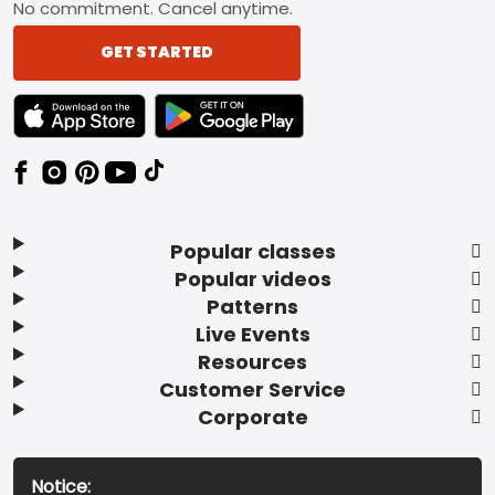
No commitment. Cancel anytime.
GET STARTED
TEXT LINK BADGE TO APPLE APP STORE
TEXT LINK BADGE TO GOOGLE PLAY ST
Popular classes
Popular videos
Patterns
Live Events
Resources
Customer Service
Corporate
Notice: