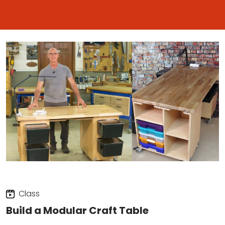
Class
Build a Modular Craft Table