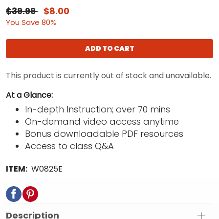
$39.99
$8.00
You Save 80%
ADD TO CART
This product is currently out of stock and unavailable.
At a Glance:
In-depth Instruction; over 70 mins
On-demand video access anytime
Bonus downloadable PDF resources
Access to class Q&A
ITEM:
W0825E
Description