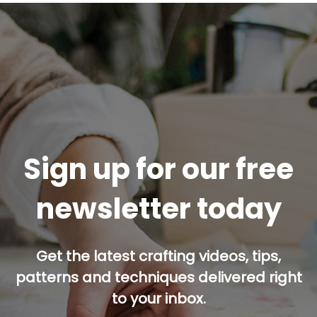
Sign up for our free
newsletter today
Get the latest crafting videos, tips,
patterns and techniques delivered right
to your inbox.