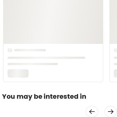
You may be interested in