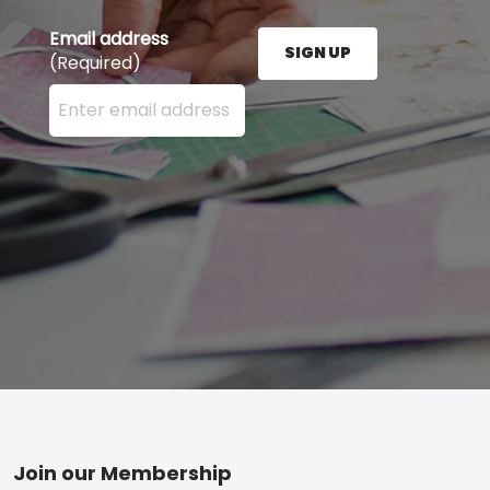
Email address
SIGN UP
(Required)
Enter your email address here and press the Sign U
Footer
Join our Membership