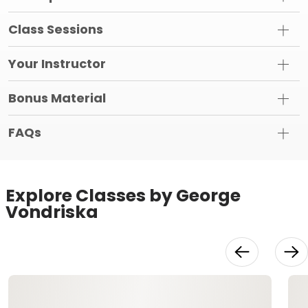
Class Sessions
Your Instructor
Bonus Material
FAQs
Explore Classes by George
Vondriska