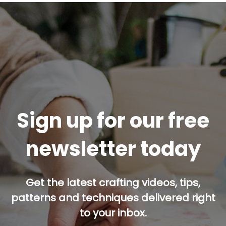
Sign up for our free
newsletter today
Get the latest crafting videos, tips,
patterns and techniques delivered right
to your inbox.