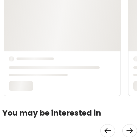
You may be interested in