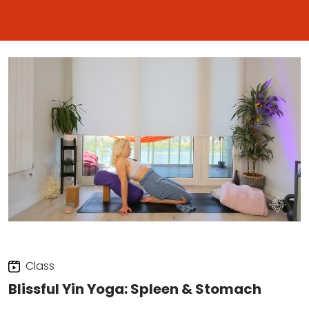
Class
Blissful Yin Yoga: Spleen & Stomach