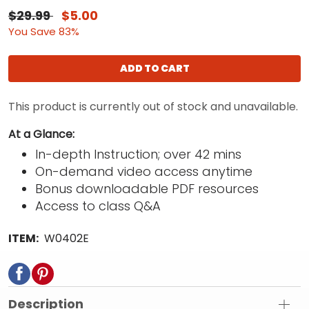
$29.99
$5.00
You Save 83%
ADD TO CART
This product is currently out of stock and unavailable.
At a Glance:
In-depth Instruction; over 42 mins
On-demand video access anytime
Bonus downloadable PDF resources
Access to class Q&A
ITEM:
W0402E
Description