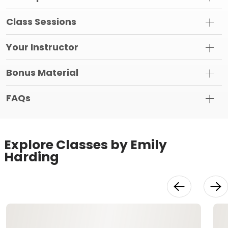
Class Sessions
Your Instructor
Bonus Material
FAQs
Explore Classes by Emily
Harding