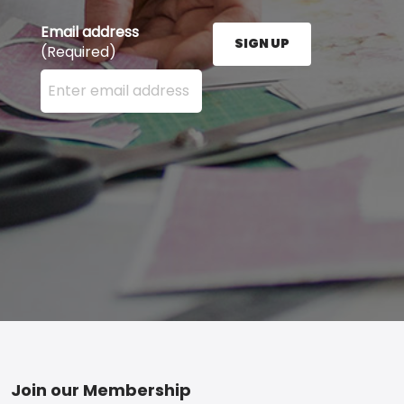
Email address
SIGN UP
(Required)
Enter your email address here and press the Sign U
Footer
Join our Membership