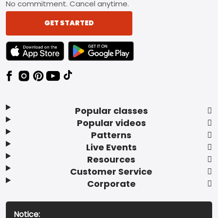
No commitment. Cancel anytime.
GET STARTED
TEXT LINK BADGE TO APPLE APP STORE
TEXT LINK BADGE TO GOOGLE PLAY ST
Popular classes
Popular videos
Patterns
Live Events
Resources
Customer Service
Corporate
Notice: