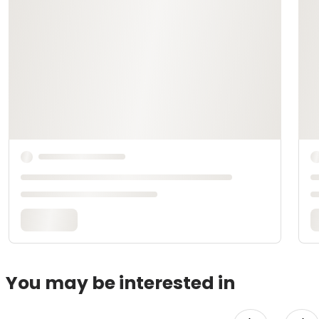
You may be interested in