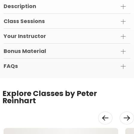
Description
Class Sessions
Your Instructor
Bonus Material
FAQs
Explore Classes by Peter
Reinhart