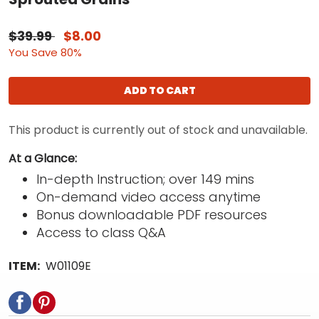
$39.99
$8.00
You Save 80%
ADD TO CART
This product is currently out of stock and unavailable.
At a Glance:
In-depth Instruction; over 149 mins
On-demand video access anytime
Bonus downloadable PDF resources
Access to class Q&A
ITEM:
W01109E