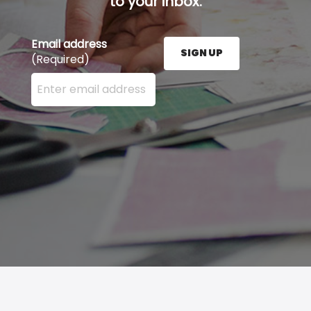
to your inbox.
Email address
SIGN UP
(Required)
Enter your email address here and press the Sign U