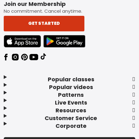
Footer
Join our Membership
No commitment. Cancel anytime.
GET STARTED
TEXT LINK BADGE TO APPLE APP STORE
TEXT LINK BADGE TO GOOGLE PLAY ST
Popular classes
Popular videos
Patterns
Live Events
Resources
Customer Service
Corporate