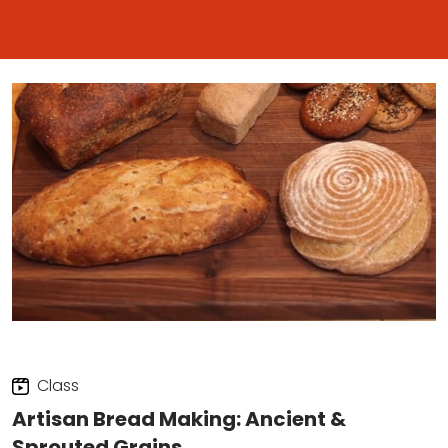
Class
Artisan Bread Making: Ancient &
Sprouted Grains