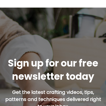
Sign up for our free
newsletter today
Get the latest crafting videos, tips,
patterns and techniques delivered right