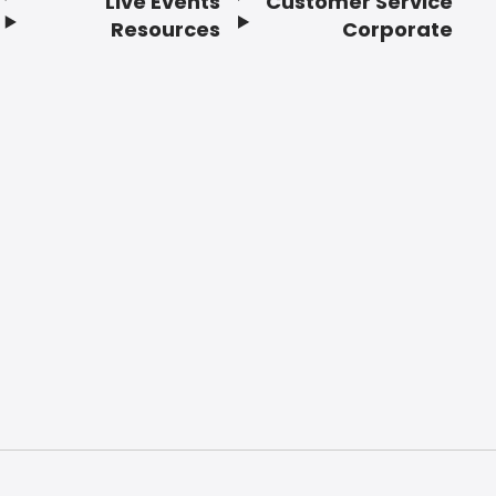
Live Events
Customer Service
Resources
Corporate