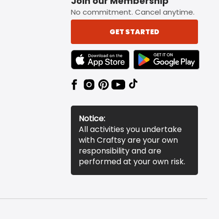
Join our Membership
No commitment. Cancel anytime.
GET STARTED
TEXT LINK BADGE TO APPLE APP STORE
TEXT LINK BADGE TO 
Notice:
All activities you undertake
with Craftsy are your own
responsibility and are
performed at your own risk.