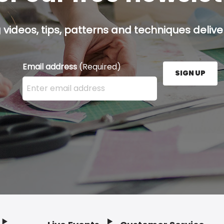
g videos, tips, patterns and techniques deliver
Email address
(Required)
SIGN UP
Enter your email address here and press the Sign U