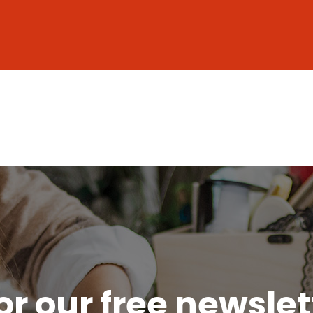
or our free newsle