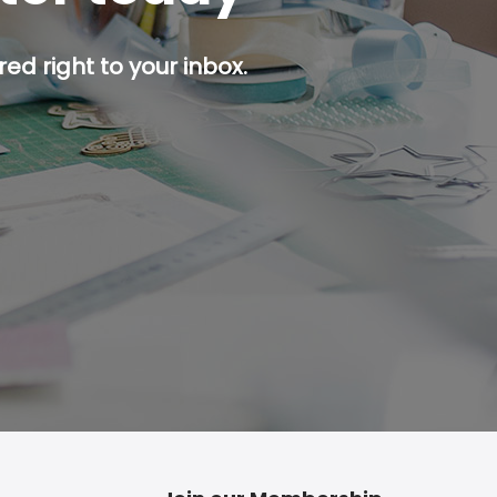
ed right to your inbox.
p button.