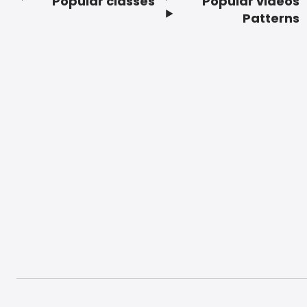
Popular classes
Popular videos
Footer
Patterns