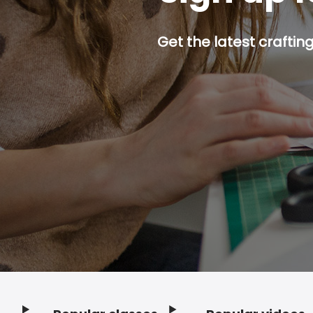
Get the latest craftin