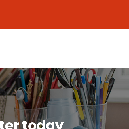
tter today