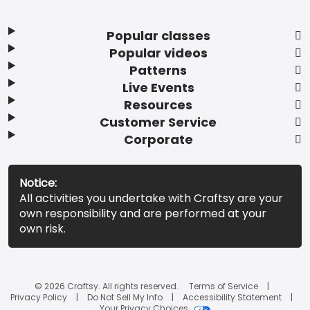
Popular classes
Popular videos
Patterns
Live Events
Resources
Customer Service
Corporate
Notice:
All activities you undertake with Craftsy are your
own responsibility and are performed at your
own risk.
© 2026 Craftsy. All rights reserved.
Terms of Service
Privacy Policy
Do Not Sell My Info
Accessibility Statement
Your Privacy Choices