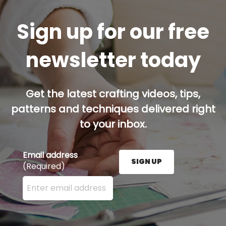
Sign up for our free
newsletter today
Get the latest crafting videos, tips,
patterns and techniques delivered right
to your inbox.
Email address
SIGN UP
(Required)
Enter your email address here and press the Sign U