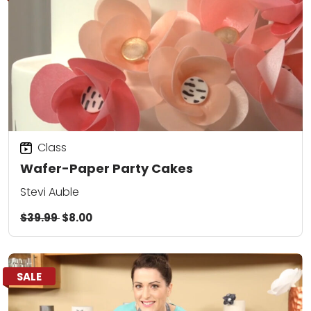
Class
Wafer-Paper Party Cakes
Stevi Auble
$39.99
$8.00
SALE