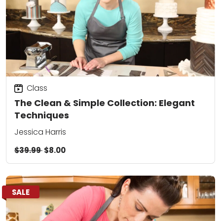
Class
The Clean & Simple Collection: Elegant
Techniques
Jessica Harris
$39.99
$8.00
SALE