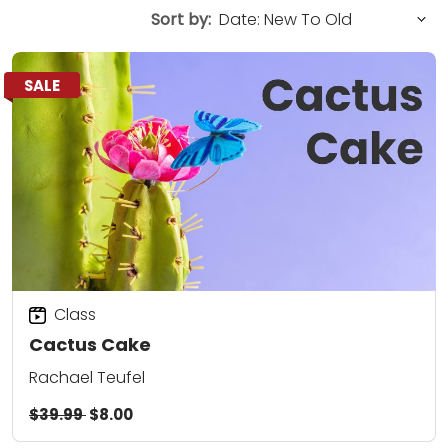
Sort by:
SALE
Class
Cactus Cake
Rachael Teufel
$39.99
$8.00