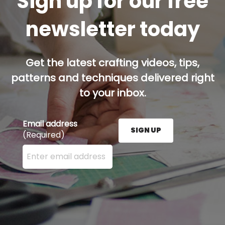
Sign up for our free
newsletter today
Get the latest crafting videos, tips,
patterns and techniques delivered right
to your inbox.
Email address
SIGN UP
(Required)
Enter your email address here and press the Sign U