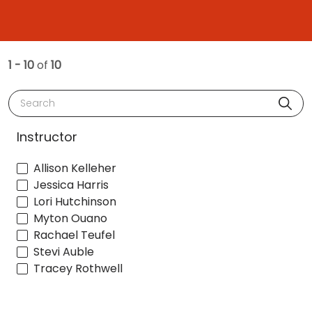
1 - 10
of
10
Search
Instructor
Allison Kelleher
Jessica Harris
Lori Hutchinson
Myton Ouano
Rachael Teufel
Stevi Auble
Tracey Rothwell