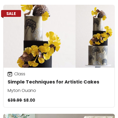
SALE
Class
Simple Techniques for Artistic Cakes
Myton Ouano
$39.99
$8.00