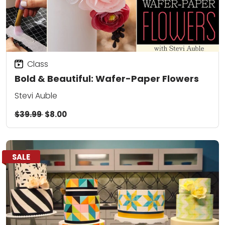
Class
Bold & Beautiful: Wafer-Paper Flowers
Stevi Auble
$39.99
$8.00
SALE