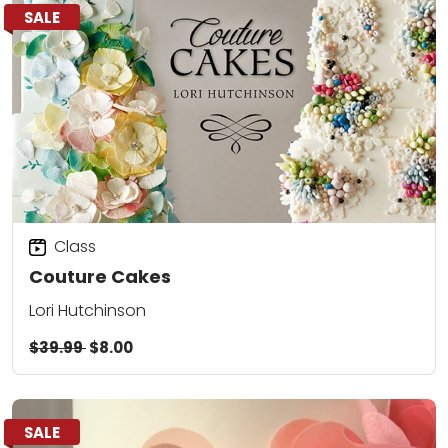
SALE
Class
Couture Cakes
Lori Hutchinson
$39.99
$8.00
SALE