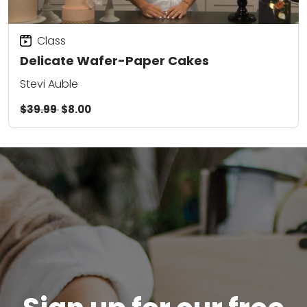
Class
Delicate Wafer-Paper Cakes
Stevi Auble
$39.99
$8.00