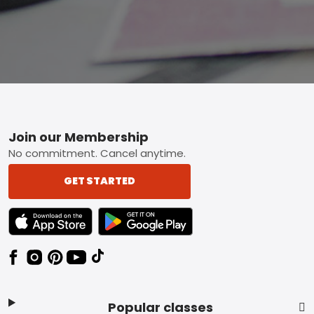
Footer
Join our Membership
No commitment. Cancel anytime.
GET STARTED
TEXT LINK BADGE TO APPLE APP STORE
TEXT LINK BADGE TO GOOGLE PLAY ST
Popular classes