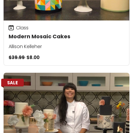
Class
Modern Mosaic Cakes
Allison Kelleher
$39.99
$8.00
SALE