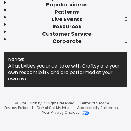
Popular videos
Patterns
Live Events
Resources
Customer Service
Corporate
Notice:
All activities you undertake with Craftsy are your
own responsibility and are performed at your
own risk.
© 2026 Craftsy. All rights reserved.
Terms of Service
Privacy Policy
Do Not Sell My Info
Accessibility Statement
Your Privacy Choices