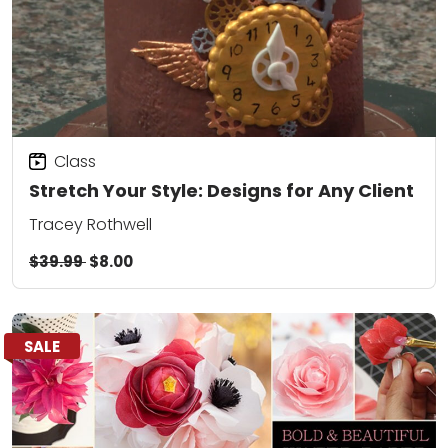
Class
Stretch Your Style: Designs for Any Client
Tracey Rothwell
$39.99
$8.00
SALE