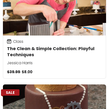
Class
The Clean & Simple Collection: Playful
Techniques
Jessica Harris
$39.99
$8.00
SALE