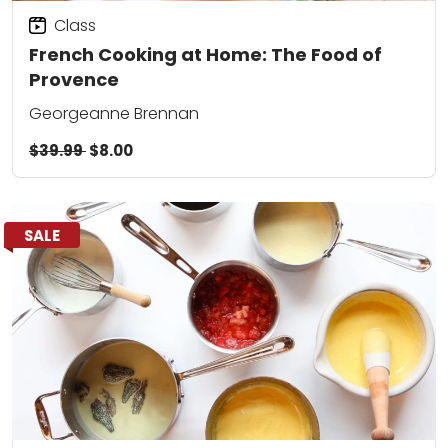
Class
French Cooking at Home: The Food of
Provence
Georgeanne Brennan
$39.99
$8.00
SALE