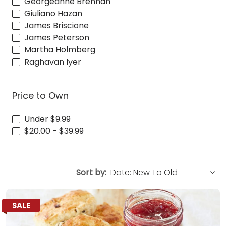
Georgeanne Brennan
Giuliano Hazan
James Briscione
James Peterson
Martha Holmberg
Raghavan Iyer
Price to Own
Under $9.99
$20.00 - $39.99
Sort by:
SALE