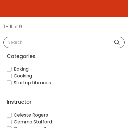
1 - 9
of
9
Search
Categories
Baking
Cooking
Startup Libraries
Instructor
Celeste Rogers
Gemma Stafford