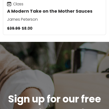
Class
A Modern Take on the Mother Sauces
James Peterson
$39.99
$8.00
Sign up for our free