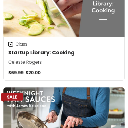
Class
Startup Library: Cooking
Celeste Rogers
$69.99
$20.00
SALE