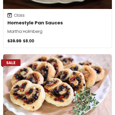
Class
Homestyle Pan Sauces
Martha Holmberg
$39.99
$8.00
SALE