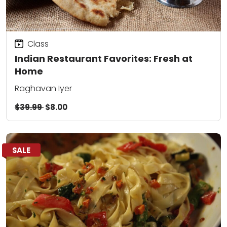
Class
Indian Restaurant Favorites: Fresh at
Home
Raghavan Iyer
$39.99
$8.00
SALE