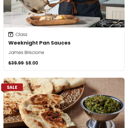
Class
Weeknight Pan Sauces
James Briscione
$39.99
$8.00
SALE