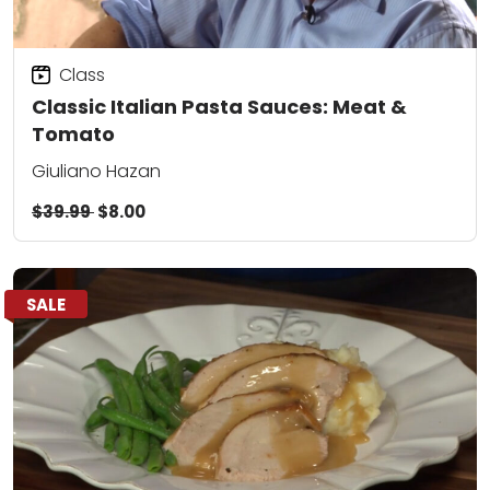
Class
Classic Italian Pasta Sauces: Meat &
Tomato
Giuliano Hazan
$39.99
$8.00
SALE