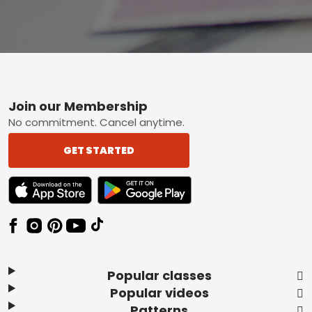
Footer
Join our Membership
No commitment. Cancel anytime.
GET STARTED
TEXT LINK BADGE TO APPLE APP STORE
TEXT LINK BADGE TO GOOGLE PLAY ST
Popular classes
Popular videos
Patterns