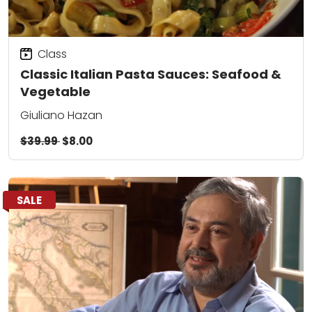
Class
Classic Italian Pasta Sauces: Seafood &
Vegetable
Giuliano Hazan
$39.99
$8.00
SALE