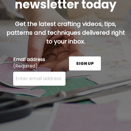
newsletter today
Get the latest crafting videos, tips,
patterns and techniques delivered right
to your inbox.
Email address
SIGN UP
(Required)
Enter your email address here and press the Sign U