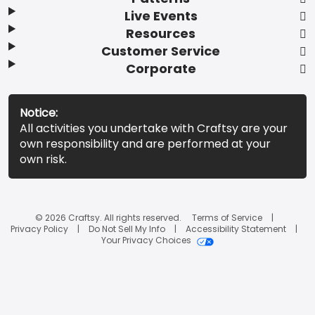
Live Events
Resources
Customer Service
Corporate
Notice:
All activities you undertake with Craftsy are your
own responsibility and are performed at your
own risk.
© 2026 Craftsy. All rights reserved.
Terms of Service
Privacy Policy
Do Not Sell My Info
Accessibility Statement
Your Privacy Choices