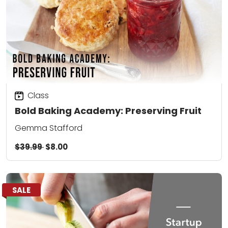
Class
Bold Baking Academy: Preserving Fruit
Gemma Stafford
$39.99
$8.00
SALE