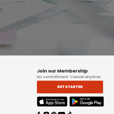
Join our Membership
No commitment. Cancel anytime.
GET STARTED
TEXT LINK BADGE TO APPLE APP STORE
TEXT LINK BADGE TO 