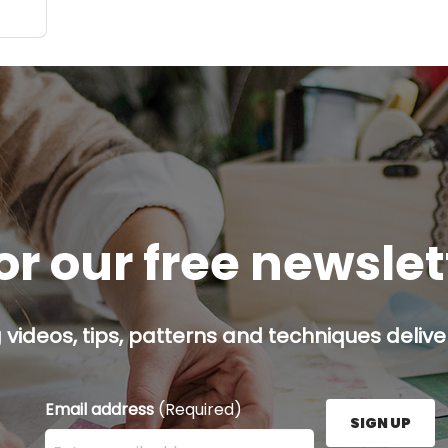
or our free newsle
g videos, tips, patterns and techniques deliver
Email address
(Required)
SIGN UP
Enter your email address here and press the Sign U