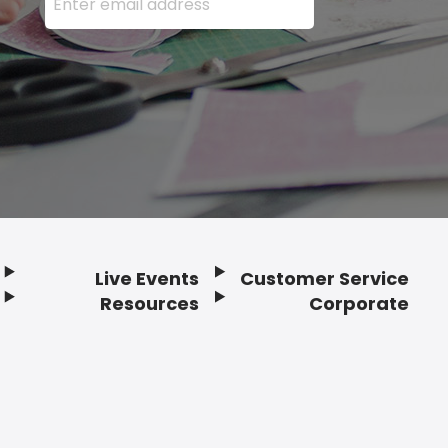
Live Events
Customer Service
Resources
Corporate