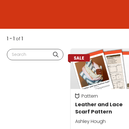
1 - 1
of
1
Search
SALE
Pattern
Leather and Lace
Scarf Pattern
Ashley Hough