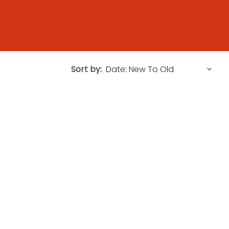
Sort by: