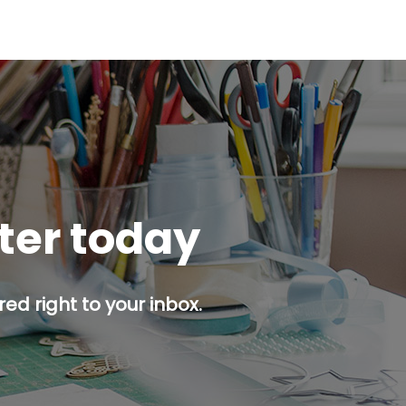
tter today
ed right to your inbox.
p button.