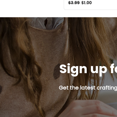
$3.99
$1.00
Sign up f
Get the latest craftin