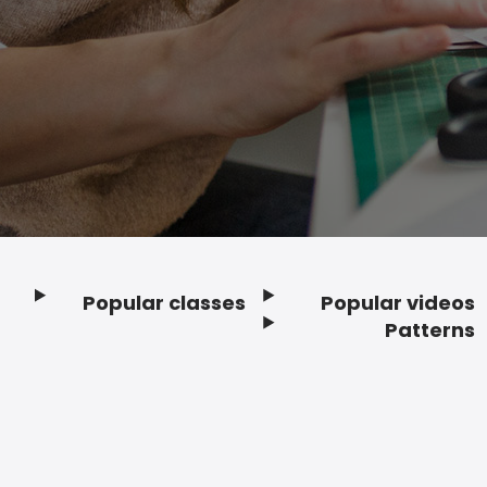
Popular classes
Popular videos
Footer
Patterns