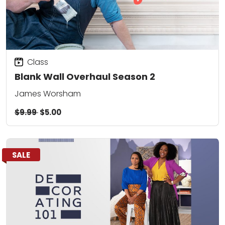
Class
Blank Wall Overhaul Season 2
James Worsham
$9.99
$5.00
SALE