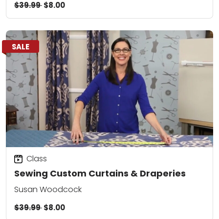
$39.99
$8.00
SALE
Class
Sewing Custom Curtains & Draperies
Susan Woodcock
$39.99
$8.00