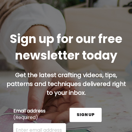
Sign up for our free
newsletter today
Get the latest crafting videos, tips,
patterns and techniques delivered right
to your inbox.
Email address
SIGN UP
(Required)
Enter your email address here and press the Sign U