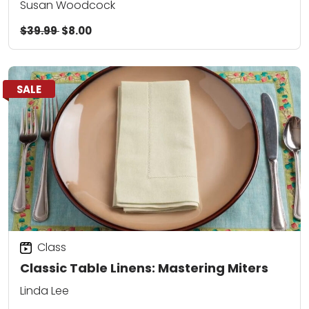
Susan Woodcock
$39.99
$8.00
SALE
Class
Classic Table Linens: Mastering Miters
Linda Lee