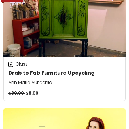
Class
Drab to Fab Furniture Upcycling
Ann Marie Auricchio
$39.99
$8.00