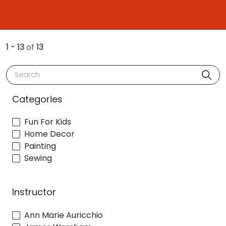
1 - 13
of
13
Search
Categories
Fun For Kids
Home Decor
Painting
Sewing
Instructor
Ann Marie Auricchio