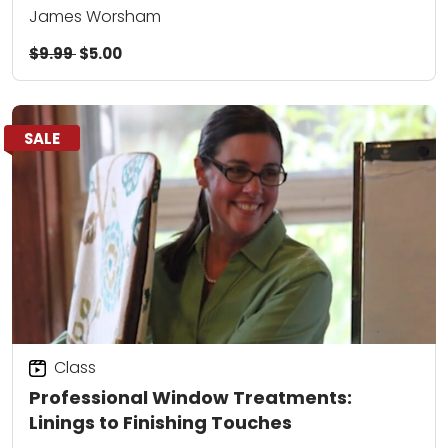
James Worsham
$9.99
$5.00
SALE
Class
Professional Window Treatments:
Linings to Finishing Touches