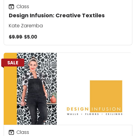
Class
Design Infusion: Creative Textiles
Kate Zaremba
$9.99
$5.00
SALE
Class