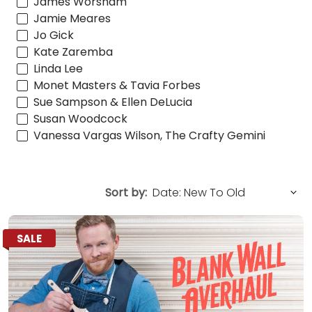
James Worsham
Jamie Meares
Jo Gick
Kate Zaremba
Linda Lee
Monet Masters & Tavia Forbes
Sue Sampson & Ellen DeLucia
Susan Woodcock
Vanessa Vargas Wilson, The Crafty Gemini
Sort by:
SALE