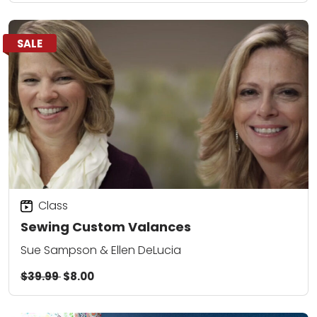
SALE
Class
Sewing Custom Valances
Sue Sampson & Ellen DeLucia
$39.99
$8.00