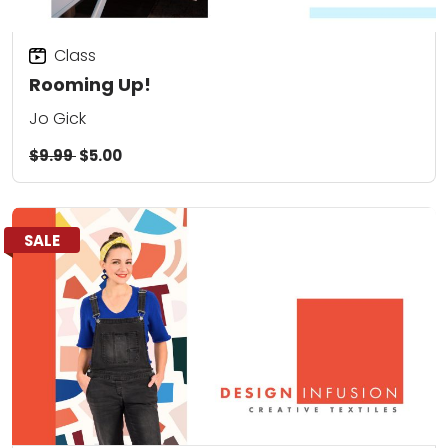
Class
Rooming Up!
Jo Gick
$9.99
$5.00
SALE