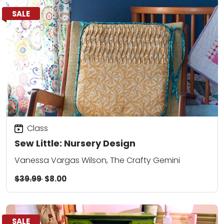
SALE
Class
Sew Little: Nursery Design
Vanessa Vargas Wilson, The Crafty Gemini
$39.99
$8.00
SALE