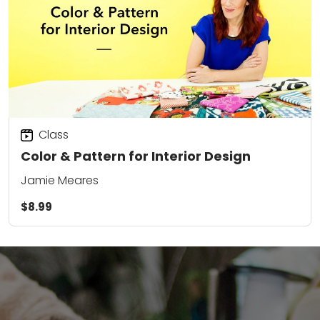
Class
Color & Pattern for Interior Design
Jamie Meares
$8.99