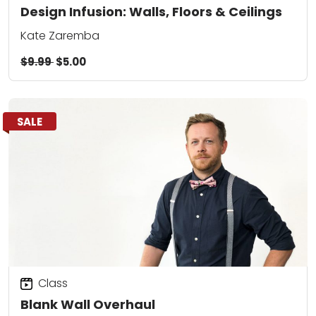
Design Infusion: Walls, Floors & Ceilings
Kate Zaremba
$9.99
$5.00
SALE
Class
Blank Wall Overhaul