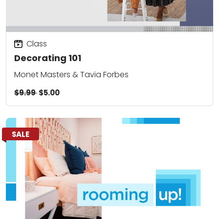
Class
Decorating 101
Monet Masters & Tavia Forbes
$9.99
$5.00
SALE