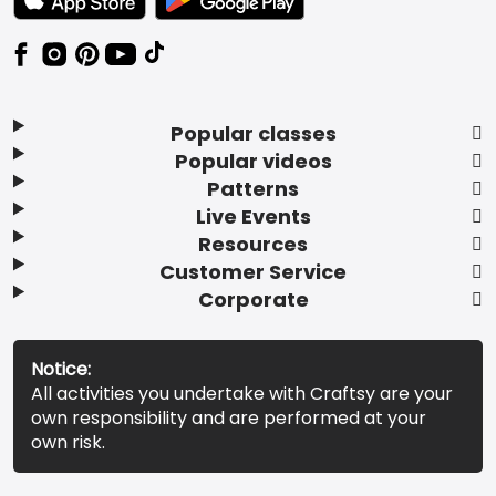
Popular classes
Popular videos
Patterns
Live Events
Resources
Customer Service
Corporate
Notice:
All activities you undertake with Craftsy are your
own responsibility and are performed at your
own risk.