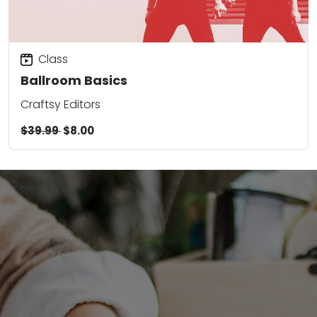
Class
Ballroom Basics
Craftsy Editors
$39.99
$8.00