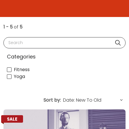
1 - 5
of
5
Search
Categories
Fitness
Yoga
Sort by:
SALE