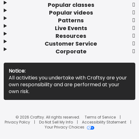
Popular classes
Popular videos
Patterns
Live Events
Resources
Customer Service
Corporate
Notice:
All activities you undertake with Craftsy are your
own responsibility and are performed at your
own risk.
© 2026 Craftsy. All rights reserved.
Terms of Service
Privacy Policy
Do Not Sell My Info
Accessibility Statement
Your Privacy Choices