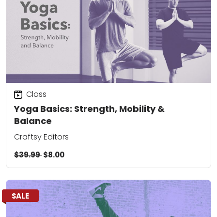
Class
Yoga Basics: Strength, Mobility &
Balance
Craftsy Editors
$39.99
$8.00
SALE