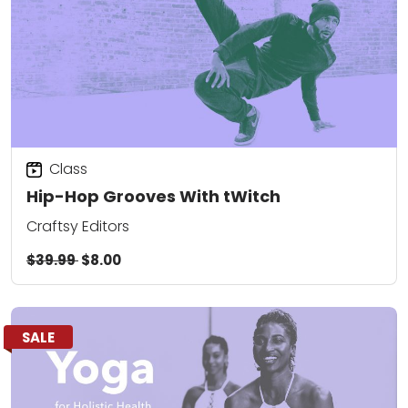
Class
Hip-Hop Grooves With tWitch
Craftsy Editors
$39.99
$8.00
SALE