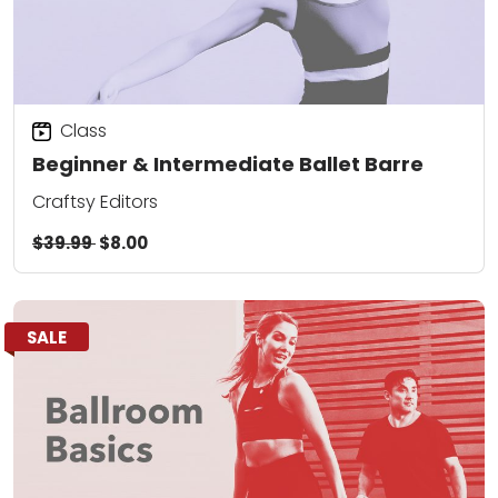
Class
Beginner & Intermediate Ballet Barre
Craftsy Editors
$39.99
$8.00
SALE