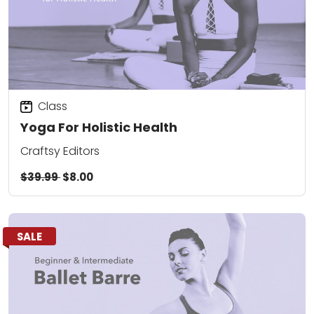
Class
Yoga For Holistic Health
Craftsy Editors
$39.99
$8.00
SALE