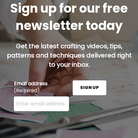
Sign up for our free
newsletter today
Get the latest crafting videos, tips,
patterns and techniques delivered right
to your inbox.
Email address
SIGN UP
(Required)
Enter your email address here and press the Sign U