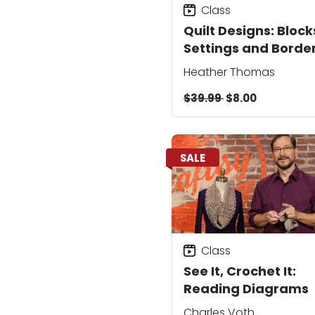
Class
Quilt Designs: Block
Settings and Borde
Heather Thomas
$39.99
$8.00
SALE
Class
See It, Crochet It:
Reading Diagrams
Charles Voth