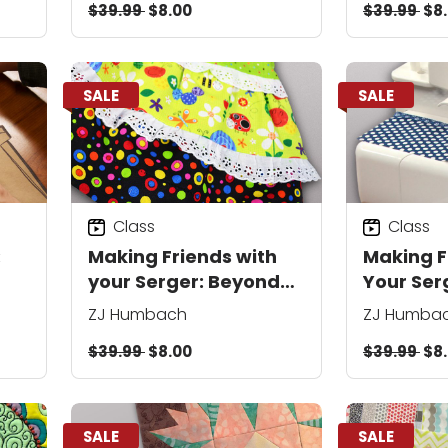
$39.99
$8.00
$39.99
$8
SALE
SALE
Class
Class
:
Making Friends with
Making F
your Serger: Beyond
Your Ser
the Basics
ZJ Humbach
ZJ Humba
$39.99
$8.00
$39.99
$8
SALE
SALE