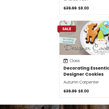
$39.99
$8.00
SALE
Class
Decorating Essentia
Designer Cookies
Autumn Carpenter
$39.99
$8.00