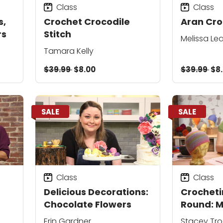
Class
Class
s,
Crochet Crocodile
Aran Cro
rs
Stitch
Melissa L
Tamara Kelly
$39.99
$8.00
$39.99
$8
SALE
SALE
Class
Class
Delicious Decorations:
Crocheti
Chocolate Flowers
Round: M
Hats
Erin Gardner
Stacey Tro