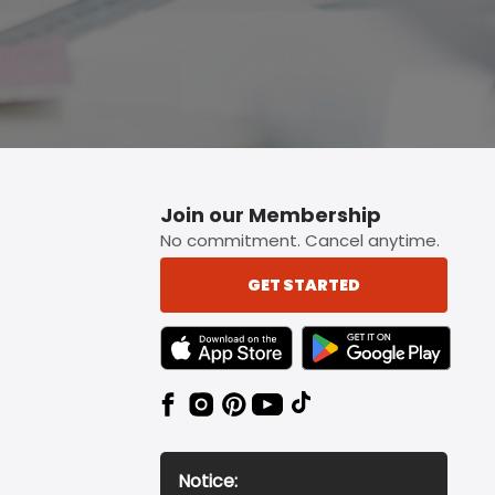
Join our Membership
No commitment. Cancel anytime.
GET STARTED
TEXT LINK BADGE TO APPLE APP STORE
TEXT LINK BADGE TO 
Notice: