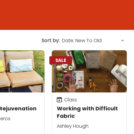
Sort by:
SALE
Class
Rejuvenation
Working with Difficult
Fabric
neros
Ashley Hough