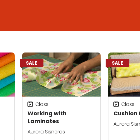
SALE
SALE
Class
Class
Working with
Cushion 
Laminates
Aurora Sis
Aurora Sisneros