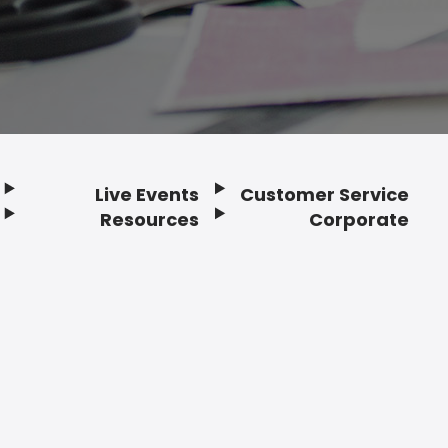
Live Events
Customer Service
Resources
Corporate