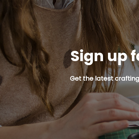
Sign up f
Get the latest craftin