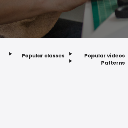
Popular classes
Popular videos
Footer
Patterns