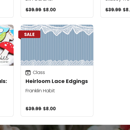
$39.99
$8.00
$39.99
$8
SALE
Class
ls:
Heirloom Lace Edgings
Franklin Habit
$39.99
$8.00