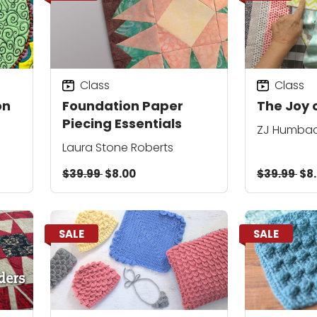
Class
Class
on
Foundation Paper
The Joy o
Piecing Essentials
ZJ Humba
Laura Stone Roberts
$39.99
$8.00
$39.99
$8
SALE
SALE