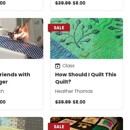
.00
$39.99
$8.00
SALE
Class
riends with
How Should I Quilt This
ger
Quilt?
ch
Heather Thomas
.00
$39.99
$8.00
SALE