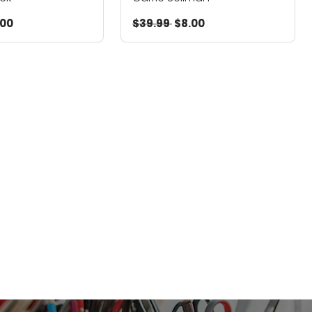
.00
$39.99
$8.00