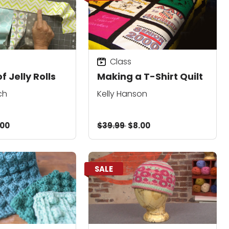
Class
f Jelly Rolls
Making a T-Shirt Quilt
ch
Kelly Hanson
.00
$39.99
$8.00
SALE