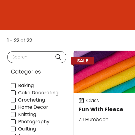
1 - 22
of
22
Search
SALE
Categories
Baking
Cake Decorating
Crocheting
Class
Home Decor
Fun With Fleece
Knitting
ZJ Humbach
Photography
Quilting