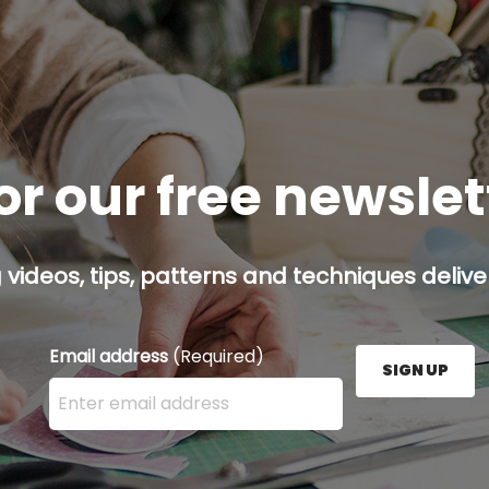
or our free newsle
g videos, tips, patterns and techniques deliver
Email address
(Required)
SIGN UP
Enter your email address here and press the Sign U