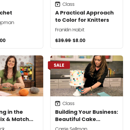
Class
chet
A Practical Approach
to Color for Knitters
eapman
Franklin Habit
.00
$39.99
$8.00
SALE
Class
ng in the
Building Your Business:
ix & Match
Beautiful Cake
Photography
ck
Carrie Sellman