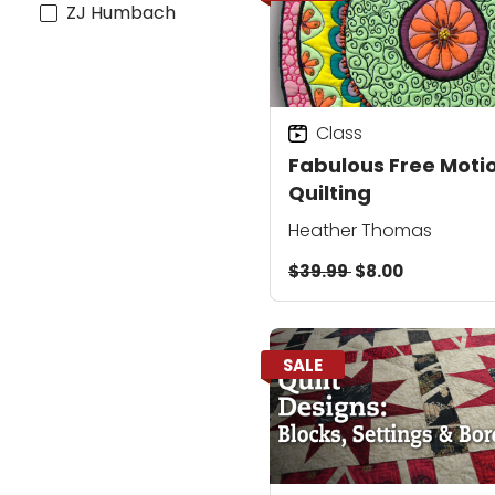
ZJ Humbach
Class
Fabulous Free Moti
Quilting
Heather Thomas
$39.99
$8.00
SALE