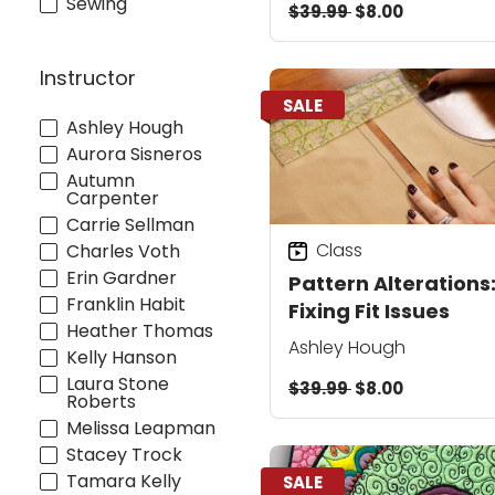
Sewing
$39.99
$8.00
Instructor
SALE
Ashley Hough
Aurora Sisneros
Autumn
Carpenter
Carrie Sellman
Class
Charles Voth
Erin Gardner
Pattern Alterations
Franklin Habit
Fixing Fit Issues
Heather Thomas
Ashley Hough
Kelly Hanson
Laura Stone
$39.99
$8.00
Roberts
Melissa Leapman
Stacey Trock
Tamara Kelly
SALE