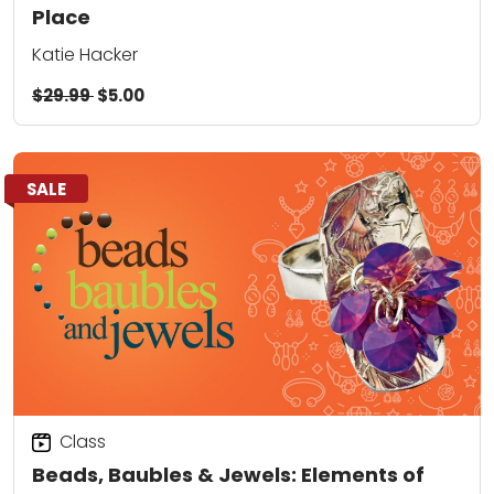
Place
Katie Hacker
$29.99
$5.00
SALE
Class
Beads, Baubles & Jewels: Elements of