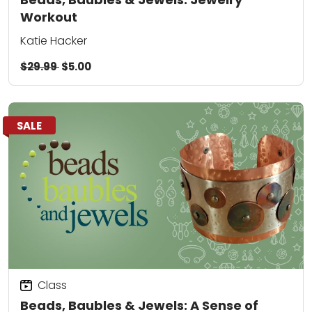
Workout
Katie Hacker
$29.99
$5.00
SALE
Class
Beads, Baubles & Jewels: A Sense of