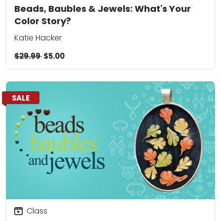
Beads, Baubles & Jewels: What's Your
Color Story?
Katie Hacker
$29.99
$5.00
SALE
Class