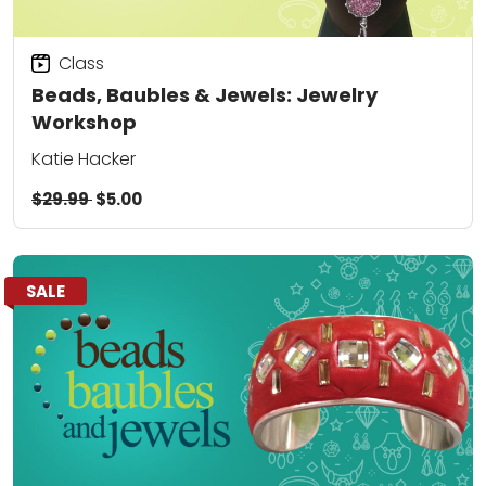
Class
Beads, Baubles & Jewels: Jewelry
Workshop
Katie Hacker
$29.99
$5.00
SALE