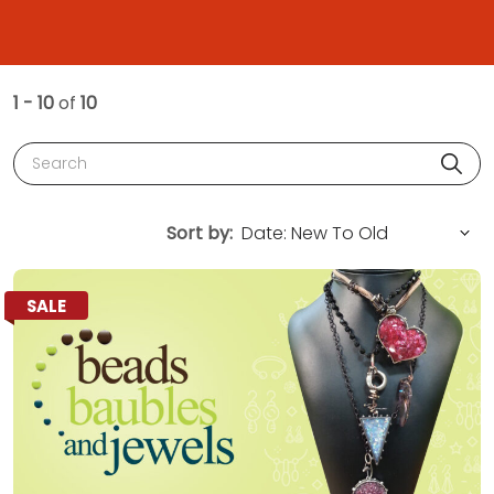
1 - 10
of
10
Search
Sort by:
SALE