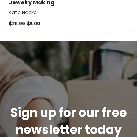
Jewelry Making
Katie Hacker
$29.99
$5.00
Sign up for our free
newsletter today