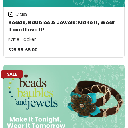
Class
Beads, Baubles & Jewels: Make It, Wear
It and Love It!
Katie Hacker
$29.99
$5.00
SALE