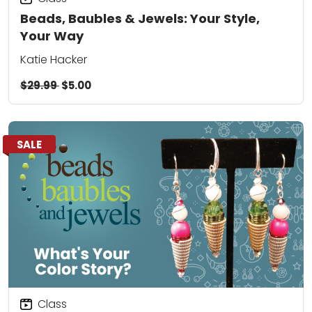
Beads, Baubles & Jewels: Your Style,
Your Way
Katie Hacker
$29.99
$5.00
SALE
Class