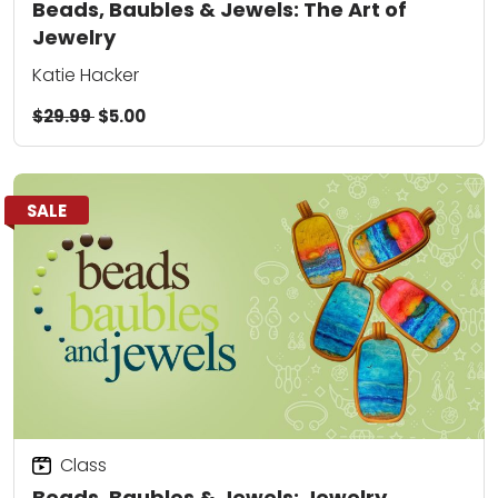
Beads, Baubles & Jewels: The Art of
Jewelry
Katie Hacker
$29.99
$5.00
SALE
Class
Beads, Baubles & Jewels: Jewelry