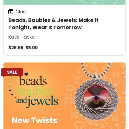
Class
Beads, Baubles & Jewels: Make It
Tonight, Wear It Tomorrow
Katie Hacker
$29.99
$5.00
SALE