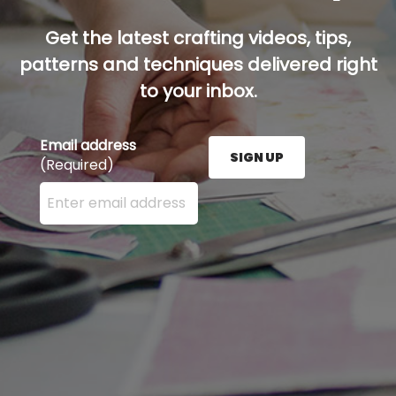
Get the latest crafting videos, tips,
patterns and techniques delivered right
to your inbox.
Email address
SIGN UP
(Required)
Enter your email address here and press the Sign U