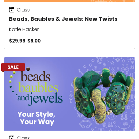
Class
Beads, Baubles & Jewels: New Twists
Katie Hacker
$29.99
$5.00
SALE
Class