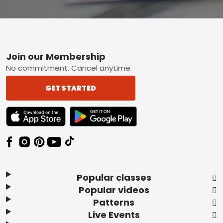
Footer
Join our Membership
No commitment. Cancel anytime.
GET STARTED
TEXT LINK BADGE TO APPLE APP STORE
TEXT LINK BADGE TO GOOGLE PLAY ST
Popular classes
Popular videos
Patterns
Live Events