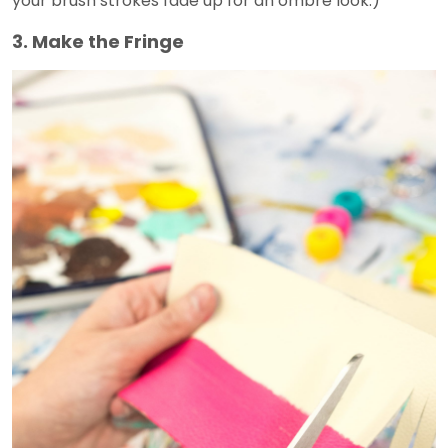
your brush strokes fade up for an ombré look.)
3. Make the Fringe