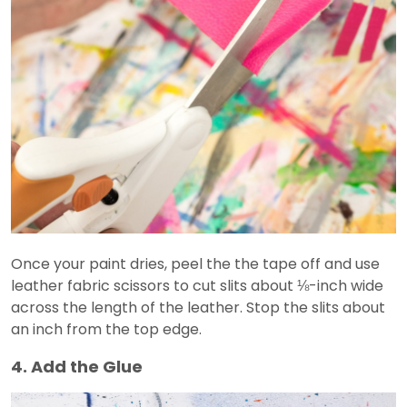
Once your paint dries, peel the the tape off and use
leather fabric scissors to cut slits about ⅛-inch wide
across the length of the leather. Stop the slits about
an inch from the top edge.
4. Add the Glue