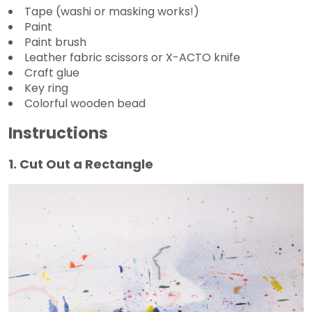
Tape (washi or masking works!)
Paint
Paint brush
Leather fabric scissors or X-ACTO knife
Craft glue
Key ring
Colorful wooden bead
Instructions
1. Cut Out a Rectangle