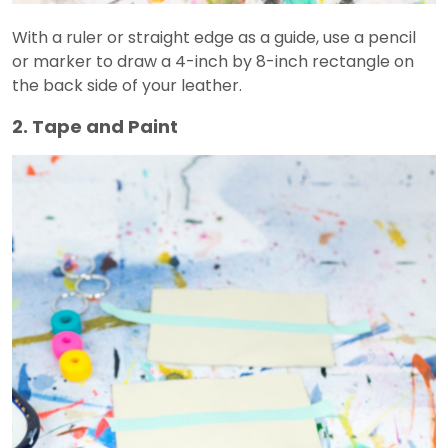
With a ruler or straight edge as a guide, use a pencil
or marker to draw a 4-inch by 8-inch rectangle on
the back side of your leather.
2. Tape and Paint