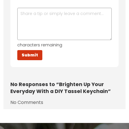
characters remaining
No
Responses to “Brighten Up Your
Everyday With a DIY Tassel Keychain”
No Comments