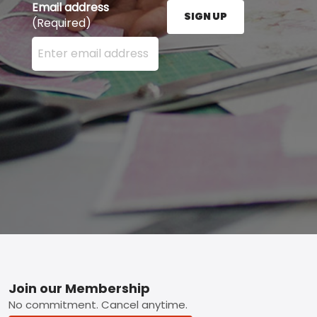
Email address
SIGN UP
(Required)
Enter your email address here and press the Sign U
Footer
Join our Membership
No commitment. Cancel anytime.