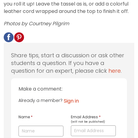
you roll it up! Leave the tassel as is, or add a colorful
leather cord wrapped around the top to finish it off.
Photos by Courtney Pilgrim
Share tips, start a discussion or ask other
students a question. If you have a
question for an expert, please click
here
.
Make a comment:
Already a member?
Sign in
Name
*
Email Address
*
(will not be published)