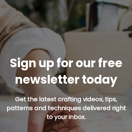
Sign up for our free
newsletter today
Get the latest crafting videos, tips,
patterns and techniques delivered right
to your inbox.