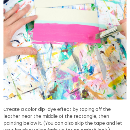
Create a color dip-dye effect by taping off the
leather near the middle of the rectangle, then
painting below it. (You can also skip the tape and let