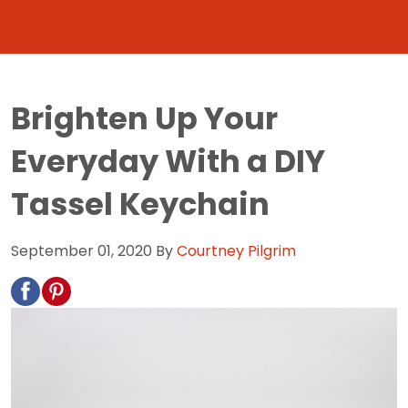
Brighten Up Your
Everyday With a DIY
Tassel Keychain
September 01, 2020
By
Courtney Pilgrim