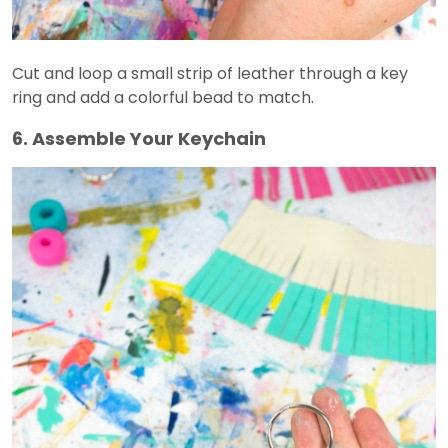
Cut and loop a small strip of leather through a key
ring and add a colorful bead to match.
6. Assemble Your Keychain