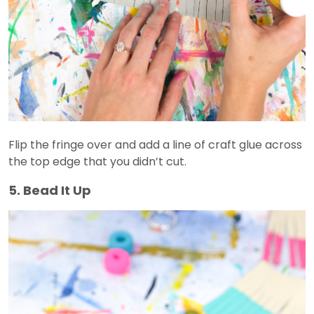
Flip the fringe over and add a line of craft glue across
the top edge that you didn’t cut.
5. Bead It Up