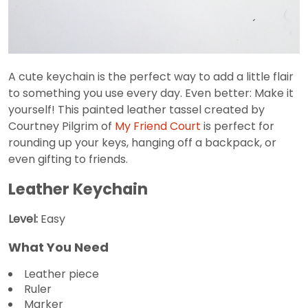
A cute keychain is the perfect way to add a little flair
to something you use every day. Even better: Make it
yourself! This painted leather tassel created by
Courtney Pilgrim of
My Friend Court
is perfect for
rounding up your keys, hanging off a backpack, or
even gifting to friends.
Leather Keychain
Level:
Easy
What You Need
Leather piece
Ruler
Marker