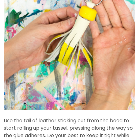
Use the tail of leather sticking out from the bead to
start rolling up your tassel, pressing along the way so
the glue adheres. Do your best to keep it tight while