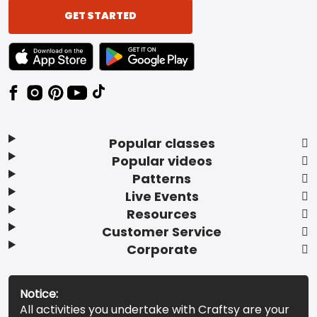
GET STARTED
TEXT LINK BADGE TO APPLE APP STORE
TEXT LINK BADGE TO GOOGLE PLAY ST
Popular classes
Popular videos
Patterns
Live Events
Resources
Customer Service
Corporate
Notice:
All activities you undertake with Craftsy are your