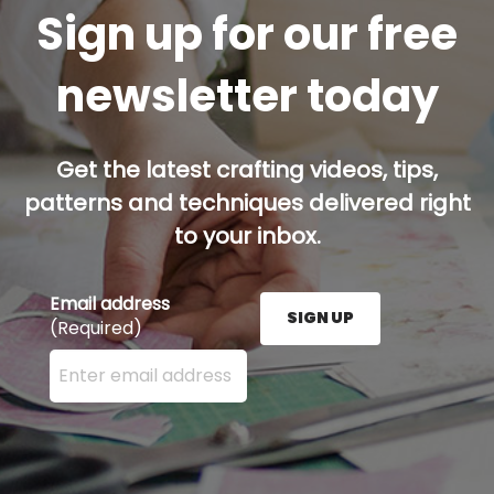
Sign up for our free
newsletter today
Get the latest crafting videos, tips,
patterns and techniques delivered right
to your inbox.
Email address
SIGN UP
(Required)
Enter your email address here and press the Sign U