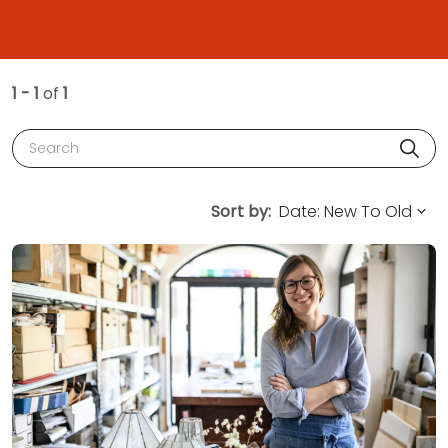
1 - 1
of
1
Search
Sort by: