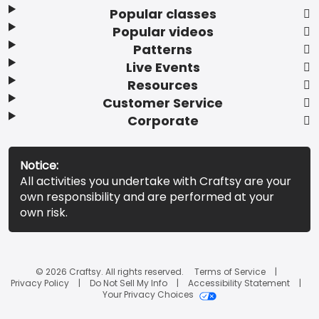
Popular classes
Popular videos
Patterns
Live Events
Resources
Customer Service
Corporate
Notice:
All activities you undertake with Craftsy are your
own responsibility and are performed at your
own risk.
© 2026 Craftsy. All rights reserved.
Terms of Service
Privacy Policy
Do Not Sell My Info
Accessibility Statement
Your Privacy Choices