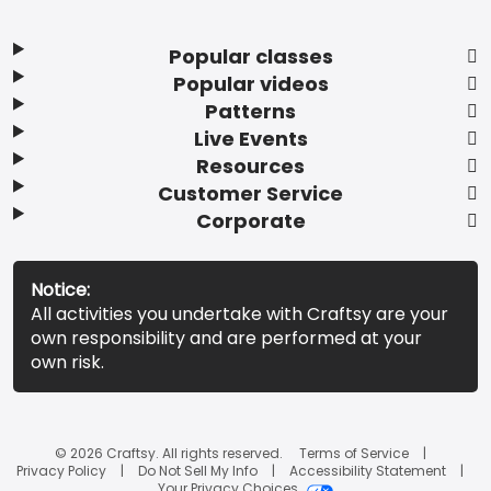
Popular classes
Popular videos
Patterns
Live Events
Resources
Customer Service
Corporate
Notice:
All activities you undertake with Craftsy are your
own responsibility and are performed at your
own risk.
© 2026 Craftsy. All rights reserved.
Terms of Service
Privacy Policy
Do Not Sell My Info
Accessibility Statement
Your Privacy Choices