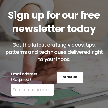
Sign up for our free
newsletter today
Get the latest crafting videos, tips,
patterns and techniques delivered right
to your inbox.
Email address
SIGN UP
(Required)
Enter your email address here and press the Sign U