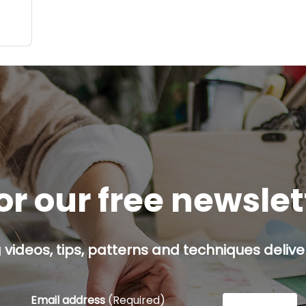
ate
d:
ach,
or our free newsle
g videos, tips, patterns and techniques deliver
Email address
(Required)