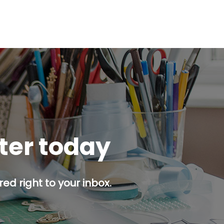
tter today
ed right to your inbox.