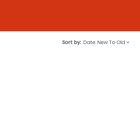
Sort by: