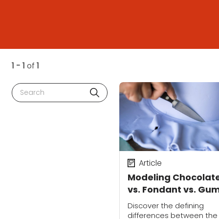
1 - 1
of
1
Search
Article
Modeling Chocolat
vs. Fondant vs. Gu
Paste: What's the
Discover the defining
Difference?
differences between the