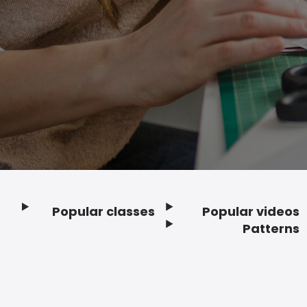
Popular classes
Popular videos
Footer
Patterns