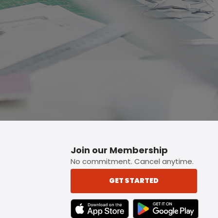
p button.
Join our Membership
No commitment. Cancel anytime.
GET STARTED
TEXT LINK BADGE TO APPLE APP STORE
TEXT LINK BADGE TO 