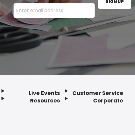
SIGN UP
Enter your email address here and press the Sign U
Live Events
Customer Service
Resources
Corporate