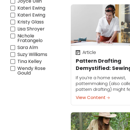
Joyce Ullin
Kateri Ewing
Kateri Ewing
Kristy Glass
Lisa Shroyer
Nichole
Fratangelo
Sara Alm
Article
Suzy Williams
Pattern Drafting
Tina Kelley
Demystified: Sewin
Wendy Rose
Gould
Pro Suzy Furrer Say
If you’re a home sewist,
It’s Easier Than You
patternmaking (also call
pattern drafting) might f
Think
like a distant set of skills
View Content
you’re not yet ready to
tackle. But it’s actually cl
than you...