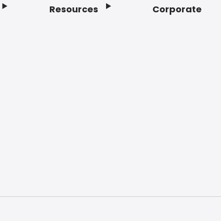
Resources
Corporate