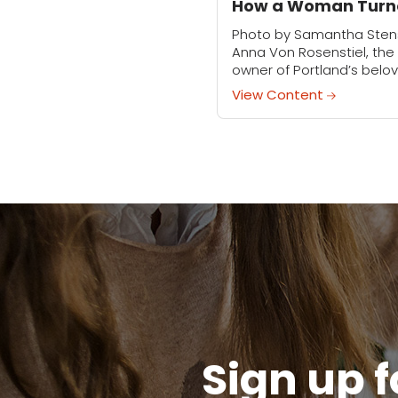
How a Woman Turn
Creative Passion to
Photo by Samantha Ste
Business
Anna Von Rosenstiel, the
owner of Portland’s belo
Carter & Rose, has alway
View Content
had a creative streak. As
child, she’d spend hours
playing with scrap...
Sign up f