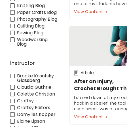
one of my students have
Knitting Blog
“lightbulb moment” abou
View Content
Paper Crafts Blog
their watercolor practice.
Photography Blog
These little epiphanies h
Quilting Blog
been scattered along m
own...
Sewing Blog
Woodworking
Blog
Instructor
Article
Brooke Kosofsky
Glassberg
After an Injury,
Claudia Guthrie
Crochet Brought Th
Colette Christian
Maker Back to Life
I stared down at my croc
Craftsy
hook in disbelief. The tool 
Craftsy Editors
used since I was a teena
Damylles Kopper
suddenly felt so foreign t
View Content
me. I couldn’t remember
Elaine Lipson
to hold...