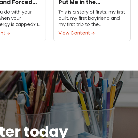
and Forced
Put Me in the
nd Balance
Emergency Room
u do with your
This is a story of firsts: my first
when your
quilt, my first boyfriend and
ergy is zapped? If
my first trip to the
otal hobby-head
emergency room. (OK,
ent
View Content
 fill that time with
technically my fourth trip, but
 don’t require...
who's counting?) I was...
tter today