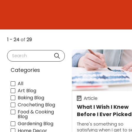
1 - 24
of
29
Search
Categories
All
Art Blog
Baking Blog
Article
Crocheting Blog
What I Wish I Knew
Food & Cooking
Before I Ever Picke
Blog
a Paintbrush
Gardening Blog
There's something so
satisfying when I get to 
Home Decor