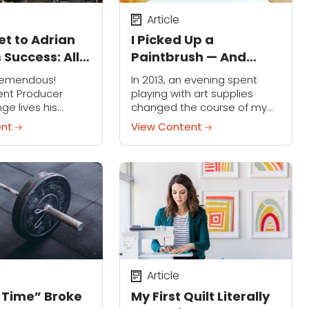
Article
et to Adrian
I Picked Up a
 Success: All
Paintbrush — And
e, All the
Changed Everything
remendous!
In 2013, an evening spent
ent Producer
playing with art supplies
ge lives his
changed the course of my
ry hour of the
life. I was recently divorced,
ent
View Content
it were up to him,
recovering from four years of
too. The man
surgeries and a long hospital
season's...
stay...
Article
 Time” Broke
My First Quilt Literally