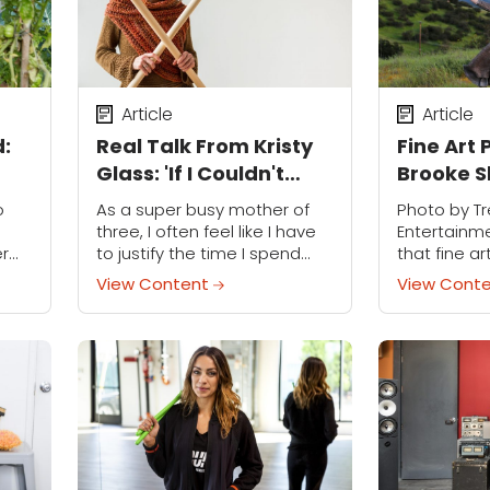
Article
Article
d:
Real Talk From Kristy
Fine Art
Glass: 'If I Couldn't
Brooke 
Knit, I Might Lose It'
Discuses
o
As a super busy mother of
Photo by T
Beauty i
three, I often feel like I have
Entertainm
er
to justify the time I spend
that fine a
can
knitting. There are so many
Brooke Shad
View Content
View Cont
e
demands on my time, it
dream, lite
r
sometimes...
often self-
..
dreamlike q
gorgeous,...