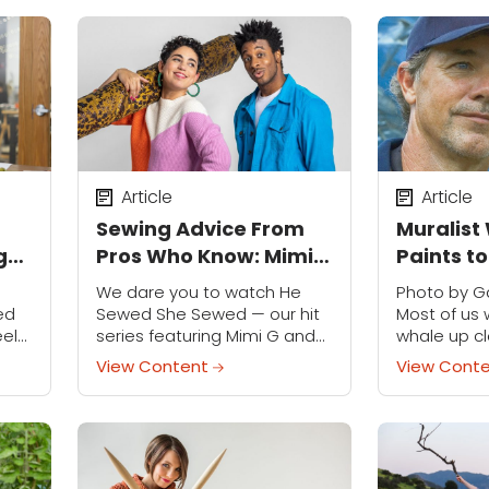
thusiasts...
Article
Article
Sewing Advice From
Muralist
g
Pros Who Know: Mimi
Paints t
s
G and Norris Dánta
Seas
We dare you to watch He
Photo by Ga
Ford
ed
Sewed She Sewed — our hit
Most of us 
eel
series featuring Mimi G and
whale up c
Norris Dánta Ford — and not
Wyland's 
View Content
View Cont
be inspired to make your
murals of m
oser
own clothes....
the next bes