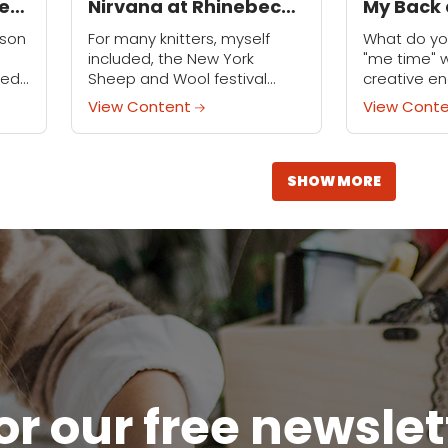
ed
Nirvana at Rhinebeck
My Back 
Sheep and Wool
Me to Fi
nson
For many knitters, myself
What do yo
Festival
included, the New York
"me time" 
ved
Sheep and Wool festival
creative en
s
(lovingly referred to as
you’re a t
View Content
View Cont
 a
Rhinebeck) is the stuff of
like me, you
dreams: for one glorious
hobbies that
weekend, knitters gather in
upstate...
SHOW MORE
or our free newsle