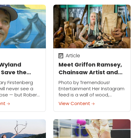
Article
 Wyland
Meet Griffon Ramsey,
o Save the
Chainsaw Artist and
Believer in Magic
ry Firstenberg
Photo by Tremendous!
will never see a
Entertainment Her Instagram
lose — but Robert
feed is a wall of wood,
monumental
tattoos, carvings and the
ent
View Content
arine life may be
occasional bloody finger. Her
t thing. Through...
Twitter bio reads: Chainsaw
artist seeking a life of travel,...