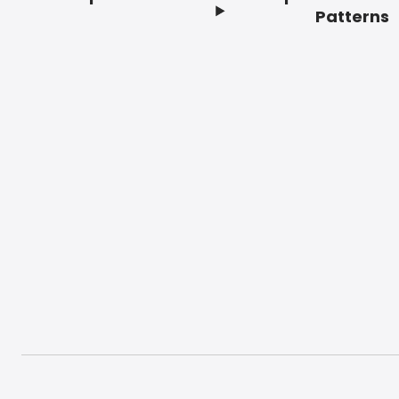
Footer
Patterns