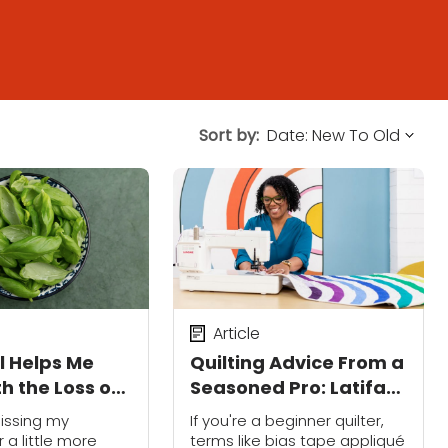
Sort by:
Article
l Helps Me
Quilting Advice From a
h the Loss of
Seasoned Pro: Latifah
dfather
Saafir Shares Her Best
issing my
If you're a beginner quilter,
Beginner Secrets
 a little more
terms like bias tape appliqué