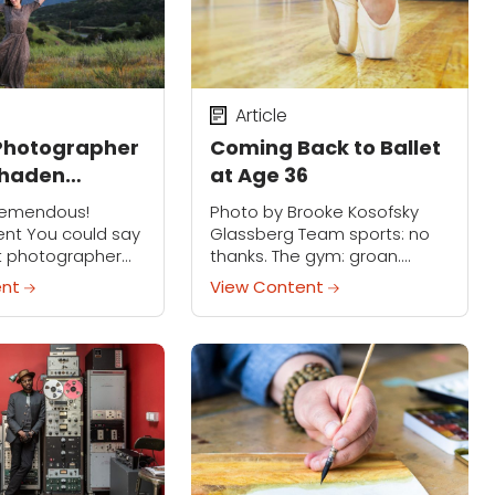
Article
 Photographer
Coming Back to Ballet
Shaden
at Age 36
 Finding
remendous!
Photo by Brooke Kosofsky
n Shadows
ent You could say
Glassberg Team sports: no
rt photographer
thanks. The gym: groan.
en is living the
Yoga: closer, but not quite.
ent
View Content
rally. Her images —
Ballet has always been My
portraits — have a
Thing. I started in
uality that's
kindergarten and didn’t
ease...