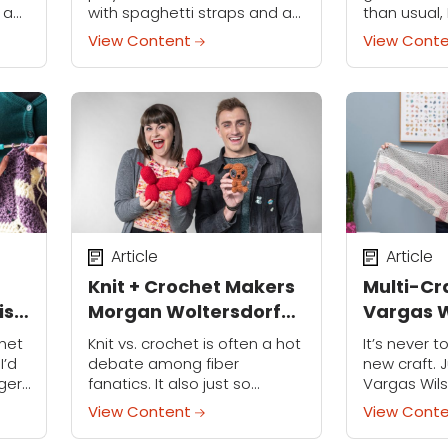
 a
with spaghetti straps and a
than usual, 
t
beaded appliqué — on a
that brings
View Content
View Cont
seven-year-old. That was my
almost imme
ave
first sewing project, and it
the nearest
y
was not a costume!...
Article
Article
Knit + Crochet Makers
Multi-Cr
is
Morgan Woltersdorf
Vargas W
and Vincent Green-
You Can 
het
Knit vs. crochet is often a hot
It’s never t
Hite Share Secrets for
Craft at
I’d
debate among fiber
new craft. 
ger
fanatics. It also just so
Vargas Wil
Launching a Craft
o
happens to be the theme of
Crafty Gemi
Business
View Content
View Cont
 how
our exclusive Knit Meets Knot
teaches sew
series, where two yarn-
Nursery Desi