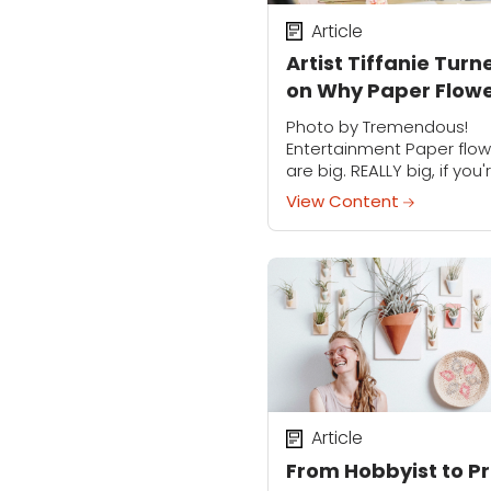
Article
Artist Tiffanie Turn
on Why Paper Flow
Deserve Your Love
Photo by Tremendous!
Entertainment Paper flow
are big. REALLY big, if you'
talking with Tiffanie Turner
View Content
The artist, author, works
instructor and subject of
series Spark has capture
the...
Article
From Hobbyist to Pr