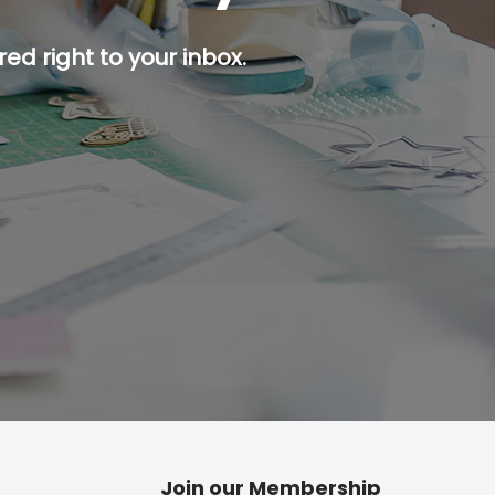
ed right to your inbox.
p button.
Join our Membership