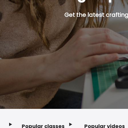
Get the latest craftin
Popular classes
Popular videos