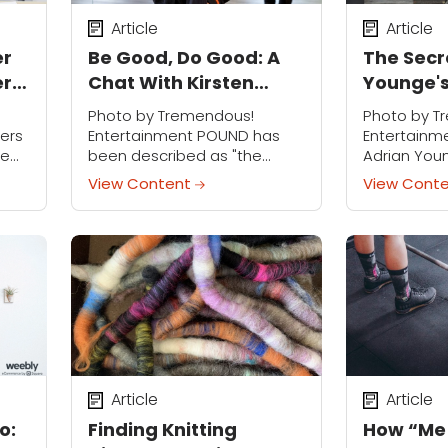
Article
Article
er
Be Good, Do Good: A
The Secr
ers
Chat With Kirsten
Younge's
Potenza
Confidenc
Photo by Tremendous!
Photo by T
Time
ers
Entertainment POUND has
Entertainm
re
been described as "the
Adrian Youn
.
world's first cardio jam
passion eve
View Content
View Cont
hop
session inspired by the
day, and if 
 our
infectious, energizing and
you would 
d
sweat-dripping fun of playing
behind this 
the drums." So you might...
Article
Article
o:
Finding Knitting
How “Me