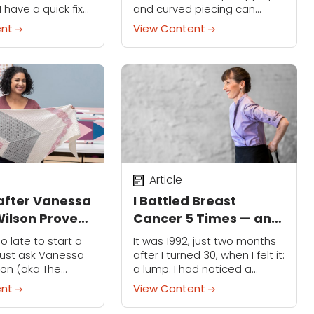
I have a quick fix
and curved piecing can
 him back to me
sound mighty intimidating.
ent
View Content
diately: I go to
But they don't have to be!
 grocery store...
Quilting pro Latifah Saafir —
who teaches...
Article
after Vanessa
I Battled Breast
ilson Proves
Cancer 5 Times — and
Learn a New
Baking Helped Me Stay
oo late to start a
It was 1992, just two months
 Any Age
Strong
Just ask Vanessa
after I turned 30, when I felt it:
son (aka The
a lump. I had noticed a
ni), who not only
soreness in my chest before,
ent
View Content
ing in Sew Little:
but chalked it up to...
gn, but also...