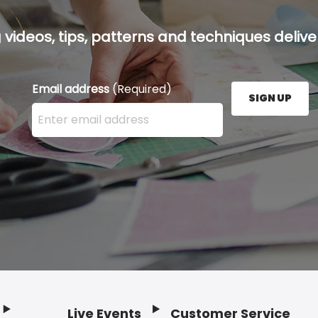
g videos, tips, patterns and techniques deliver
Email address
(Required)
SIGN UP
Enter your email address here and press the Sign U
Live Events
Customer Service