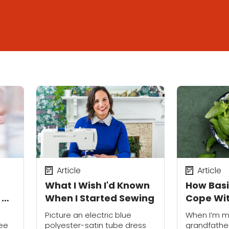
Article
Article
What I Wish I'd Known
How Basi
d Up
When I Started Sewing
Cope Wit
My Gran
Picture an electric blue
When I’m m
see
polyester-satin tube dress
grandfather