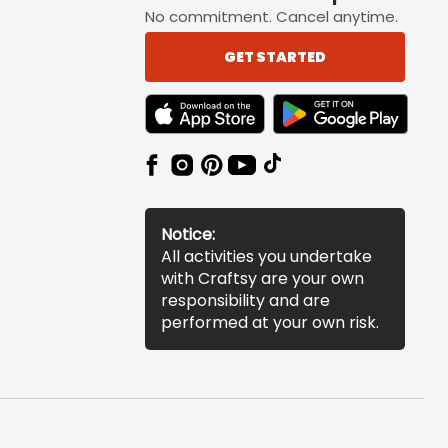
No commitment. Cancel anytime.
GET STARTED
TEXT LINK BADGE TO APPLE APP STORE
TEXT LINK BADGE TO 
Notice:
All activities you undertake
with Craftsy are your own
responsibility and are
performed at your own risk.