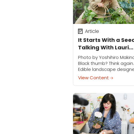
Article
It Starts With a See
Talking With Lauri
Kranz
Photo by Yoshihiro Makin
Black thumb? Think again.
Edible landscape design
Lauri Kranz believes you 
View Content
and should plant a veggi
garden, stat. An educato
and author (watch for her.