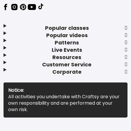
Popular classes
Popular videos
Patterns
Live Events
Resources
Customer Service
Corporate
Notice:
All activities you undertake with Craftsy are your
own responsibility and are performed at your
own risk.