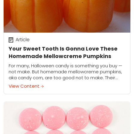
Article
Your Sweet Tooth Is Gonna Love These
Homemade Mellowcreme Pumpkins
For many, Halloween candy is something you buy —
not make. But homemade mellowcreme pumpkins,
aka candy corn, are too good not to make. Their
thicker shape gives them a...
View Content