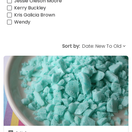
Jessie Oleson Moore
Kerry Buckley
Kris Galicia Brown
Wendy
Sort by: