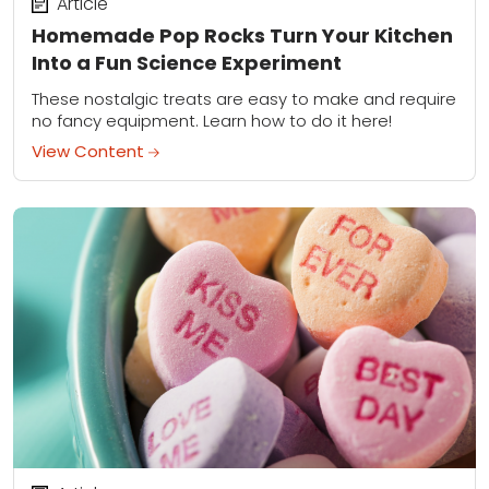
Article
Homemade Pop Rocks Turn Your Kitchen
Into a Fun Science Experiment
These nostalgic treats are easy to make and require
no fancy equipment. Learn how to do it here!
View Content