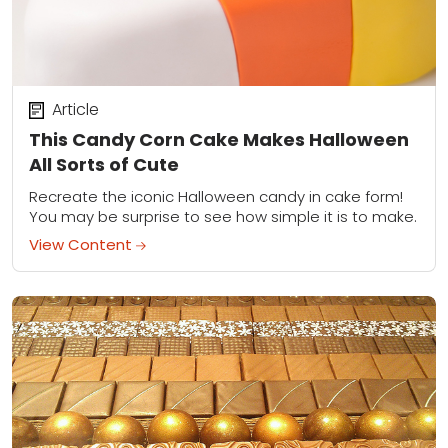
Article
This Candy Corn Cake Makes Halloween
All Sorts of Cute
Recreate the iconic Halloween candy in cake form!
You may be surprise to see how simple it is to make.
View Content