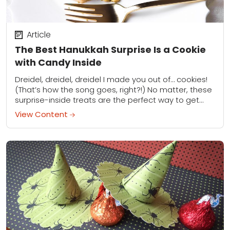
Article
The Best Hanukkah Surprise Is a Cookie
with Candy Inside
Dreidel, dreidel, dreidel I made you out of… cookies!
(That’s how the song goes, right?!) No matter, these
surprise-inside treats are the perfect way to get
your whole crew excited...
View Content