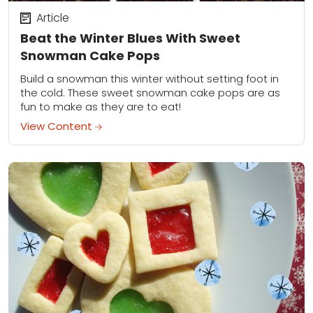
Article
Beat the Winter Blues With Sweet
Snowman Cake Pops
Build a snowman this winter without setting foot in
the cold. These sweet snowman cake pops are as
fun to make as they are to eat!
View Content