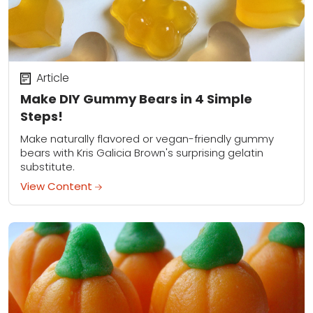
Article
Make DIY Gummy Bears in 4 Simple
Steps!
Make naturally flavored or vegan-friendly gummy
bears with Kris Galicia Brown's surprising gelatin
substitute.
View Content