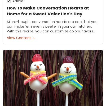
Article
How to Make Conversation Hearts at
Home for a Sweet Valentine's Day
Store-bought conversation hearts are cool, but you
can make 'em even sweeter in your own kitchen.
With this recipe, you can customize colors, flavors
and sweet sayings for Valentine's Day...
View Content