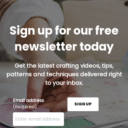
Sign up for our free
newsletter today
Get the latest crafting videos, tips,
patterns and techniques delivered right
to your inbox.
Email address
SIGN UP
(Required)
Enter your email address here and press the Sign U