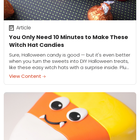
Article
You Only Need 10 Minutes to Make These
Witch Hat Candies
Sure, Halloween candy is good — but it's even better
when you turn the sweets into DIY Halloween treats,
like these easy witch hats with a surprise inside. Plus,
these...
View Content