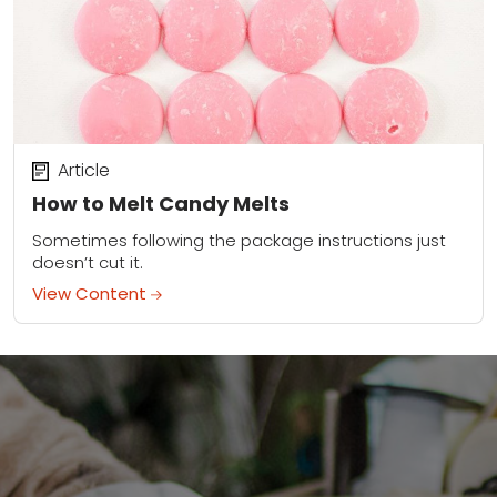
Article
How to Melt Candy Melts
Sometimes following the package instructions just
doesn’t cut it.
View Content