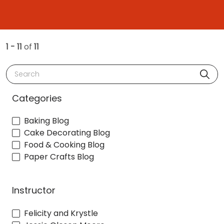
1 - 11
of
11
Search
Categories
Baking Blog
Cake Decorating Blog
Food & Cooking Blog
Paper Crafts Blog
Instructor
Felicity and Krystle