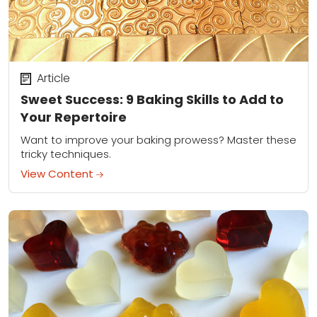
Article
Sweet Success: 9 Baking Skills to Add to
Your Repertoire
Want to improve your baking prowess? Master these
tricky techniques.
View Content