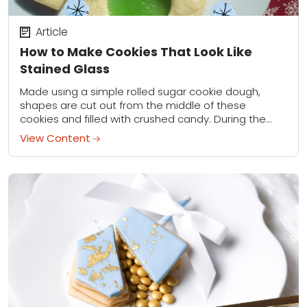
Article
How to Make Cookies That Look Like
Stained Glass
Made using a simple rolled sugar cookie dough,
shapes are cut out from the middle of these
cookies and filled with crushed candy. During the
baking process, the crushed candy...
View Content