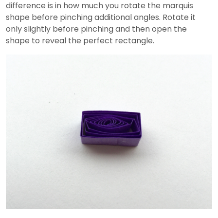
difference is in how much you rotate the marquis
shape before pinching additional angles. Rotate it
only slightly before pinching and then open the
shape to reveal the perfect rectangle.