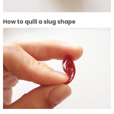
How to quill a slug shape