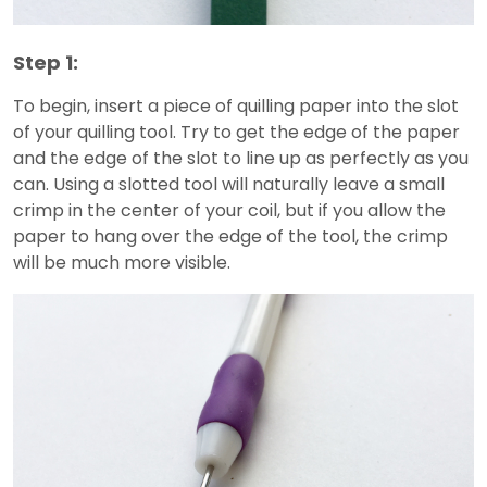
Step 1:
To begin, insert a piece of quilling paper into the slot
of your quilling tool. Try to get the edge of the paper
and the edge of the slot to line up as perfectly as you
can. Using a slotted tool will naturally leave a small
crimp in the center of your coil, but if you allow the
paper to hang over the edge of the tool, the crimp
will be much more visible.