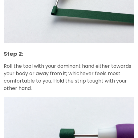
Step 2:
Roll the tool with your dominant hand either towards
your body or away from it; whichever feels most
comfortable to you. Hold the strip taught with your
other hand.