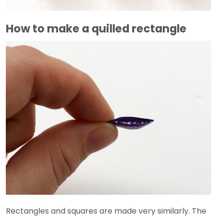
How to make a quilled rectangle
Rectangles and squares are made very similarly. The