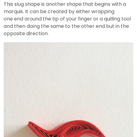
This slug shape is another shape that begins with a
marquis. It can be created by either wrapping
one end around the tip of your finger or a quilling tool
and then doing the same to the other end but in the
opposite direction.