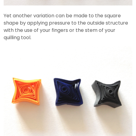
Yet another variation can be made to the square
shape by applying pressure to the outside structure
with the use of your fingers or the stem of your
quilling tool.