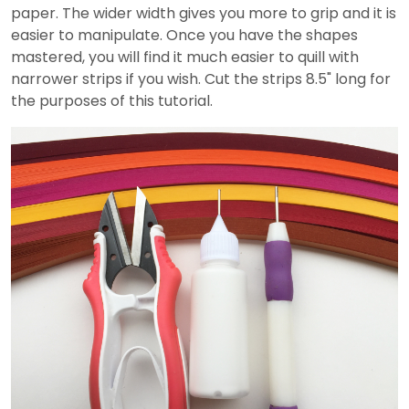
paper. The wider width gives you more to grip and it is
easier to manipulate. Once you have the shapes
mastered, you will find it much easier to quill with
narrower strips if you wish. Cut the strips 8.5" long for
the purposes of this tutorial.