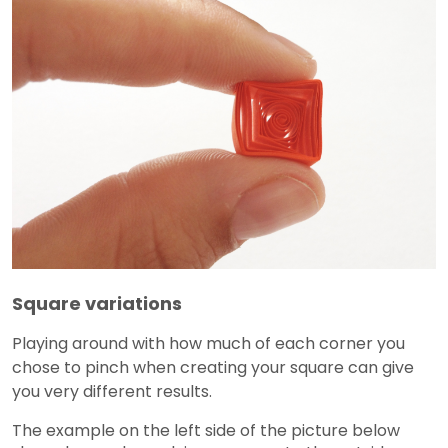
Square variations
Playing around with how much of each corner you
chose to pinch when creating your square can give
you very different results.
The example on the left side of the picture below