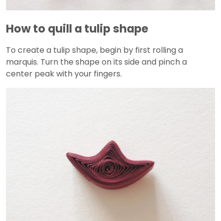
How to quill a tulip shape
To create a tulip shape, begin by first rolling a
marquis. Turn the shape on its side and pinch a
center peak with your fingers.