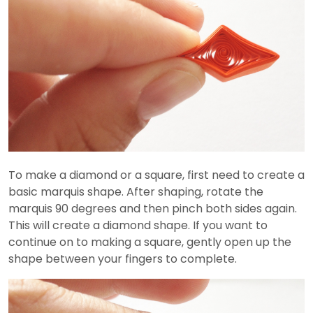
To make a diamond or a square, first need to create a
basic marquis shape. After shaping, rotate the
marquis 90 degrees and then pinch both sides again.
This will create a diamond shape. If you want to
continue on to making a square, gently open up the
shape between your fingers to complete.