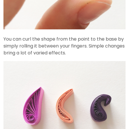
You can curl the shape from the point to the base by
simply rolling it between your fingers. Simple changes
bring a lot of varied effects.