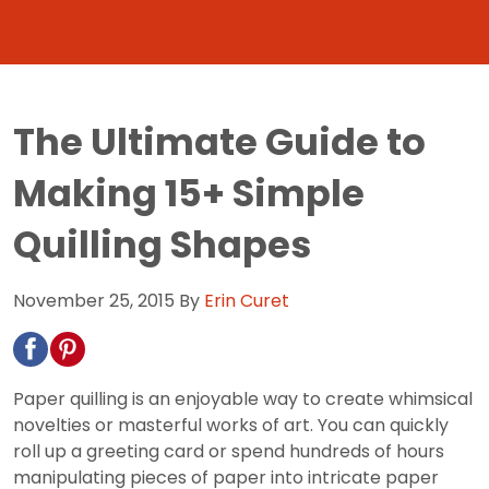
The Ultimate Guide to
Making 15+ Simple
Quilling Shapes
November 25, 2015
By
Erin Curet
Paper quilling is an enjoyable way to create whimsical
novelties or masterful works of art. You can quickly
roll up a greeting card or spend hundreds of hours
manipulating pieces of paper into intricate paper