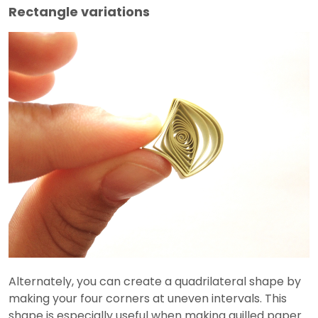
Rectangle variations
Alternately, you can create a quadrilateral shape by
making your four corners at uneven intervals. This
shape is especially useful when making quilled paper