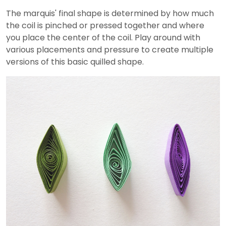
The marquis' final shape is determined by how much
the coil is pinched or pressed together and where
you place the center of the coil. Play around with
various placements and pressure to create multiple
versions of this basic quilled shape.