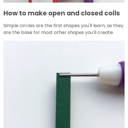
How to make open and closed coils
Simple circles are the first shapes you'll learn, as they
are the base for most other shapes you'll create.