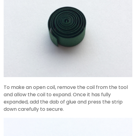
To make an open coil, remove the coil from the tool
and allow the coil to expand. Once it has fully
expanded, add the dab of glue and press the strip
down carefully to secure.