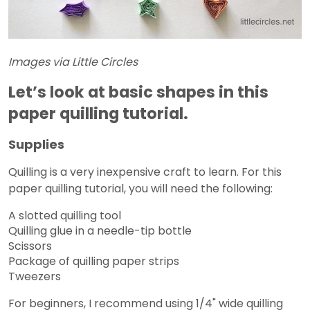
Images via Little Circles
Let’s look at basic shapes in this
paper quilling tutorial.
Supplies
Quilling is a very inexpensive craft to learn. For this
paper quilling tutorial, you will need the following:
A slotted quilling tool
Quilling glue in a needle-tip bottle
Scissors
Package of quilling paper strips
Tweezers
For beginners, I recommend using 1/4" wide quilling