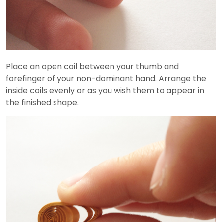
Place an open coil between your thumb and
forefinger of your non-dominant hand. Arrange the
inside coils evenly or as you wish them to appear in
the finished shape.