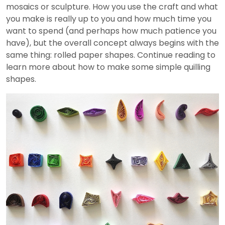
mosaics or sculpture. How you use the craft and what
you make is really up to you and how much time you
want to spend (and perhaps how much patience you
have), but the overall concept always begins with the
same thing: rolled paper shapes. Continue reading to
learn more about how to make some simple quilling
shapes.