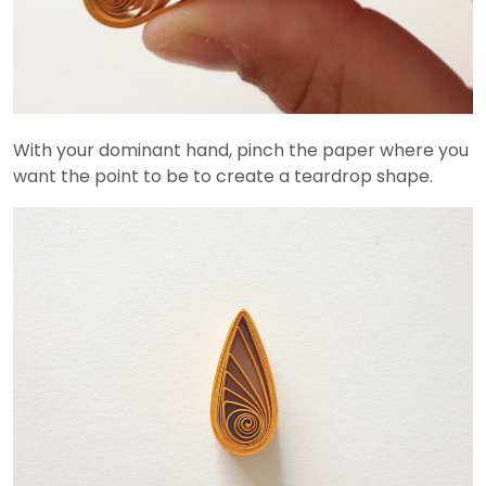
With your dominant hand, pinch the paper where you
want the point to be to create a teardrop shape.