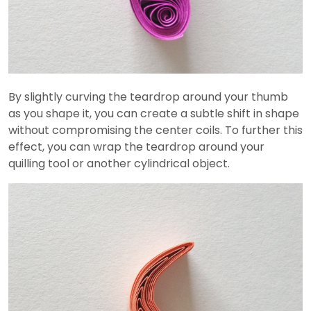
By slightly curving the teardrop around your thumb
as you shape it, you can create a subtle shift in shape
without compromising the center coils. To further this
effect, you can wrap the teardrop around your
quilling tool or another cylindrical object.