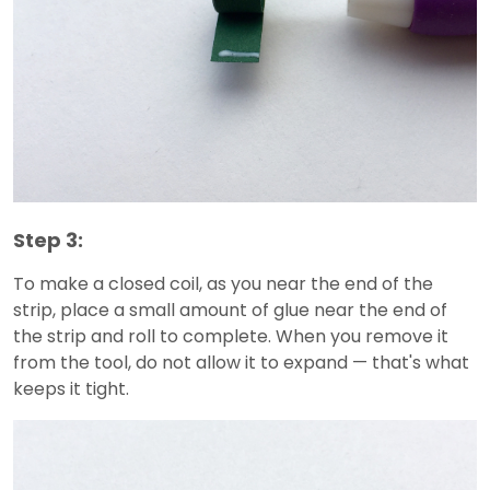
Step 3:
To make a closed coil, as you near the end of the
strip, place a small amount of glue near the end of
the strip and roll to complete. When you remove it
from the tool, do not allow it to expand — that's what
keeps it tight.