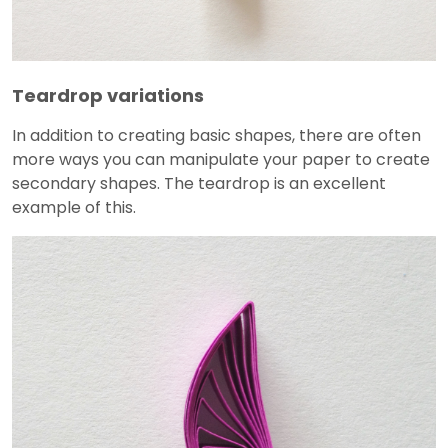
Teardrop variations
In addition to creating basic shapes, there are often
more ways you can manipulate your paper to create
secondary shapes. The teardrop is an excellent
example of this.