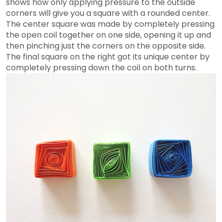
shows how only applying pressure to the outside
corners will give you a square with a rounded center.
The center square was made by completely pressing
the open coil together on one side, opening it up and
then pinching just the corners on the opposite side.
The final square on the right got its unique center by
completely pressing down the coil on both turns.