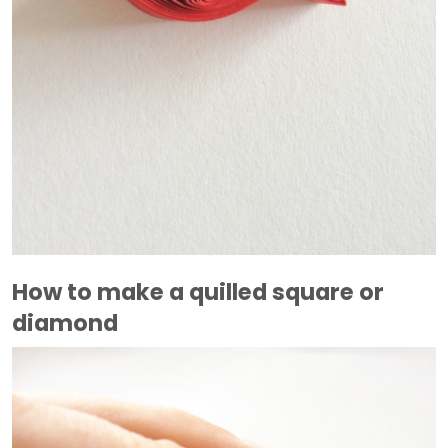
How to make a quilled square or
diamond