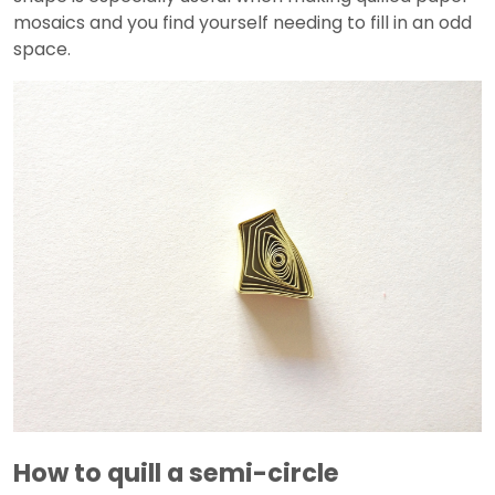
mosaics and you find yourself needing to fill in an odd
space.
How to quill a semi-circle