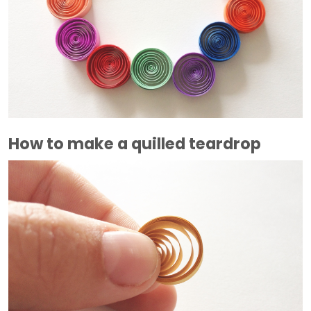
How to make a quilled teardrop