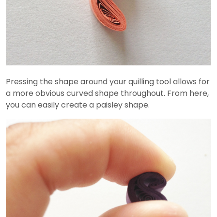
Pressing the shape around your quilling tool allows for
a more obvious curved shape throughout. From here,
you can easily create a paisley shape.