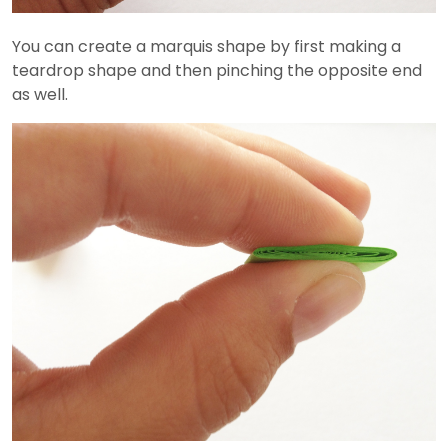
You can create a marquis shape by first making a
teardrop shape and then pinching the opposite end
as well.