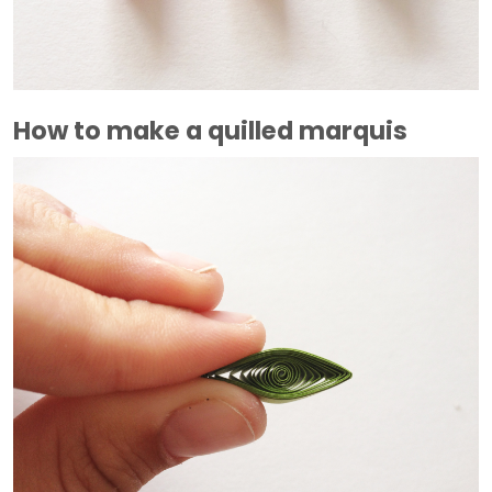
How to make a quilled marquis