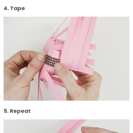
4. Tape
5. Repeat