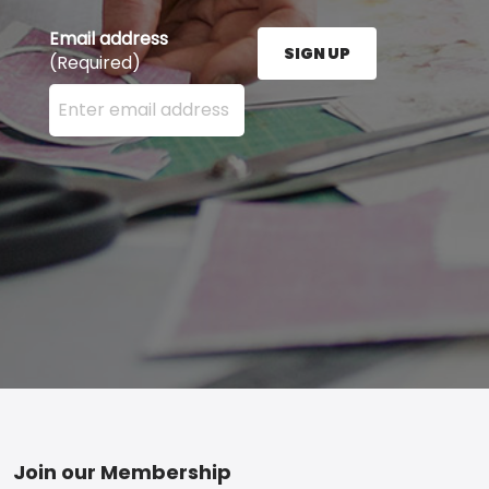
Email address
SIGN UP
(Required)
Enter your email address here and press the Sign U
Footer
Join our Membership