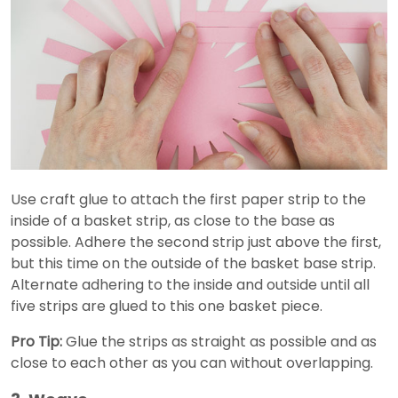
Use craft glue to attach the first paper strip to the
inside of a basket strip, as close to the base as
possible. Adhere the second strip just above the first,
but this time on the outside of the basket base strip.
Alternate adhering to the inside and outside until all
five strips are glued to this one basket piece.
Pro Tip:
Glue the strips as straight as possible and as
close to each other as you can without overlapping.