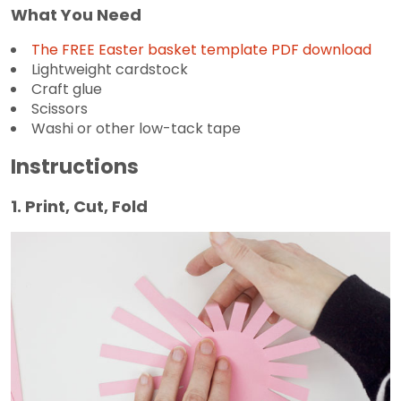
What You Need
The FREE Easter basket template PDF download
Lightweight cardstock
Craft glue
Scissors
Washi or other low-tack tape
Instructions
1. Print, Cut, Fold