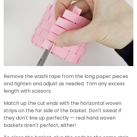
Remove the washi tape from the long paper pieces
and tighten and adjust as needed. Trim any excess
length with scissors.
Match up the cut ends with the horizontal woven
strips on the far side of the basket. Don't sweat if
they don't line up perfectly — real hand woven
baskets aren't perfect, either!