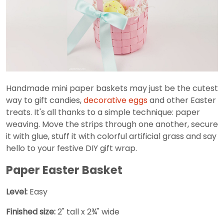
Handmade mini paper baskets may just be the cutest
way to gift candies,
decorative eggs
and other Easter
treats. It's all thanks to a simple technique: paper
weaving. Move the strips through one another, secure
it with glue, stuff it with colorful artificial grass and say
hello to your festive DIY gift wrap.
Paper Easter Basket
Level:
Easy
Finished size:
2" tall x 2¾" wide