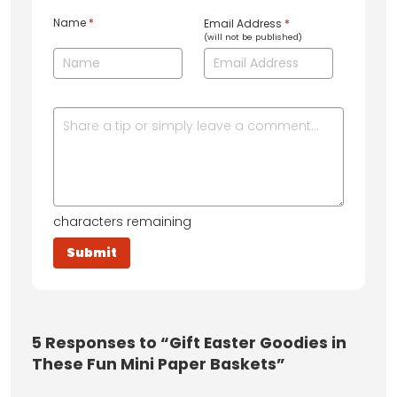
Name
*
Email Address
*
(will not be published)
characters remaining
5
Responses to “Gift Easter Goodies in
These Fun Mini Paper Baskets”