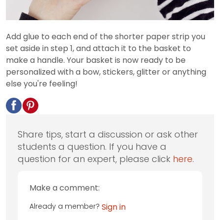
Add glue to each end of the shorter paper strip you
set aside in step 1, and attach it to the basket to
make a handle. Your basket is now ready to be
personalized with a bow, stickers, glitter or anything
else you're feeling!
Share tips, start a discussion or ask other
students a question. If you have a
question for an expert, please click
here
.
Make a comment:
Already a member?
Sign in