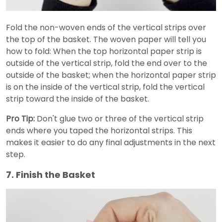
Fold the non-woven ends of the vertical strips over
the top of the basket. The woven paper will tell you
how to fold: When the top horizontal paper strip is
outside of the vertical strip, fold the end over to the
outside of the basket; when the horizontal paper strip
is on the inside of the vertical strip, fold the vertical
strip toward the inside of the basket.
Pro Tip:
Don't glue two or three of the vertical strip
ends where you taped the horizontal strips. This
makes it easier to do any final adjustments in the next
step.
7. Finish the Basket