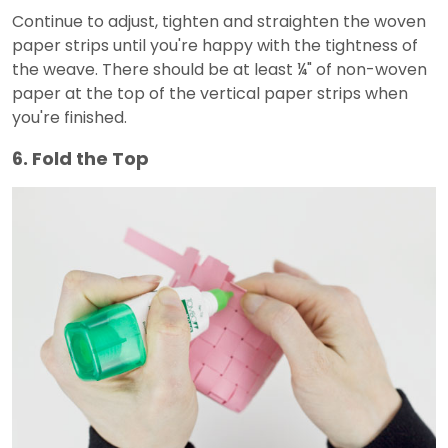
Continue to adjust, tighten and straighten the woven
paper strips until you're happy with the tightness of
the weave. There should be at least ¼" of non-woven
paper at the top of the vertical paper strips when
you're finished.
6. Fold the Top