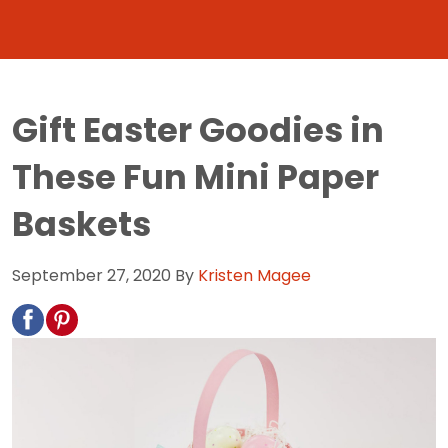
Gift Easter Goodies in
These Fun Mini Paper
Baskets
September 27, 2020
By
Kristen Magee