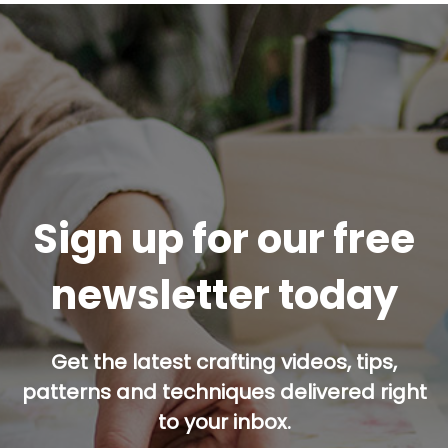
Sign up for our free
newsletter today
Get the latest crafting videos, tips,
patterns and techniques delivered right
to your inbox.