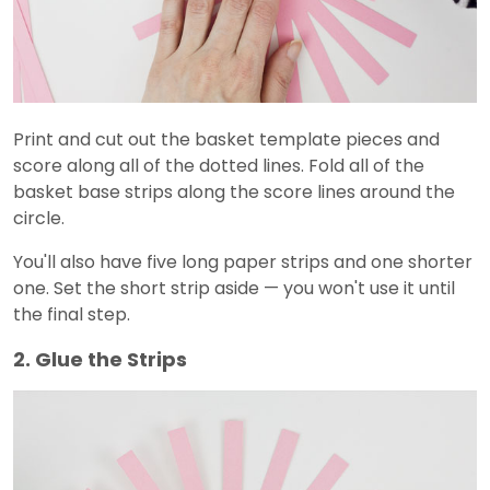
Print and cut out the basket template pieces and
score along all of the dotted lines. Fold all of the
basket base strips along the score lines around the
circle.
You'll also have five long paper strips and one shorter
one. Set the short strip aside — you won't use it until
the final step.
2. Glue the Strips