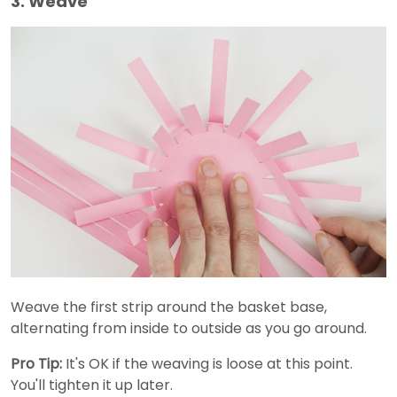
3. Weave
Weave the first strip around the basket base,
alternating from inside to outside as you go around.
Pro Tip:
It's OK if the weaving is loose at this point.
You'll tighten it up later.