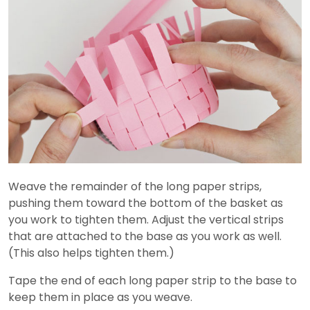
Weave the remainder of the long paper strips,
pushing them toward the bottom of the basket as
you work to tighten them. Adjust the vertical strips
that are attached to the base as you work as well.
(This also helps tighten them.)
Tape the end of each long paper strip to the base to
keep them in place as you weave.