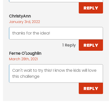
REPLY
ChristyAnn
January 3rd, 2022
thanks for the idea!
REPLY
1 Reply
Ferne O'Loughlin
March 28th, 2021
Can't wait to try this! I know the kids will love
this challenge
REPLY