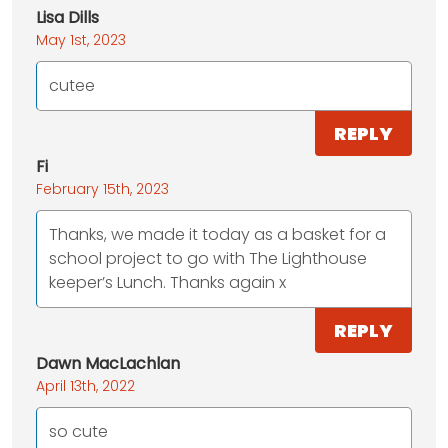
Lisa Dills
May 1st, 2023
cutee
REPLY
Fi
February 15th, 2023
Thanks, we made it today as a basket for a
school project to go with The Lighthouse
keeper’s Lunch. Thanks again x
REPLY
Dawn MacLachlan
April 13th, 2022
so cute