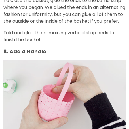
To close the basket, glue the ends to the same strip
where you began. We glued the ends in an alternating
fashion for uniformity, but you can glue all of them to
the outside or the inside of the basket if you prefer.
Fold and glue the remaining vertical strip ends to
finish the basket.
8. Add a Handle