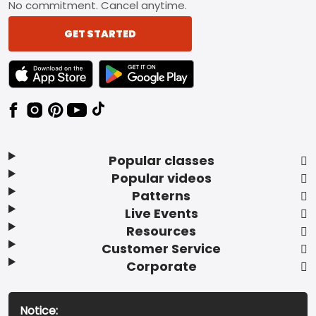
No commitment. Cancel anytime.
GET STARTED
TEXT LINK BADGE TO APPLE APP STORE
TEXT LINK BADGE TO GOOGLE PLAY ST
Popular classes
Popular videos
Patterns
Live Events
Resources
Customer Service
Corporate
Notice: