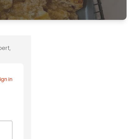
ert,
ign in