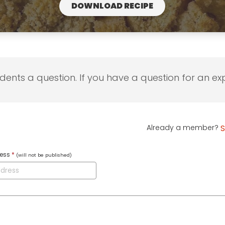
DOWNLOAD RECIPE
udents a question. If you have a question for an exp
Already a member?
S
ress
*
(will not be published)