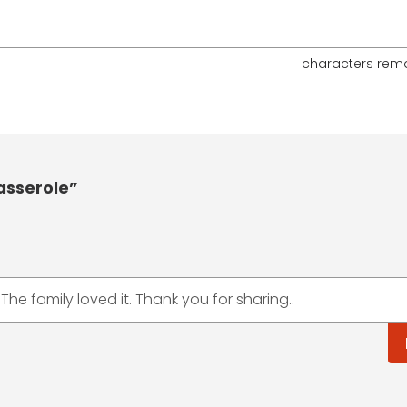
characters rem
asserole”
 The family loved it. Thank you for sharing..