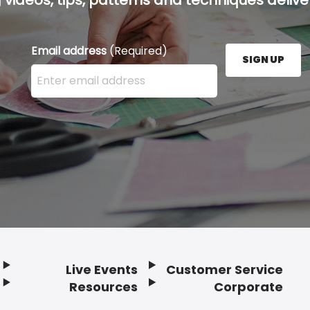
Email address
(Required)
SIGN UP
Enter your email address here and press the Sign U
Live Events
Customer Service
Resources
Corporate