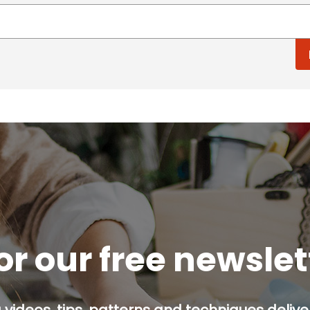
or our free newsle
g videos, tips, patterns and techniques deliver