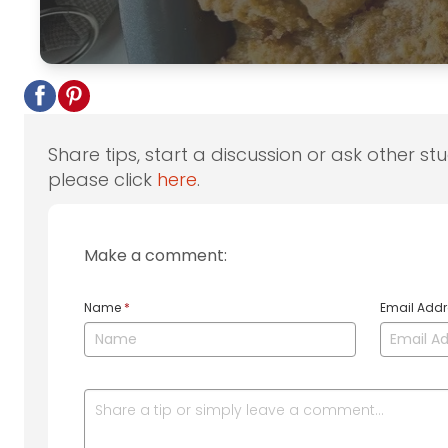
Share tips, start a discussion or ask other st
please click
here
.
Make a comment:
Name
*
Email Add