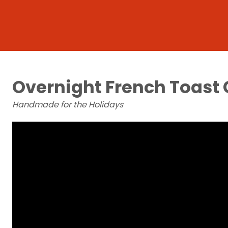
Overnight French Toast 
Handmade for the Holidays