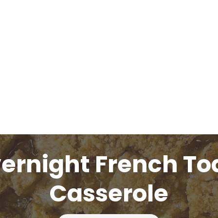
ernight French To
Casserole