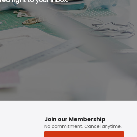
p button.
Join our Membership
No commitment. Cancel anytime.