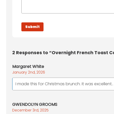
2
Responses to “Overnight French Toast C
Margaret White
January 2nd, 2026
I made this for Christmas brunch. It was excellent..
GWENDOLYN GROOMS
December 3rd, 2025