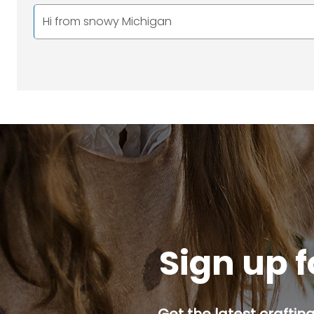
Hi from snowy Michigan
Sign up f
Get the latest craftin