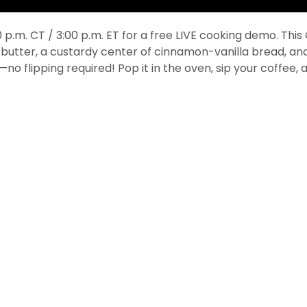
p.m. CT / 3:00 p.m. ET for a free LIVE cooking demo. Thi
 butter, a custardy center of cinnamon-vanilla bread, and
no flipping required! Pop it in the oven, sip your coffee,