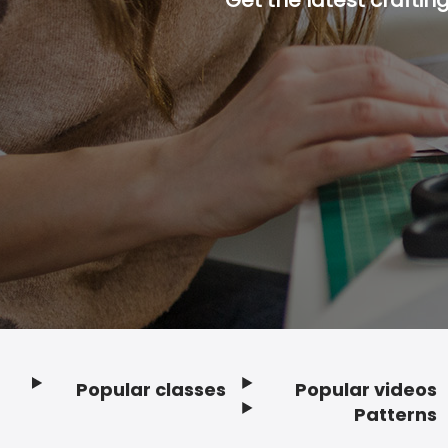
Popular classes
Popular videos
Footer
Patterns