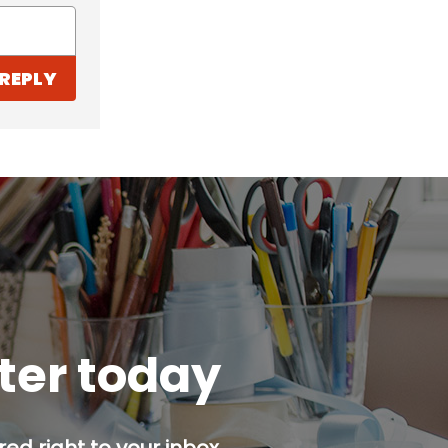
REPLY
tter today
ed right to your inbox.