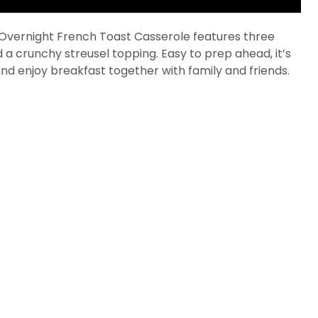
s Overnight French Toast Casserole features three
 a crunchy streusel topping. Easy to prep ahead, it’s
 and enjoy breakfast together with family and friends.