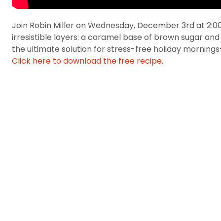
Join Robin Miller on Wednesday, December 3rd at 2:00 
irresistible layers: a caramel base of brown sugar and
the ultimate solution for stress-free holiday mornings—
Click here to download the free recipe.