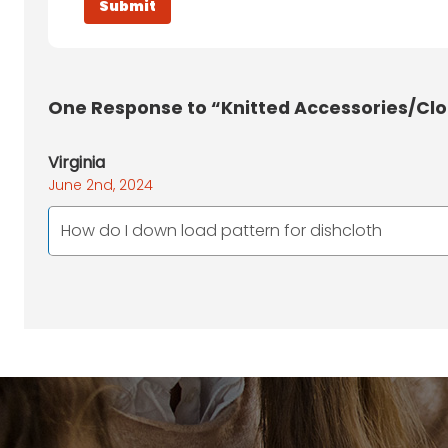
One
Response to “Knitted Accessories/Cl
Virginia
June 2nd, 2024
How do I down load pattern for dishcloth