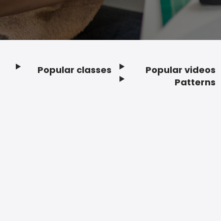
Popular classes
Popular videos
Footer
Patterns