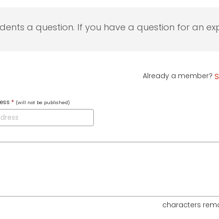
udents a question. If you have a question for an exp
Already a member?
S
ress
*
(will not be published)
characters rem