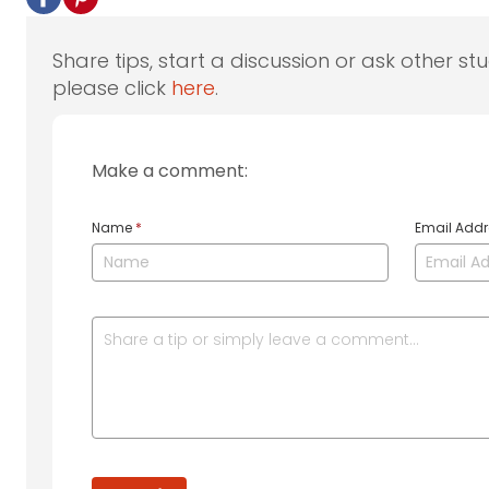
Share tips, start a discussion or ask other st
please click
here
.
Make a comment:
Name
*
Email Add