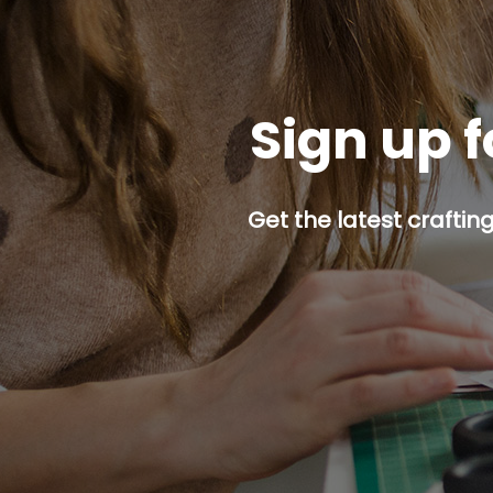
Sign up f
Get the latest craftin