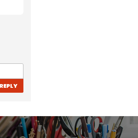
REPLY