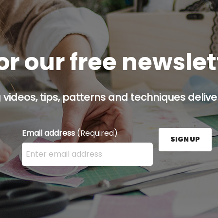
or our free newsle
g videos, tips, patterns and techniques deliver
Email address
(Required)
SIGN UP
Enter your email address here and press the Sign U