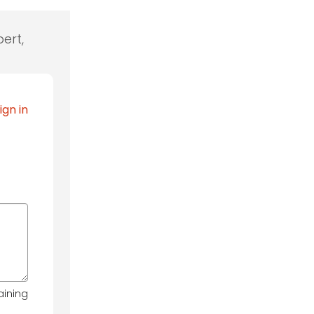
ert,
ign in
aining