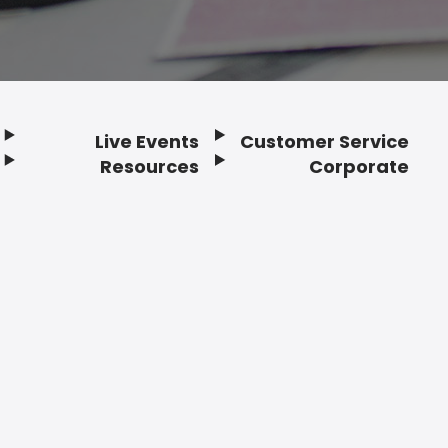
Live Events
Customer Service
Resources
Corporate