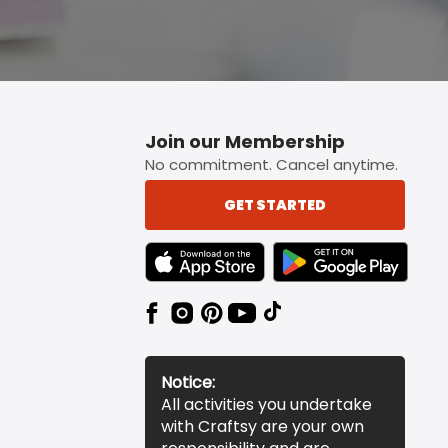
Join our Membership
No commitment. Cancel anytime.
GET STARTED
TEXT LINK BADGE TO APPLE APP STORE
TEXT LINK BADGE TO 
Notice:
All activities you undertake
with Craftsy are your own