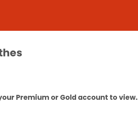
thes
 your Premium or Gold account to view.