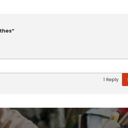
othes”
1 Reply