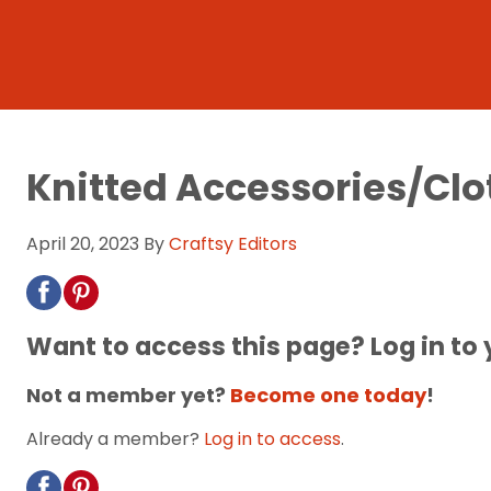
Knitted Accessories/Clo
April 20, 2023
By
Craftsy Editors
Want to access this page? Log in to
Not a member yet?
Become one today
!
Already a member?
Log in to access
.