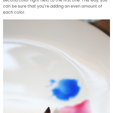
second color right next to the first one. This way, you
can be sure that you're adding an even amount of
each color.