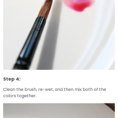
Step 4:
Clean the brush, re-wet, and then mix both of the
colors together.