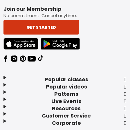
Footer
Join our Membership
No commitment. Cancel anytime.
GET STARTED
TEXT LINK BADGE TO APPLE APP STORE
TEXT LINK BADGE TO GOOGLE PLAY ST
Popular classes
Popular videos
Patterns
Live Events
Resources
Customer Service
Corporate