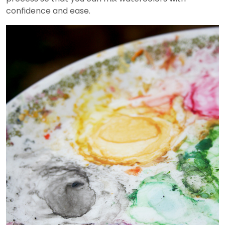
confidence and ease.