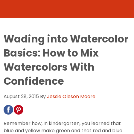
Wading into Watercolor
Basics: How to Mix
Watercolors With
Confidence
August 28, 2015
By
Jessie Oleson Moore
Remember how, in kindergarten, you learned that
blue and yellow make green and that red and blue