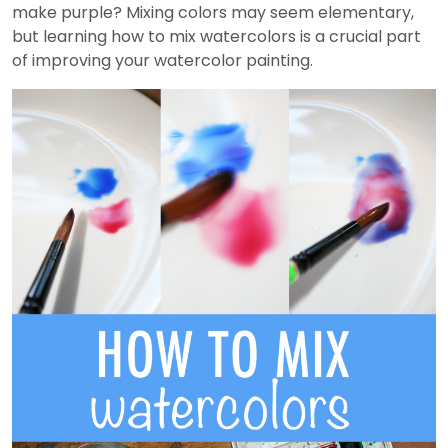
make purple? Mixing colors may seem elementary,
but learning how to mix watercolors is a crucial part
of improving your watercolor painting.