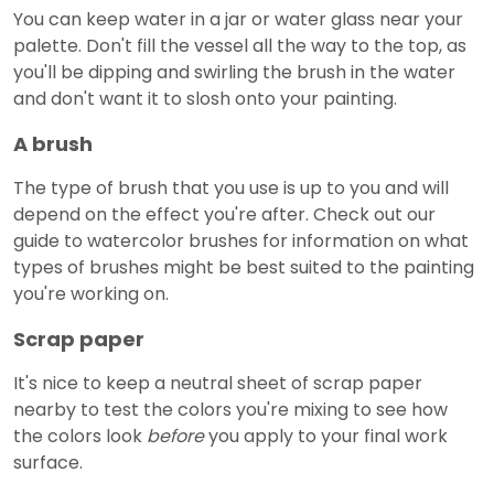
You can keep water in a jar or water glass near your
palette. Don't fill the vessel all the way to the top, as
you'll be dipping and swirling the brush in the water
and don't want it to slosh onto your painting.
A brush
The type of brush that you use is up to you and will
depend on the effect you're after. Check out our
guide to watercolor brushes for information on what
types of brushes might be best suited to the painting
you're working on.
Scrap paper
It's nice to keep a neutral sheet of scrap paper
nearby to test the colors you're mixing to see how
the colors look
before
you apply to your final work
surface.