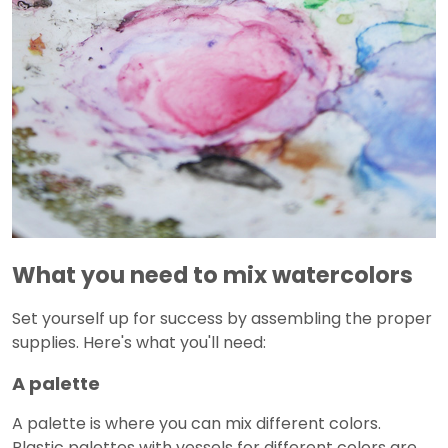
What you need to mix watercolors
Set yourself up for success by assembling the proper
supplies. Here's what you'll need:
A palette
A palette is where you can mix different colors.
Plastic palettes with vessels for different colors are