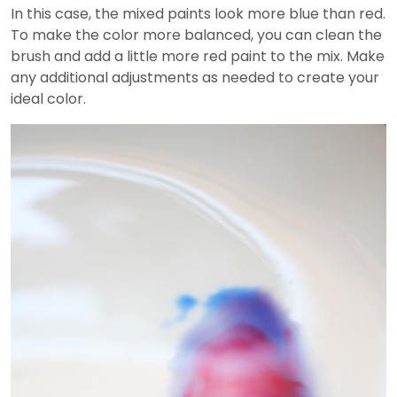
In this case, the mixed paints look more blue than red.
To make the color more balanced, you can clean the
brush and add a little more red paint to the mix. Make
any additional adjustments as needed to create your
ideal color.