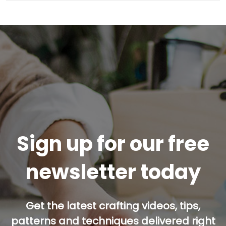
Sign up for our free
newsletter today
Get the latest crafting videos, tips,
patterns and techniques delivered right