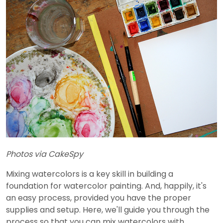
Photos via CakeSpy
Mixing watercolors is a key skill in building a
foundation for watercolor painting. And, happily, it's
an easy process, provided you have the proper
supplies and setup. Here, we'll guide you through the
process so that you can mix watercolors with