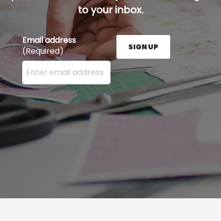
to your inbox.
Email address
SIGN UP
(Required)
Enter your email address here and press the Sign U