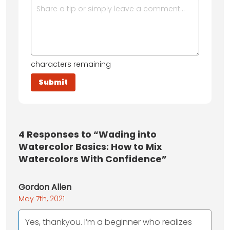
characters remaining
4
Responses to “Wading into
Watercolor Basics: How to Mix
Watercolors With Confidence”
Gordon Allen
May 7th, 2021
Yes, thankyou. I’m a beginner who realizes