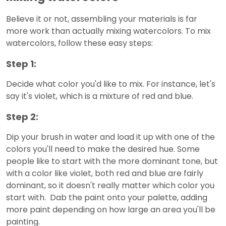
Believe it or not, assembling your materials is far
more work than actually mixing watercolors. To mix
watercolors, follow these easy steps:
Step 1:
Decide what color you'd like to mix. For instance, let's
say it's violet, which is a mixture of red and blue.
Step 2:
Dip your brush in water and load it up with one of the
colors you'll need to make the desired hue. Some
people like to start with the more dominant tone, but
with a color like violet, both red and blue are fairly
dominant, so it doesn't really matter which color you
start with. Dab the paint onto your palette, adding
more paint depending on how large an area you'll be
painting.