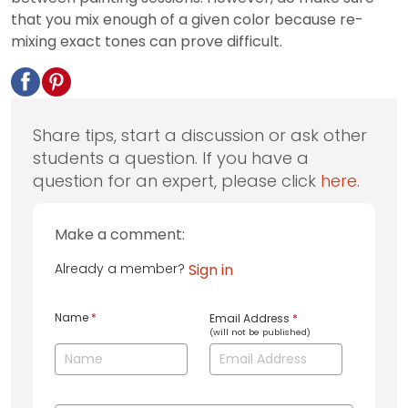
that you mix enough of a given color because re-
mixing exact tones can prove difficult.
Share tips, start a discussion or ask other
students a question. If you have a
question for an expert, please click
here
.
Make a comment:
Already a member?
Sign in
Name
*
Email Address
*
(will not be published)