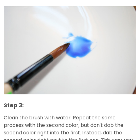
Step 3:
Clean the brush with water. Repeat the same
process with the second color, but don't dab the
second color right into the first. Instead, dab the