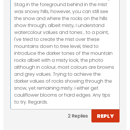
Stag in the foreground behind in the mist
was snowy hills, however, you can still see
the snow and where the rocks on the hills
show through, albeit misty, I understand
watercolour values and tones , to a point,
I've tried to create the mist over these
mountains down to tree level, tried to
introduce the darker tones of the mountain
rocks albeit with a misty look, the photo
although in colour, most colours are browns
and grey values. Trying to achieve the
darker values of rocks showing through the
snow, yet remaining misty. I either get
cauliflower blooms or hard edges. Any tips
to try. Regards.
REPLY
2 Replies