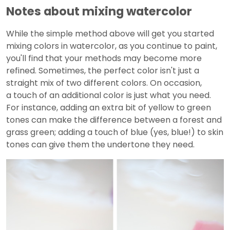
Notes about mixing watercolor
While the simple method above will get you started
mixing colors in watercolor, as you continue to paint,
you'll find that your methods may become more
refined. Sometimes, the perfect color isn't just a
straight mix of two different colors. On occasion,
a touch of an additional color is just what you need.
For instance, adding an extra bit of yellow to green
tones can make the difference between a forest and
grass green; adding a touch of blue (yes, blue!) to skin
tones can give them the undertone they need.