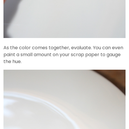
As the color comes together, evaluate. You can even
paint a small amount on your scrap paper to gauge
the hue.