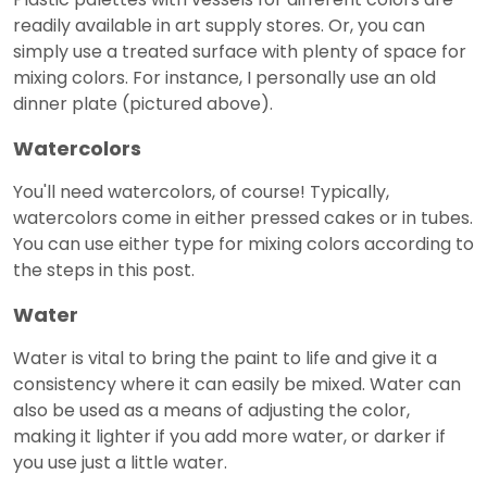
readily available in art supply stores. Or, you can
simply use a treated surface with plenty of space for
mixing colors. For instance, I personally use an old
dinner plate (pictured above).
Watercolors
You'll need watercolors, of course! Typically,
watercolors come in either pressed cakes or in tubes.
You can use either type for mixing colors according to
the steps in this post.
Water
Water is vital to bring the paint to life and give it a
consistency where it can easily be mixed. Water can
also be used as a means of adjusting the color,
making it lighter if you add more water, or darker if
you use just a little water.