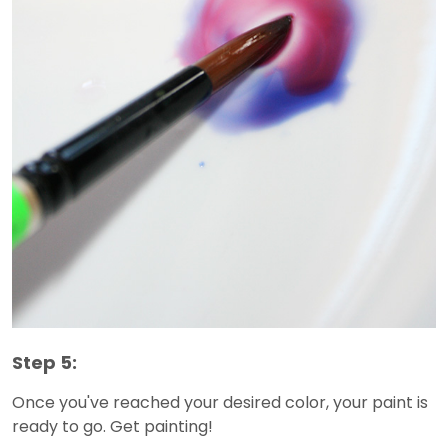
Step 5:
Once you've reached your desired color, your paint is
ready to go. Get painting!