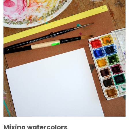
Mixing watercolors