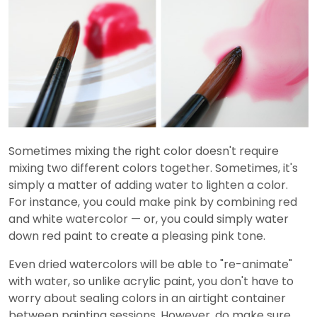
Sometimes mixing the right color doesn't require
mixing two different colors together. Sometimes, it's
simply a matter of adding water to lighten a color.
For instance, you could make pink by combining red
and white watercolor — or, you could simply water
down red paint to create a pleasing pink tone.
Even dried watercolors will be able to "re-animate"
with water, so unlike acrylic paint, you don't have to
worry about sealing colors in an airtight container
between painting sessions. However, do make sure