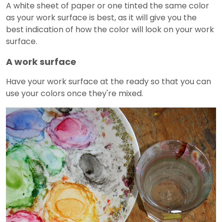
A white sheet of paper or one tinted the same color
as your work surface is best, as it will give you the
best indication of how the color will look on your work
surface.
A work surface
Have your work surface at the ready so that you can
use your colors once they're mixed.