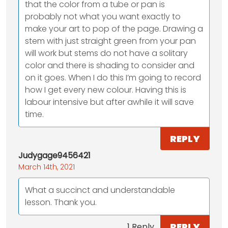
that the color from a tube or pan is
probably not what you want exactly to
make your art to pop of the page. Drawing a
stem with just straight green from your pan
will work but stems do not have a solitary
color and there is shading to consider and
on it goes. When I do this I’m going to record
how I get every new colour. Having this is
labour intensive but after awhile it will save
time.
REPLY
Judygage9456421
March 14th, 2021
What a succinct and understandable
lesson. Thank you.
REPLY
1 Reply