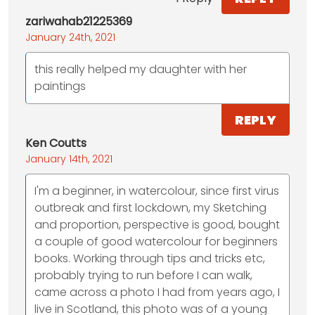
zariwahab21225369
January 24th, 2021
this really helped my daughter with her
paintings
REPLY
Ken Coutts
January 14th, 2021
I'm a beginner, in watercolour, since first virus
outbreak and first lockdown, my Sketching
and proportion, perspective is good, bought
a couple of good watercolour for beginners
books. Working through tips and tricks etc,
probably trying to run before I can walk,
came across a photo I had from years ago, I
live in Scotland, this photo was of a young