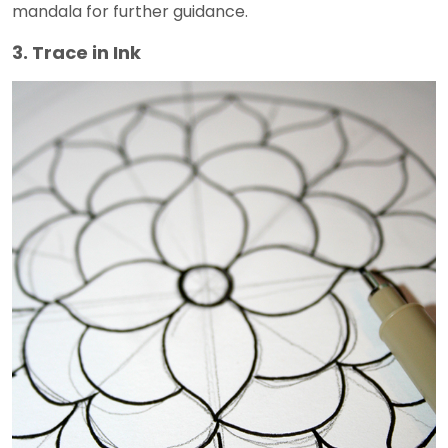
mandala for further guidance.
3. Trace in Ink