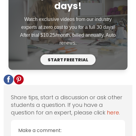
days!
Watch exclusive videos from our industry
experts at zero cost to you for a full 30 days!
After trial $10.25/month, billed annually. Auto
renews.
START FREE TRIAL
Share tips, start a discussion or ask other
students a question. If you have a
question for an expert, please click
here
.
Make a comment: