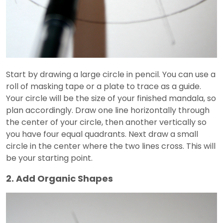
Start by drawing a large circle in pencil. You can use a
roll of masking tape or a plate to trace as a guide.
Your circle will be the size of your finished mandala, so
plan accordingly. Draw one line horizontally through
the center of your circle, then another vertically so
you have four equal quadrants. Next draw a small
circle in the center where the two lines cross. This will
be your starting point.
2. Add Organic Shapes