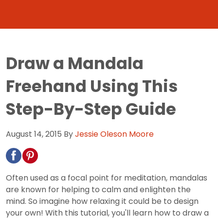
Draw a Mandala
Freehand Using This
Step-By-Step Guide
August 14, 2015
By
Jessie Oleson Moore
Often used as a focal point for meditation, mandalas
are known for helping to calm and enlighten the
mind. So imagine how relaxing it could be to design
your own! With this tutorial, you'll learn how to draw a