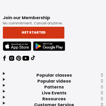
Footer
Join our Membership
No commitment. Cancel anytime.
GET STARTED
TEXT LINK BADGE TO APPLE APP STORE
TEXT LINK BADGE TO GOOGLE PLAY ST
Popular classes
Popular videos
Patterns
Live Events
Resources
Customer Service