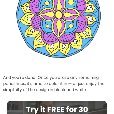
And you're done! Once you erase any remaining
pencil lines, it's time to color it in — or just enjoy the
simplicity of the design in black and white.
Try it FREE for 30