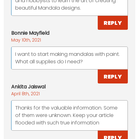
and hobbyists to learn the art of creating
beautiful Mandala designs.
REPLY
Bonnie Mayfield
May 10th, 2021
I want to start making mandalas with paint.
What all supplies do I need?
REPLY
Ankita Jaiswal
April 8th, 2021
Thanks for the valuable information. Some
of them were unknown. Keep your article
flooded with such true information
REPLY