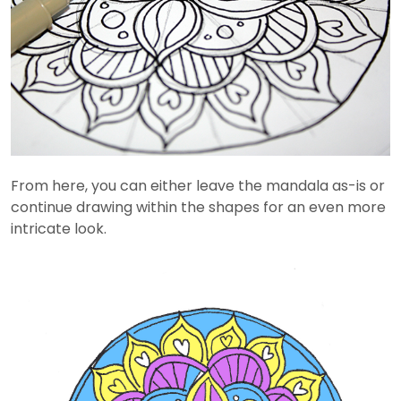
From here, you can either leave the mandala as-is or
continue drawing within the shapes for an even more
intricate look.