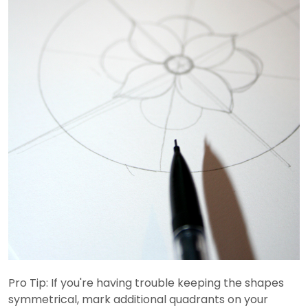
Pro Tip: If you're having trouble keeping the shapes
symmetrical, mark additional quadrants on your