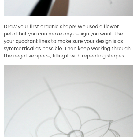
Draw your first organic shape! We used a flower
petal, but you can make any design you want. Use
your quadrant lines to make sure your design is as
symmetrical as possible. Then keep working through
the negative space, filling it with repeating shapes.