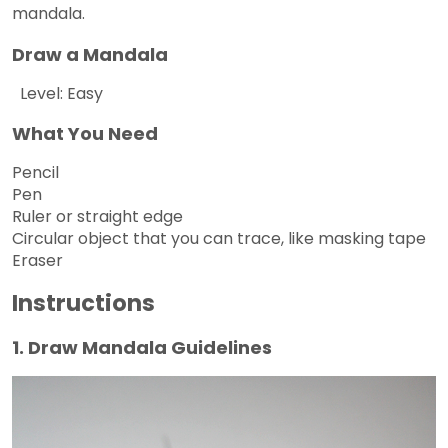
mandala.
Draw a Mandala
Level: Easy
What You Need
Pencil
Pen
Ruler or straight edge
Circular object that you can trace, like masking tape
Eraser
Instructions
1. Draw Mandala Guidelines