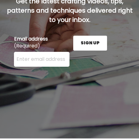
Get the latest crafting videos, tips,
patterns and techniques delivered right
to your inbox.
Email address
SIGN UP
(Required)
Enter your email address here and press the Sign U