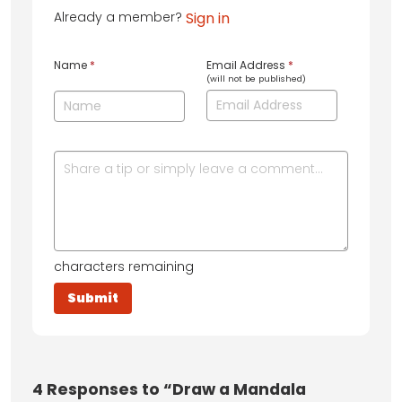
Already a member?
Sign in
Name
*
Email Address
*
(will not be published)
characters remaining
4
Responses to “Draw a Mandala