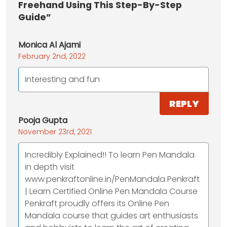
Freehand Using This Step-By-Step
Guide”
Monica Al Ajami
February 2nd, 2022
interesting and fun
REPLY
Pooja Gupta
November 23rd, 2021
Incredibly Explained!! To learn Pen Mandala
in depth visit
www.penkraftonline.in/PenMandala Penkraft
| Learn Certified Online Pen Mandala Course
Penkraft proudly offers its Online Pen
Mandala course that guides art enthusiasts