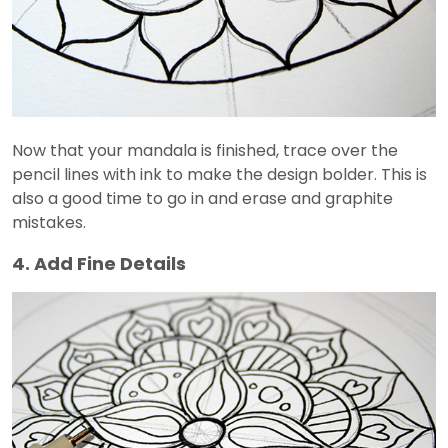
Now that your mandala is finished, trace over the
pencil lines with ink to make the design bolder. This is
also a good time to go in and erase and graphite
mistakes.
4. Add Fine Details