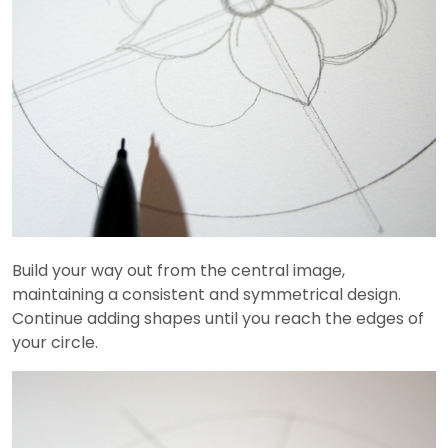
Build your way out from the central image,
maintaining a consistent and symmetrical design.
Continue adding shapes until you reach the edges of
your circle.