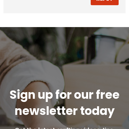
Sign up for our free
newsletter today