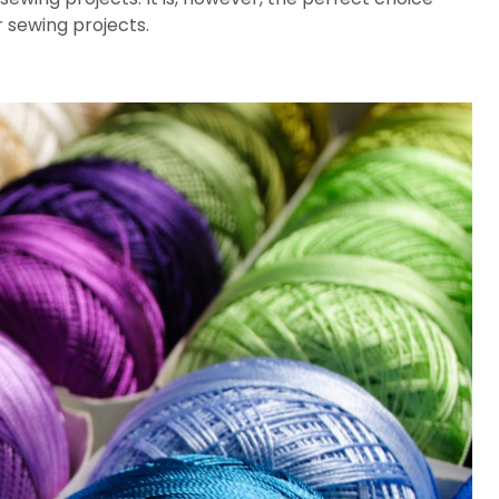
 sewing projects.