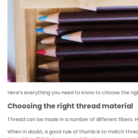
Here’s everything you need to know to choose the right
Choosing the right thread material
Thread can be made in a number of different fibers. 
When in doubt, a good rule of thumb is to match thread