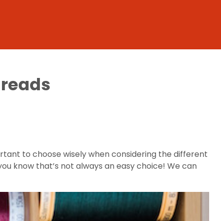
hreads
rtant to choose wisely when considering the different
ls, you know that’s not always an easy choice! We can