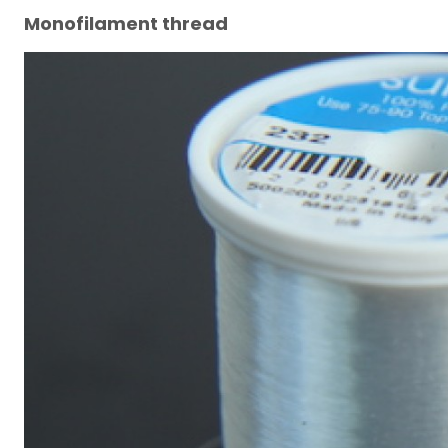
Monofilament thread