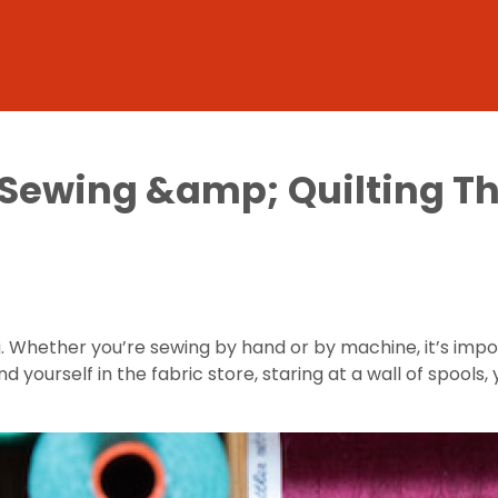
 Sewing &amp; Quilting T
 Whether you’re sewing by hand or by machine, it’s impo
und yourself in the fabric store, staring at a wall of spoo