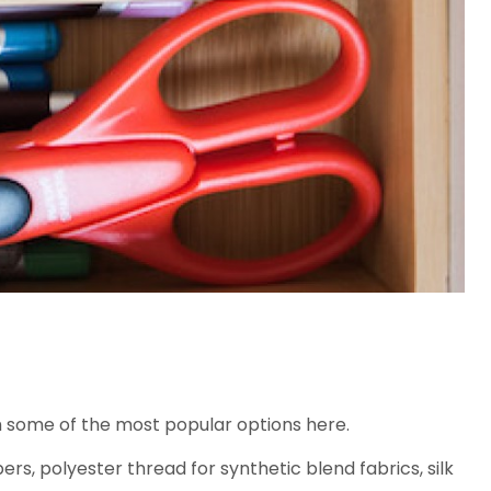
h some of the most popular options here.
rs, polyester thread for synthetic blend fabrics, silk