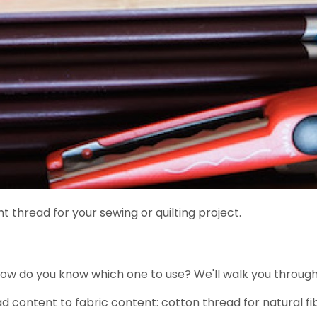
 thread for your sewing or quilting project.
How do you know which one to use? We'll walk you throug
 content to fabric content: cotton thread for natural fibe