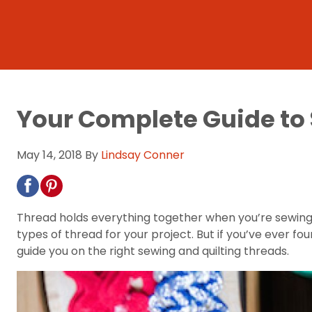
Your Complete Guide to
May 14, 2018
By
Lindsay Conner
Thread holds everything together when you’re sewing.
types of thread for your project. But if you’ve ever fo
guide you on the right sewing and quilting threads.