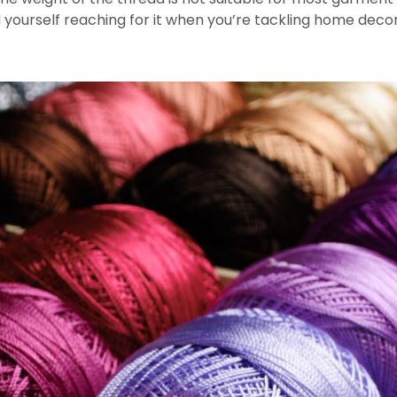
yourself reaching for it when you’re tackling home decor