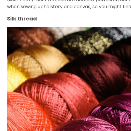
when sewing upholstery and canvas, so you might find 
Silk thread