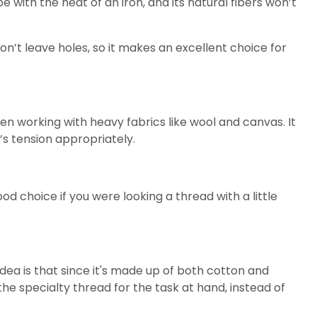
ape with the heat of an iron, and its natural fibers won’t
 won’t leave holes, so it makes an excellent choice for
n working with heavy fabrics like wool and canvas. It
’s tension appropriately.
od choice if you were looking a thread with a little
dea is that since it's made up of both cotton and
e the specialty thread for the task at hand, instead of