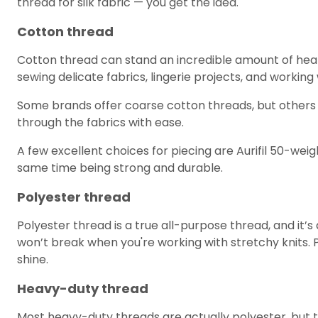
thread for silk fabric — you get the idea.
Cotton thread
Cotton thread can stand an incredible amount of heat fr
sewing delicate fabrics, lingerie projects, and worki
Some brands offer coarse cotton threads, but others offe
through the fabrics with ease.
A few excellent choices for piecing are Aurifil 50-we
same time being strong and durable.
Polyester thread
Polyester thread is a true all-purpose thread, and it’
won’t break when you're working with stretchy knits. Pol
shine.
Heavy-duty thread
Most heavy-duty threads are actually polyester, but th