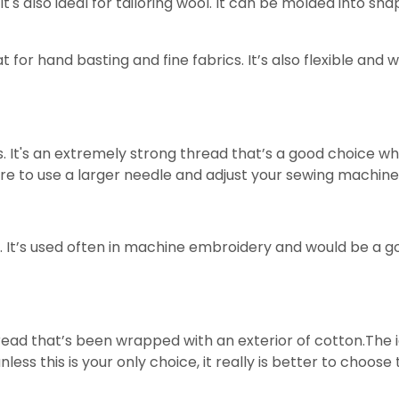
 It's also ideal for tailoring wool. It can be molded into sh
at for hand basting and fine fabrics. It’s also flexible and
It's an extremely strong thread that’s a good choice whe
ure to use a larger needle and adjust your sewing machine
s. It’s used often in machine embroidery and would be a go
hread that’s been wrapped with an exterior of cotton.The i
unless this is your only choice, it really is better to choos