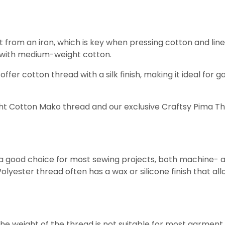
om an iron, which is key when pressing cotton and linen fa
ng with medium-weight cotton.
r cotton thread with a silk finish, making it ideal for gat
ight Cotton Mako thread and our exclusive Craftsy Pima T
s a good choice for most sewing projects, both machine- a
yester thread often has a wax or silicone finish that allows
e weight of the thread is not suitable for most garment s