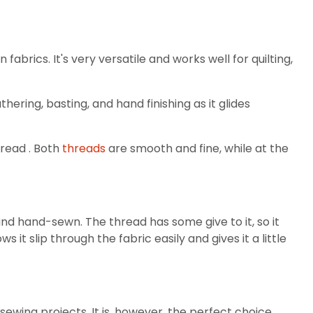
brics. It's very versatile and works well for quilting,
hering, basting, and hand finishing as it glides
hread . Both
threads
are smooth and fine, while at the
nd hand-sewn. The thread has some give to it, so it
 it slip through the fabric easily and gives it a little
ewing projects. It is, however, the perfect choice