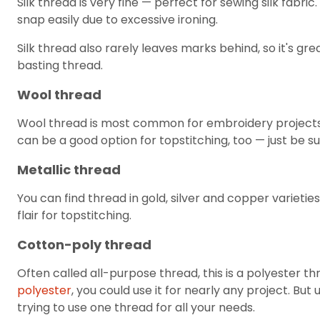
Silk thread is very fine — perfect for sewing silk fabric.
snap easily due to excessive ironing.
Silk thread also rarely leaves marks behind, so it's gre
basting thread.
Wool thread
Wool thread is most common for embroidery projects. 
can be a good option for topstitching, too — just be s
Metallic thread
You can find thread in gold, silver and copper varietie
flair for topstitching.
Cotton-poly thread
Often called all-purpose thread, this is a polyester t
polyester
, you could use it for nearly any project. But 
trying to use one thread for all your needs.