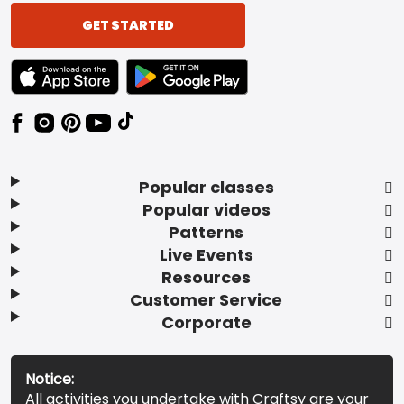
GET STARTED
TEXT LINK BADGE TO APPLE APP STORE
TEXT LINK BADGE TO GOOGLE PLAY ST
Popular classes
Popular videos
Patterns
Live Events
Resources
Customer Service
Corporate
Notice:
All activities you undertake with Craftsy are your