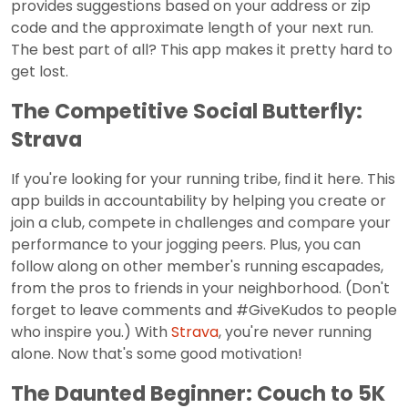
provides suggestions based on your address or zip
code and the approximate length of your next run.
The best part of all? This app makes it pretty hard to
get lost.
The Competitive Social Butterfly:
Strava
If you're looking for your running tribe, find it here. This
app builds in accountability by helping you create or
join a club, compete in challenges and compare your
performance to your jogging peers. Plus, you can
follow along on other member's running escapades,
from the pros to friends in your neighborhood. (Don't
forget to leave comments and #GiveKudos to people
who inspire you.) With
Strava
, you're never running
alone. Now that's some good motivation!
The Daunted Beginner: Couch to 5K