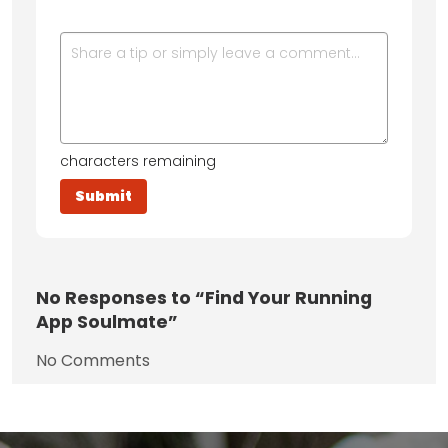
characters remaining
No
Responses to “Find Your Running
App Soulmate”
No Comments