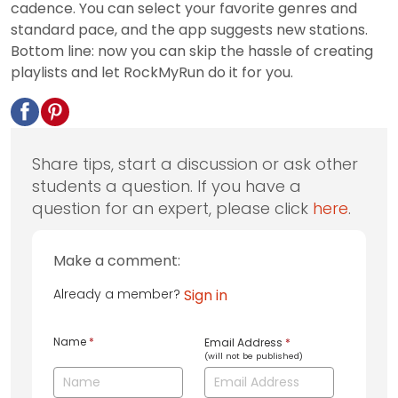
cadence. You can select your favorite genres and
standard pace, and the app suggests new stations.
Bottom line: now you can skip the hassle of creating
playlists and let RockMyRun do it for you.
Share tips, start a discussion or ask other
students a question. If you have a
question for an expert, please click
here
.
Make a comment:
Already a member?
Sign in
Name
*
Email Address
*
(will not be published)