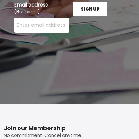
Email address
SIGN UP
(Required)
Enter your email address here and press the Sign U
Footer
Join our Membership
No commitment. Cancel anytime.