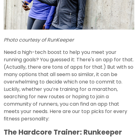
Photo courtesy of RunKeeper
Need a high-tech boost to help you meet your
running goals? You guessed it: There's an app for that.
(Actually, there are tons of apps for that.) But with so
many options that all seem so similar, it can be
overwhelming to decide which one to commit to.
Luckily, whether you’re training for a marathon,
searching for new routes or hoping to join a
community of runners, you can find an app that
meets your needs. Here are our top picks for every
fitness personality:
The Hardcore Trainer: Runkeeper