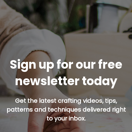
Sign up for our free
newsletter today
Get the latest crafting videos, tips,
patterns and techniques delivered right
to your inbox.