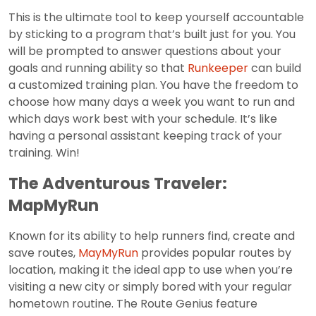
This is the ultimate tool to keep yourself accountable
by sticking to a program that’s built just for you. You
will be prompted to answer questions about your
goals and running ability so that
Runkeeper
can build
a customized training plan. You have the freedom to
choose how many days a week you want to run and
which days work best with your schedule. It’s like
having a personal assistant keeping track of your
training. Win!
The Adventurous Traveler:
MapMyRun
Known for its ability to help runners find, create and
save routes,
MayMyRun
provides popular routes by
location, making it the ideal app to use when you’re
visiting a new city or simply bored with your regular
hometown routine. The Route Genius feature