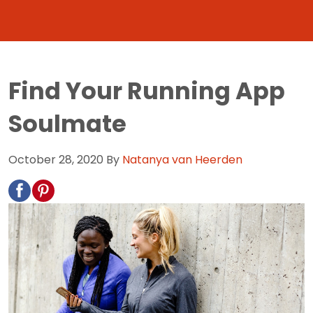
Find Your Running App
Soulmate
October 28, 2020
By
Natanya van Heerden