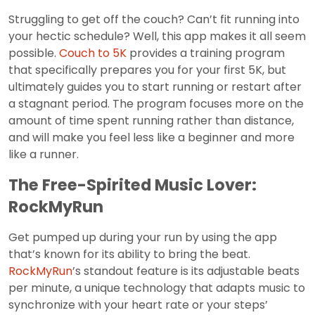
Struggling to get off the couch? Can’t fit running into
your hectic schedule? Well, this app makes it all seem
possible.
Couch to 5K
provides a training program
that specifically prepares you for your first 5K, but
ultimately guides you to start running or restart after
a stagnant period. The program focuses more on the
amount of time spent running rather than distance,
and will make you feel less like a beginner and more
like a runner.
The Free-Spirited Music Lover:
RockMyRun
Get pumped up during your run by using the app
that’s known for its ability to bring the beat.
RockMyRun
’s standout feature is its adjustable beats
per minute, a unique technology that adapts music to
synchronize with your heart rate or your steps’