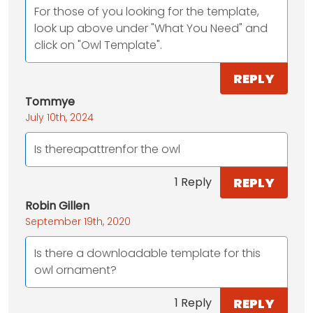
For those of you looking for the template,
look up above under "What You Need" and
click on "Owl Template".
REPLY
Tommye
July 10th, 2024
Is thereapattrenfor the owl
REPLY
1 Reply
Robin Gillen
September 19th, 2020
Is there a downloadable template for this
owl ornament?
REPLY
1 Reply