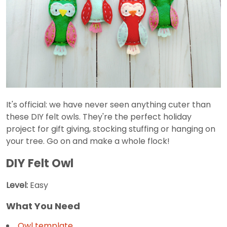
It's official: we have never seen anything cuter than
these DIY felt owls. They're the perfect holiday
project for gift giving, stocking stuffing or hanging on
your tree. Go on and make a whole flock!
DIY Felt Owl
Level:
Easy
What You Need
Owl template