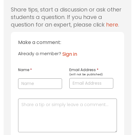
Share tips, start a discussion or ask other
students a question. If you have a
question for an expert, please click
here
.
Make a comment:
Already a member?
Sign in
Name
*
Email Address
*
(will not be published)