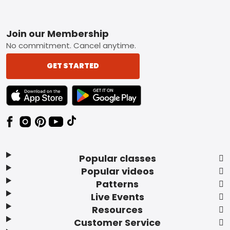
Footer
Join our Membership
No commitment. Cancel anytime.
GET STARTED
TEXT LINK BADGE TO APPLE APP STORE
TEXT LINK BADGE TO GOOGLE PLAY ST
Popular classes
Popular videos
Patterns
Live Events
Resources
Customer Service