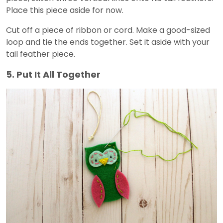
Place this piece aside for now.
Cut off a piece of ribbon or cord. Make a good-sized
loop and tie the ends together. Set it aside with your
tail feather piece.
5. Put It All Together