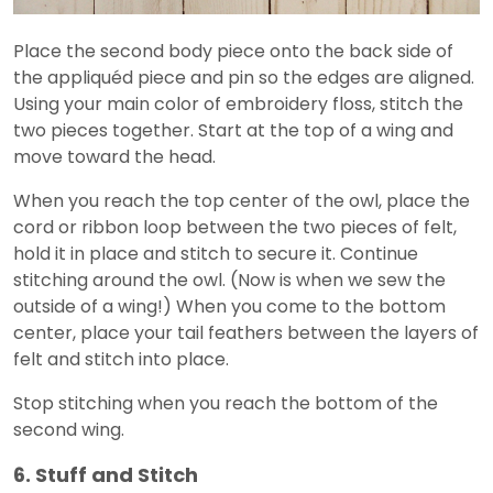
Place the second body piece onto the back side of
the appliquéd piece and pin so the edges are aligned.
Using your main color of embroidery floss, stitch the
two pieces together. Start at the top of a wing and
move toward the head.
When you reach the top center of the owl, place the
cord or ribbon loop between the two pieces of felt,
hold it in place and stitch to secure it. Continue
stitching around the owl. (Now is when we sew the
outside of a wing!) When you come to the bottom
center, place your tail feathers between the layers of
felt and stitch into place.
Stop stitching when you reach the bottom of the
second wing.
6. Stuff and Stitch