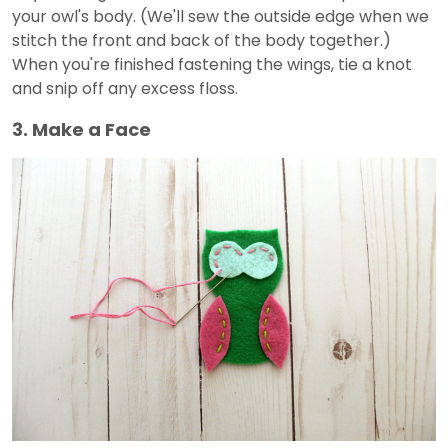
your owl's body. (We'll sew the outside edge when we
stitch the front and back of the body together.)
When you're finished fastening the wings, tie a knot
and snip off any excess floss.
3. Make a Face