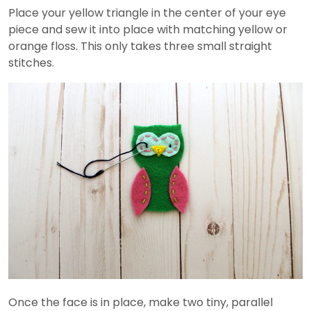
Place your yellow triangle in the center of your eye
piece and sew it into place with matching yellow or
orange floss. This only takes three small straight
stitches.
Once the face is in place, make two tiny, parallel