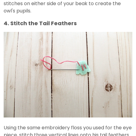
stitches on either side of your beak to create the
owl's pupils.
4. Stitch the Tail Feathers
Using the same embroidery floss you used for the eye
piece, stitch three vertical lines onto his tail feathers.