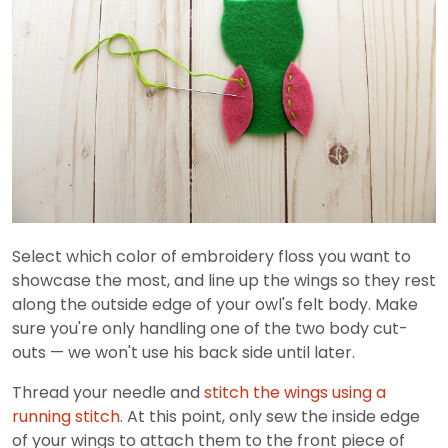
Select which color of embroidery floss you want to
showcase the most, and line up the wings so they rest
along the outside edge of your owl's felt body. Make
sure you're only handling one of the two body cut-
outs — we won't use his back side until later.
Thread your needle and
stitch the wings using a
running stitch
. At this point, only sew the inside edge
of your wings to attach them to the front piece of