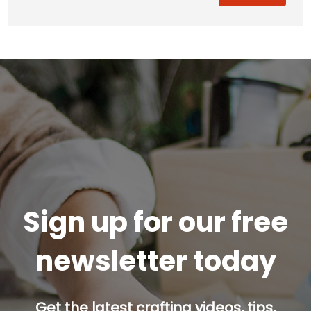
Sign up for our free
newsletter today
Get the latest crafting videos, tips,