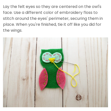
Lay the felt eyes so they are centered on the owl's
face. Use a different color of embroidery floss to
stitch around the eyes' perimeter, securing them in
place. When you're finished, tie it off like you did for
the wings.