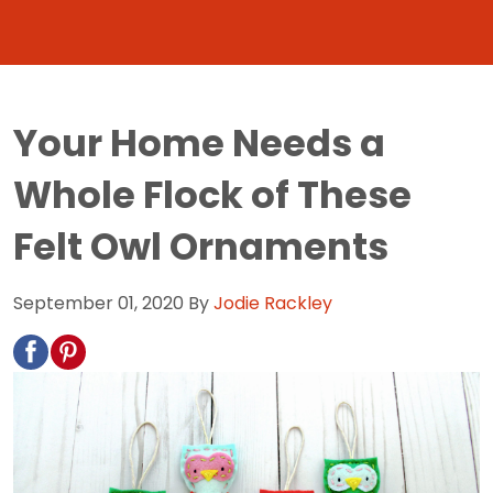
Your Home Needs a
Whole Flock of These
Felt Owl Ornaments
September 01, 2020
By
Jodie Rackley