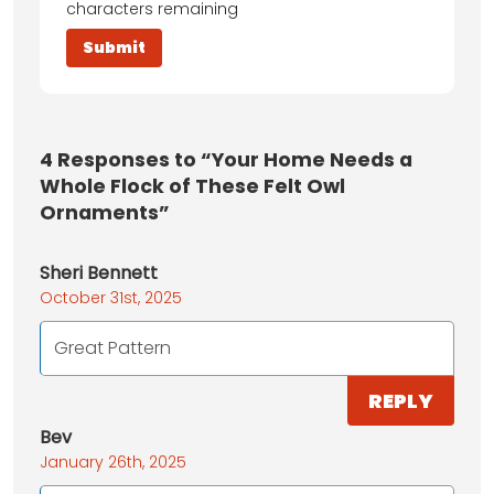
characters remaining
4
Responses to “Your Home Needs a
Whole Flock of These Felt Owl
Ornaments”
Sheri Bennett
October 31st, 2025
Great Pattern
REPLY
Bev
January 26th, 2025