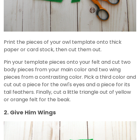
Print the pieces of your owl template onto thick
paper or card stock, then cut them out.
Pin your template pieces onto your felt and cut two
body pieces from your main color and two wing
pieces from a contrasting color. Pick a third color and
cut out a piece for the owl's eyes and a piece for its
tail feathers. Finally, cut a little triangle out of yellow
or orange felt for the beak.
2. Give Him Wings