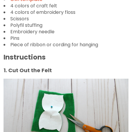
4 colors of craft felt
4 colors of embroidery floss
Scissors
Polyfil stuffing
Embroidery needle
Pins
Piece of ribbon or cording for hanging
Instructions
1. Cut Out the Felt