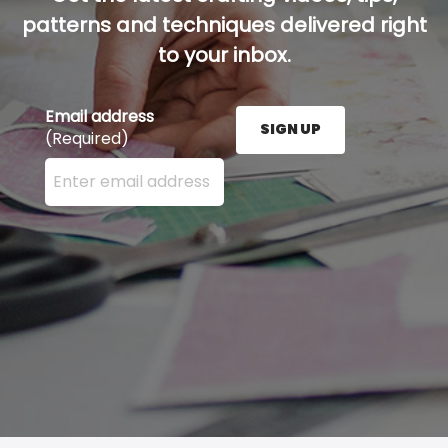
patterns and techniques delivered right
to your inbox.
Email address
SIGN UP
(Required)
Enter your email address here and press the Sign U