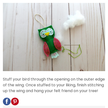
Stuff your bird through the opening on the outer edge
of the wing. Once stuffed to your liking, finish stitching
up the wing and hang your felt friend on your tree!