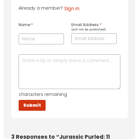
Already a member?
Sign in
Name
*
Email Address
*
(will not be published)
characters remaining
3
Responses to “Jurassic Purled: 11