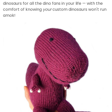
dinosaurs for all the dino fans in your life — with the
comfort of knowing
your
custom dinosaurs won't run
amok!