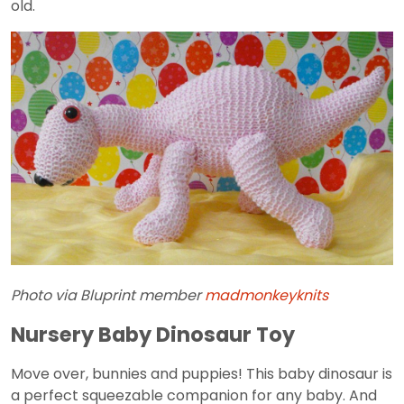
old.
Photo via Bluprint member
madmonkeyknits
Nursery Baby Dinosaur Toy
Move over, bunnies and puppies! This baby dinosaur is
a perfect squeezable companion for any baby. And