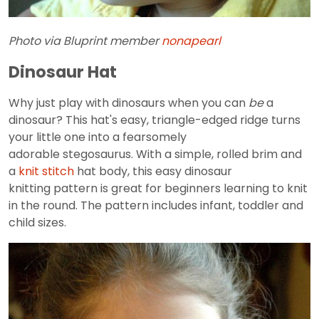
Photo via Bluprint member
nonapearl
Dinosaur Hat
Why just play with dinosaurs when you can
be
a
dinosaur? This hat's easy, triangle-edged ridge turns
your little one into a fearsomely
adorable stegosaurus. With a simple, rolled brim and
a
knit stitch
hat body, this easy dinosaur
knitting pattern is great for beginners learning to knit
in the round. The pattern includes infant, toddler and
child sizes.