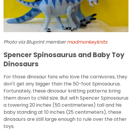
Photo via Bluprint member
madmonkeyknits
Spencer Spinosaurus and Baby Toy
Dinosaurs
For those dinosaur fans who love the carnivores, they
don't get any bigger than the 50-foot Spinosaurus.
Fortunately, these dinosaur knitting patterns bring
them down to child size. But with Spencer Spinosaurus
a towering 20 inches (50 centimeteres) tall and his
baby standing at 10 inches (25 centimeters), these
dinosaurs are still large enough to rule over the other
toys.