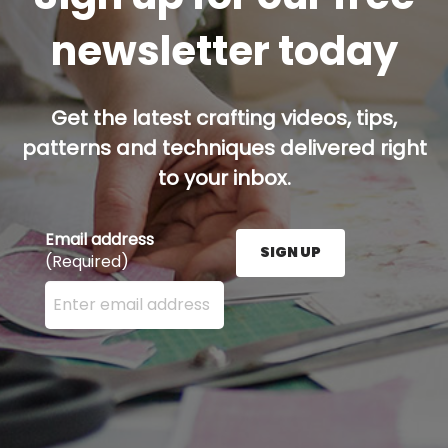
newsletter today
Get the latest crafting videos, tips,
patterns and techniques delivered right
to your inbox.
Email address
SIGN UP
(Required)
Enter your email address here and press the Sign U