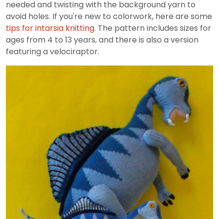
needed and twisting with the background yarn to
avoid holes. If you're new to colorwork, here are some
tips for intarsia knitting
. The pattern includes sizes for
ages from 4 to 13 years, and there is also a version
featuring a velociraptor.