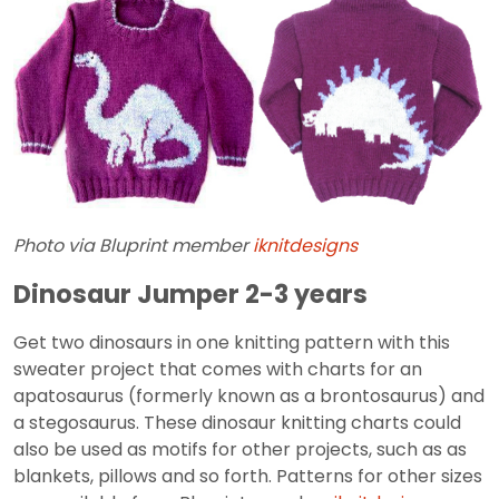
Photo via Bluprint member
iknitdesigns
Dinosaur Jumper 2-3 years
Get two dinosaurs in one knitting pattern with this
sweater project that comes with charts for an
apatosaurus (formerly known as a brontosaurus) and
a stegosaurus. These dinosaur knitting charts could
also be used as motifs for other projects, such as as
blankets, pillows and so forth. Patterns for other sizes