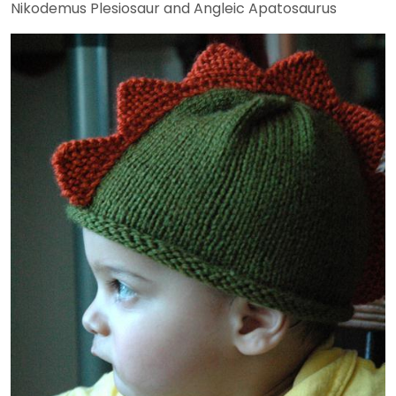
Nikodemus Plesiosaur and Angleic Apatosaurus