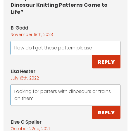
Dinosaur Knitting Patterns Come to
Life”
B. Gadd
November 18th, 2023
How do I get these pattern please
REPLY
Lisa Hester
July 16th, 2022
Looking for patters with dinosaurs or trains
on them
REPLY
Else C Speller
October 22nd, 2021