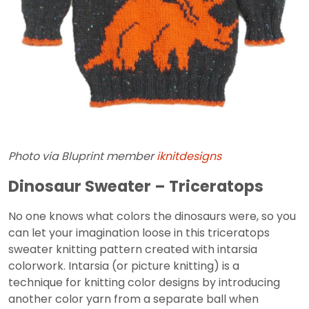
Photo via Bluprint member
iknitdesigns
Dinosaur Sweater – Triceratops
No one knows what colors the dinosaurs were, so you
can let your imagination loose in this triceratops
sweater knitting pattern created with intarsia
colorwork. Intarsia (or picture knitting) is a
technique for knitting color designs by introducing
another color yarn from a separate ball when