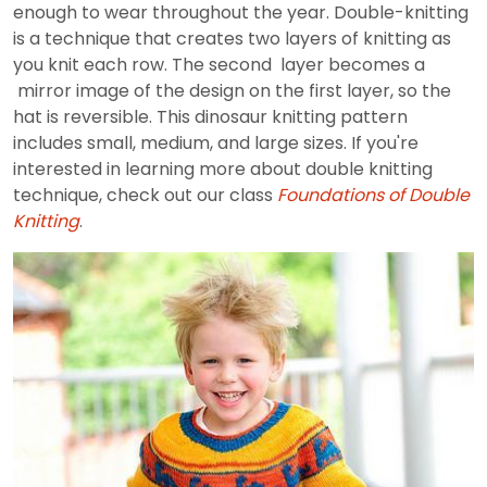
enough to wear throughout the year. Double-knitting
is a technique that creates two layers of knitting as
you knit each row. The second layer becomes a
mirror image of the design on the first layer, so the
hat is reversible. This dinosaur knitting pattern
includes small, medium, and large sizes. If you're
interested in learning more about double knitting
technique, check out our class
Foundations of Double
Knitting
.