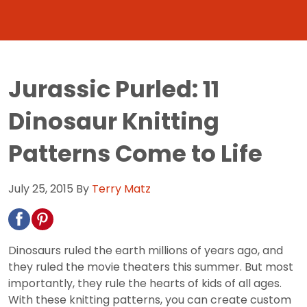
Jurassic Purled: 11
Dinosaur Knitting
Patterns Come to Life
July 25, 2015
By
Terry Matz
Dinosaurs ruled the earth millions of years ago, and
they ruled the movie theaters this summer. But most
importantly, they rule the hearts of kids of all ages.
With these knitting patterns, you can create custom