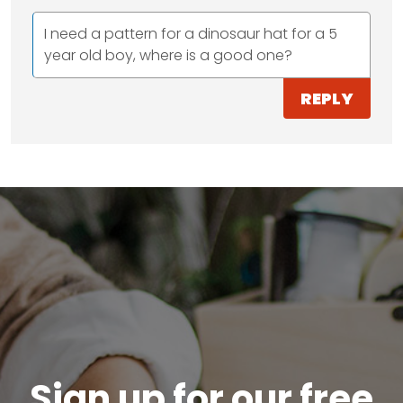
I need a pattern for a dinosaur hat for a 5
year old boy, where is a good one?
REPLY
Sign up for our free