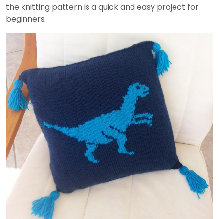
the knitting pattern is a quick and easy project for
beginners.