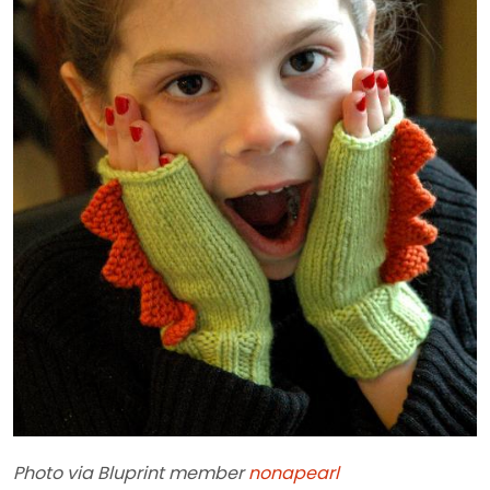
Photo via Bluprint member
nonapearl