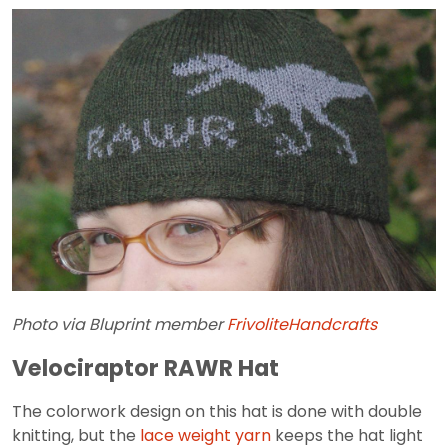
Photo via Bluprint member
FrivoliteHandcrafts
Velociraptor RAWR Hat
The colorwork design on this hat is done with double
knitting, but the
lace weight yarn
keeps the hat light