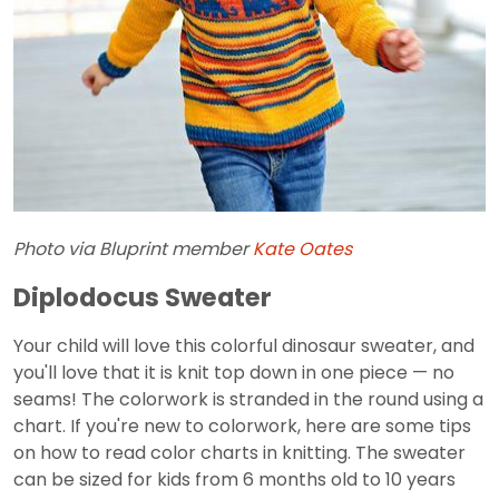
Photo via Bluprint member
Kate Oates
Diplodocus Sweater
Your child will love this colorful dinosaur sweater, and
you'll love that it is knit top down in one piece — no
seams! The colorwork is stranded in the round using a
chart. If you're new to colorwork, here are some tips
on how to read color charts in knitting. The sweater
can be sized for kids from 6 months old to 10 years