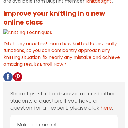
are available from Bluprint member
iknitdesigns
.
Improve your knitting in a new
online class
Ditch any anxieties! Learn how knitted fabric really
functions, so you can confidently approach any
knitting situation, fix nearly any mistake and achieve
amazing results.
Enroll Now »
Share tips, start a discussion or ask other
students a question. If you have a
question for an expert, please click
here
.
Make a comment: