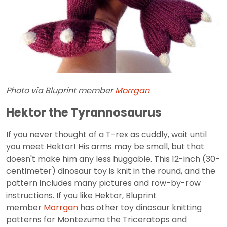
Photo via Bluprint member
Morrgan
Hektor the Tyrannosaurus
If you never thought of a T-rex as cuddly, wait until
you meet Hektor! His arms may be small, but that
doesn't make him any less huggable. This 12-inch (30-
centimeter) dinosaur toy is knit in the round, and the
pattern includes many pictures and row-by-row
instructions. If you like Hektor, Bluprint
member
Morrgan
has other toy dinosaur knitting
patterns for Montezuma the Triceratops and