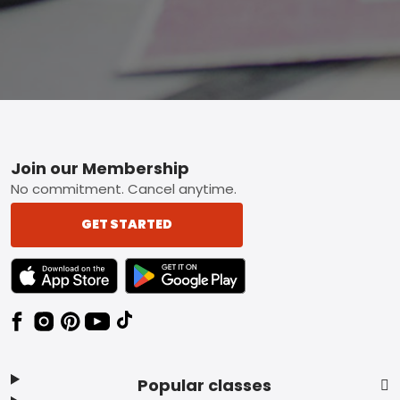
Footer
Join our Membership
No commitment. Cancel anytime.
GET STARTED
TEXT LINK BADGE TO APPLE APP STORE
TEXT LINK BADGE TO GOOGLE PLAY ST
Popular classes