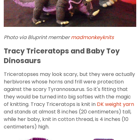
Photo via Bluprint member
madmonkeyknits
Tracy Triceratops and Baby Toy
Dinosaurs
Triceratopses may look scary, but they were actually
herbivores whose horns and frill were protection
against the scary Tyrannosaurus. So it's fitting that
they would be turned into big softies with the magic
of knitting. Tracy Triceratops is knit in
DK weight yarn
and stands at almost 8 inches (20 centimeters) tall,
while her baby, knit in cotton thread, is 4 inches (10
centimeters) high.