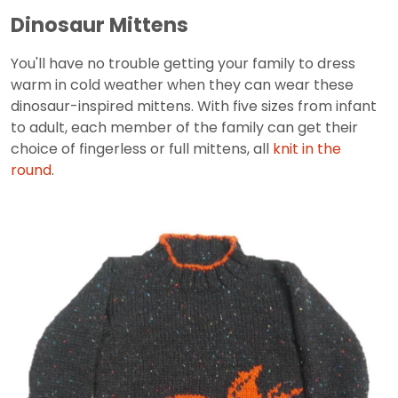
Dinosaur Mittens
You'll have no trouble getting your family to dress
warm in cold weather when they can wear these
dinosaur-inspired mittens. With five sizes from infant
to adult, each member of the family can get their
choice of fingerless or full mittens, all
knit in the
round
.