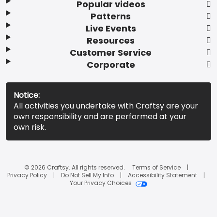
Popular videos
Patterns
Live Events
Resources
Customer Service
Corporate
Notice:
All activities you undertake with Craftsy are your
own responsibility and are performed at your
own risk.
© 2026 Craftsy. All rights reserved.
Terms of Service
Privacy Policy
Do Not Sell My Info
Accessibility Statement
Your Privacy Choices