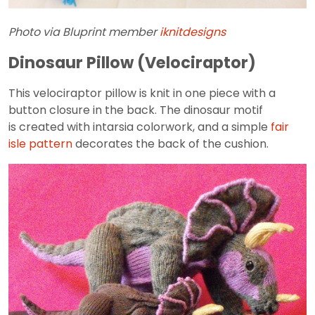
Photo via Bluprint member
iknitdesigns
Dinosaur Pillow (Velociraptor)
This velociraptor pillow is knit in one piece with a
button closure in the back. The dinosaur motif
is created with intarsia colorwork, and a simple
fair
isle pattern
decorates the back of the cushion.