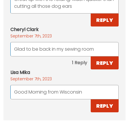
cutting all those dog ears
REPLY
Cheryl Clark
September 7th, 2023
Glad to be back in my sewing room
REPLY
1 Reply
Lisa Mika
September 7th, 2023
Good Morning from Wisconsin
REPLY