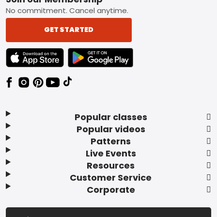
Footer
No commitment. Cancel anytime.
GET STARTED
TEXT LINK BADGE TO APPLE APP STORE
TEXT LINK BADGE TO GOOGLE PLAY ST
Popular classes
Popular videos
Patterns
Live Events
Resources
Customer Service
Corporate