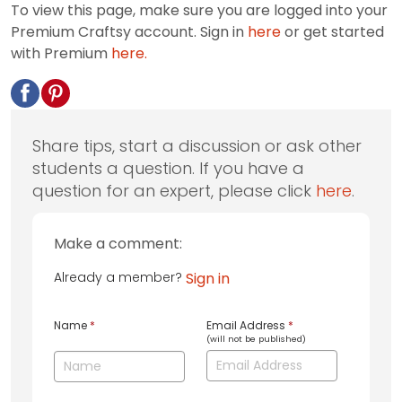
To view this page, make sure you are logged into your
Premium Craftsy account. Sign in
here
or get started
with Premium
here.
Share tips, start a discussion or ask other
students a question. If you have a
question for an expert, please click
here
.
Make a comment:
Already a member?
Sign in
Name
*
Email Address
*
(will not be published)