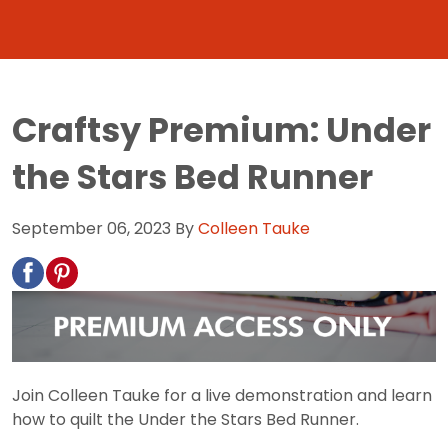
Craftsy Premium: Under
the Stars Bed Runner
September 06, 2023
By
Colleen Tauke
Join Colleen Tauke for a live demonstration and learn
how to quilt the Under the Stars Bed Runner.