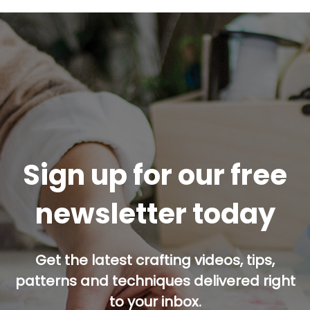
Sign up for our free
newsletter today
Get the latest crafting videos, tips,
patterns and techniques delivered right
to your inbox.