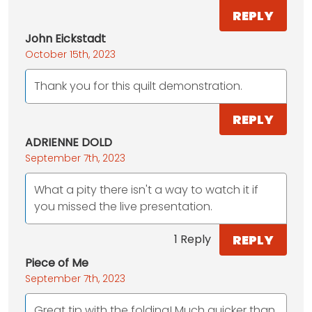
REPLY
John Eickstadt
October 15th, 2023
Thank you for this quilt demonstration.
REPLY
ADRIENNE DOLD
September 7th, 2023
What a pity there isn't a way to watch it if
you missed the live presentation.
REPLY
1 Reply
Piece of Me
September 7th, 2023
Great tip with the folding! Much quicker than