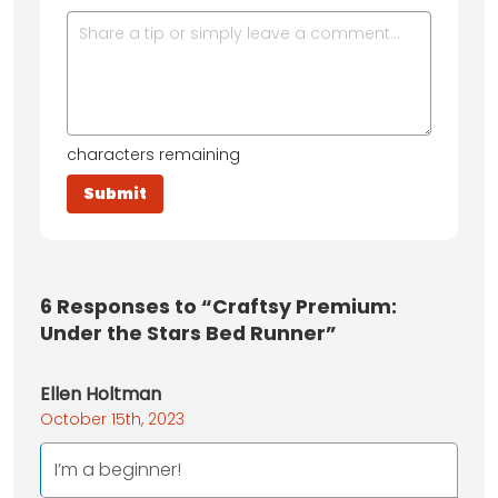
characters remaining
6
Responses to “Craftsy Premium:
Under the Stars Bed Runner”
Ellen Holtman
October 15th, 2023
I’m a beginner!