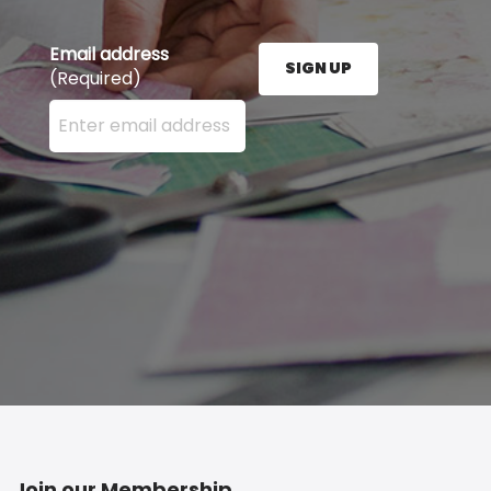
Email address
SIGN UP
(Required)
Enter your email address here and press the Sign U
Join our Membership