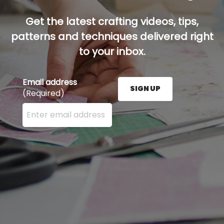
Get the latest crafting videos, tips,
patterns and techniques delivered right
to your inbox.
Email address
SIGN UP
(Required)
Enter your email address here and press the Sign U