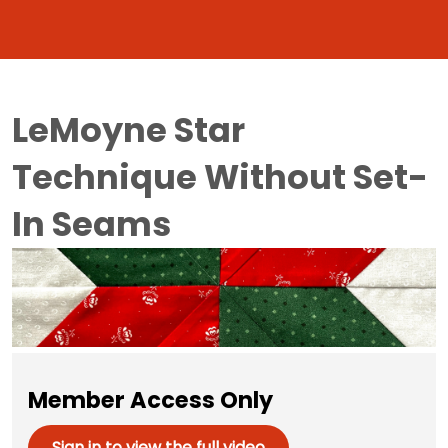
LeMoyne Star
Technique Without Set-
In Seams
Member Access Only
Sign in to view the full video