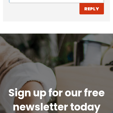
REPLY
Sign up for our free
newsletter today