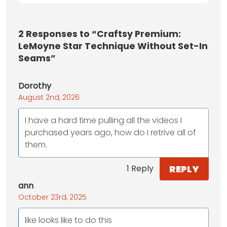
2
Responses to “Craftsy Premium:
LeMoyne Star Technique Without Set-In
Seams”
Dorothy
August 2nd, 2026
I have a hard time pulling all the videos I
purchased years ago, how do I retrive all of
them.
REPLY
1 Reply
ann
October 23rd, 2025
like looks like to do this