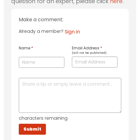
question for an expert, please click
here
.
Make a comment:
Already a member?
Sign in
Name
*
Email Address
*
(will not be published)
characters remaining