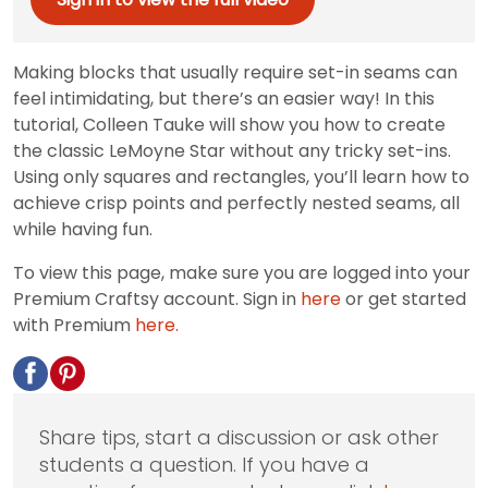
Making blocks that usually require set-in seams can
feel intimidating, but there’s an easier way! In this
tutorial, Colleen Tauke will show you how to create
the classic LeMoyne Star without any tricky set-ins.
Using only squares and rectangles, you’ll learn how to
achieve crisp points and perfectly nested seams, all
while having fun.
To view this page, make sure you are logged into your
Premium Craftsy account. Sign in
here
or get started
with Premium
here.
Share tips, start a discussion or ask other
students a question. If you have a