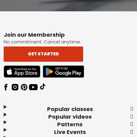
Footer
Join our Membership
No commitment. Cancel anytime.
GET STARTED
TEXT LINK BADGE TO APPLE APP STORE
TEXT LINK BADGE TO GOOGLE PLAY ST
Popular classes
Popular videos
Patterns
Live Events