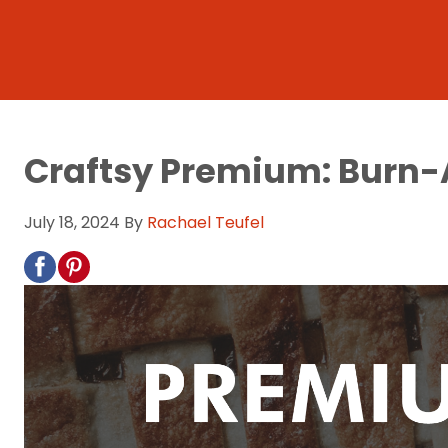
Craftsy Premium: Burn
July 18, 2024
By
Rachael Teufel