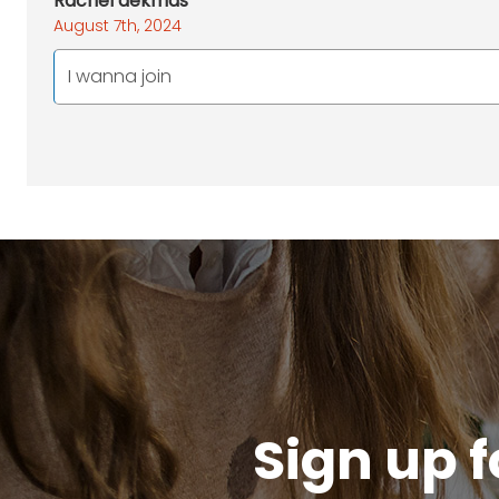
Rachel dekmas
August 7th, 2024
I wanna join
Sign up f