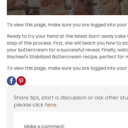
To view this page, make sure you are logged into you
Ready to try your hand at the latest burn-away cake 
step of the process. First, she will teach you how to s
your buttercream for a successful reveal. Finally, wa
Rachael's Stabilized Buttercream recipe, perfect for 
To view this page, make sure you are logged into your
Share tips, start a discussion or ask other st
please click
here
.
Make a comment: