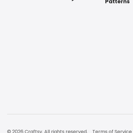
Patterns
© 2026 Craftsy. All rights reserved.
Terms of Service