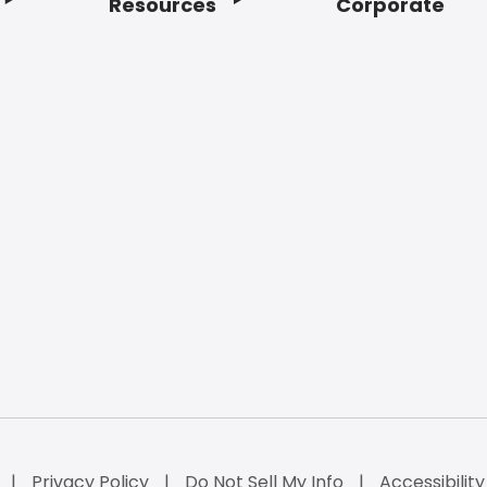
Resources
Corporate
Privacy Policy
Do Not Sell My Info
Accessibilit