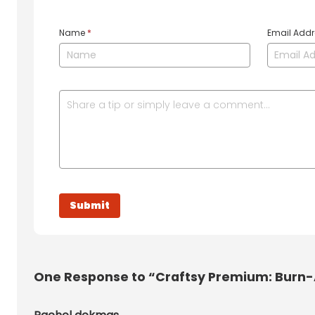
Name
*
Email Add
One
Response to “Craftsy Premium: Burn