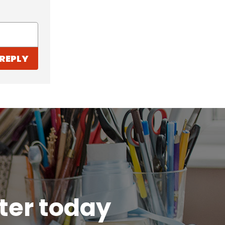
REPLY
tter today