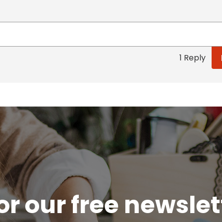
1 Reply
or our free newsle