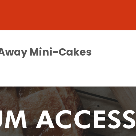
-Away Mini-Cakes