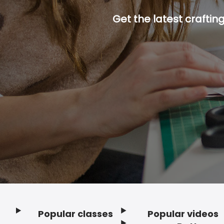
Get the latest craftin
Popular classes
Popular videos
Footer