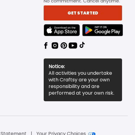
No commitment. Cancel anytime.
GET STARTED
TEXT LINK BADGE TO APPLE APP STORE
TEXT LINK BADGE TO 
Notice:
All activities you undertake
with Craftsy are your own
responsibility and are
performed at your own risk.
y Statement
Your Privacy Choices