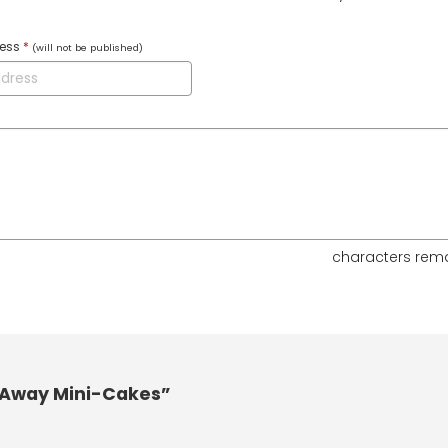
ress
*
(will not be published)
characters rem
-Away Mini-Cakes”