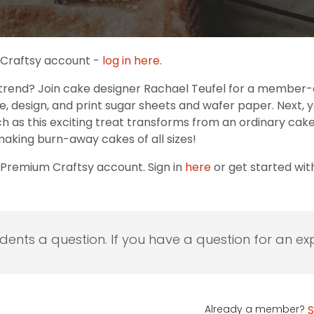
r Craftsy account -
log in here.
trend? Join cake designer Rachael Teufel for a member-e
ize, design, and print sugar sheets and wafer paper. Next, 
tch as this exciting treat transforms from an ordinary ca
making burn-away cakes of all sizes!
 Premium Craftsy account. Sign in
here
or get started wi
udents a question. If you have a question for an exp
Already a member?
S