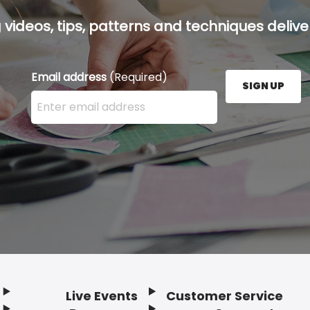
g videos, tips, patterns and techniques deliver
Email address
(Required)
SIGN UP
Enter your email address here and press the Sign U
Live Events
Customer Service