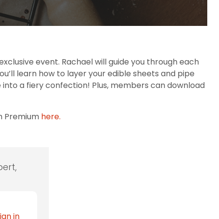
xclusive event. Rachael will guide you through each
you’ll learn how to layer your edible sheets and pipe
ke into a fiery confection! Plus, members can download
th Premium
here.
ert,
ign in