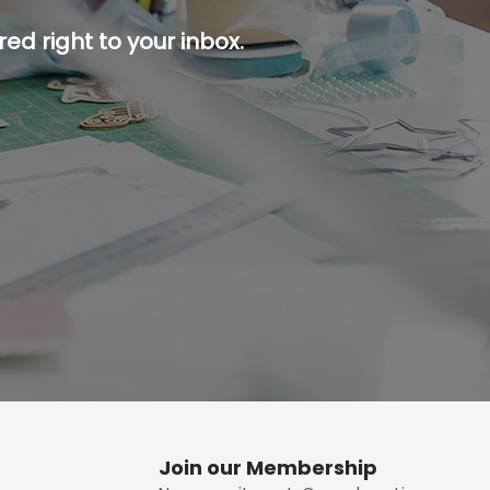
ed right to your inbox.
p button.
Join our Membership