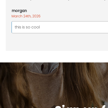
morgan
March 24th, 2026
this is so cool