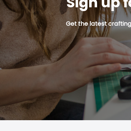
Sign up f
Get the latest craftin