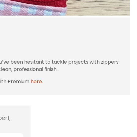
’ve been hesitant to tackle projects with zippers,
ean, professional finish.
with Premium
here.
ert,