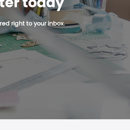
tter today
ed right to your inbox.
p button.