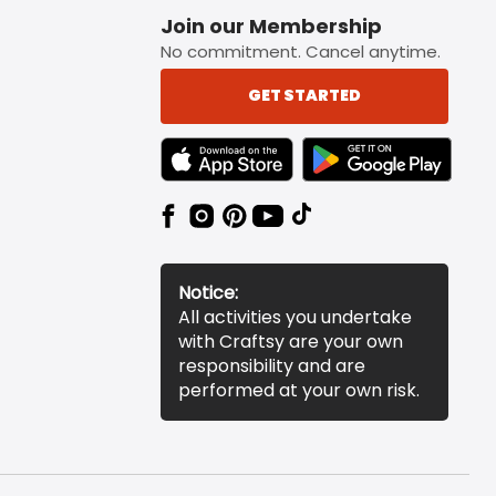
Join our Membership
No commitment. Cancel anytime.
GET STARTED
TEXT LINK BADGE TO APPLE APP STORE
TEXT LINK BADGE TO 
Notice:
All activities you undertake
with Craftsy are your own
responsibility and are
performed at your own risk.