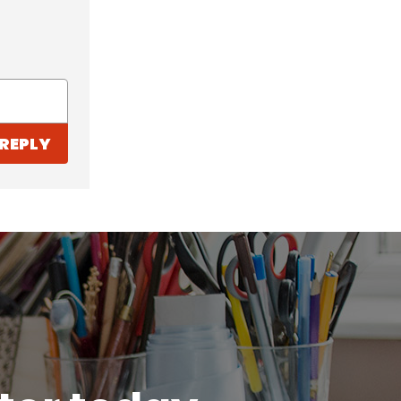
REPLY