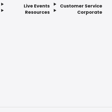
Live Events
Customer Service
Resources
Corporate