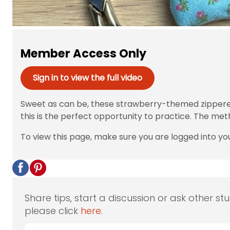
Member Access Only
Sign in to view the full video
Sweet as can be, these strawberry-themed zippered p
this is the perfect opportunity to practice. The meth
To view this page, make sure you are logged into yo
Share tips, start a discussion or ask other st
please click
here
.