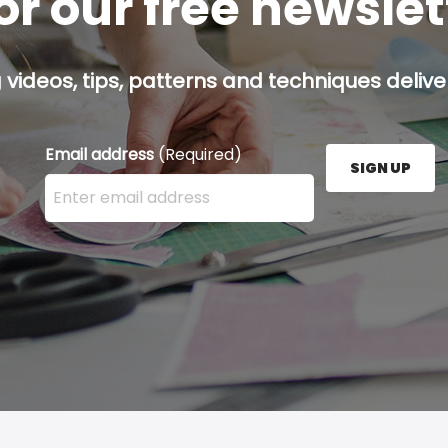
or our free newsle
g videos, tips, patterns and techniques deliver
Email address
(Required)
SIGN UP
Enter your email address here and press the Sign U