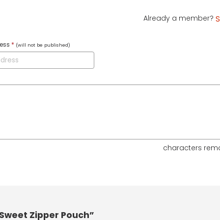
Already a member?
S
ress
*
(will not be published)
characters rem
 Sweet Zipper Pouch”