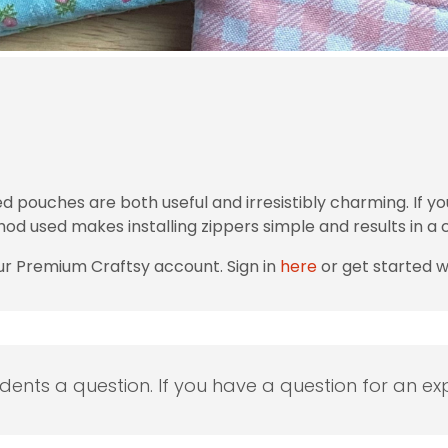
ouches are both useful and irresistibly charming. If you
od used makes installing zippers simple and results in a cl
ur Premium Craftsy account. Sign in
here
or get started 
udents a question. If you have a question for an exp