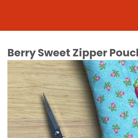
Berry Sweet Zipper Pouc