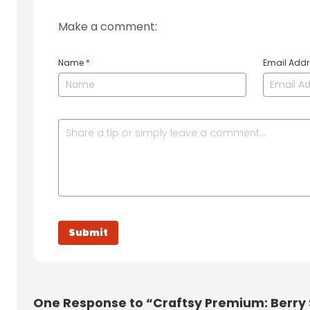
Make a comment:
Name
*
Email Add
One
Response to “Craftsy Premium: Berry