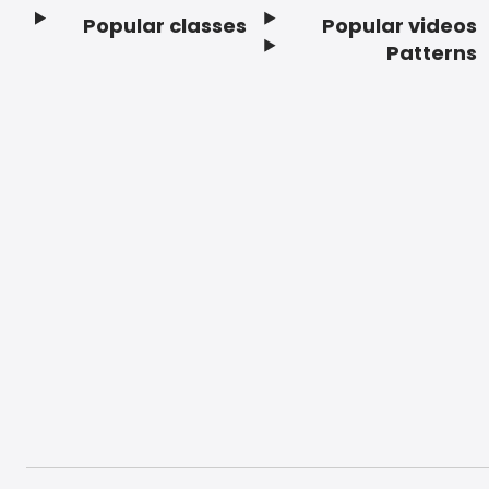
Popular classes
Popular videos
Footer
Patterns