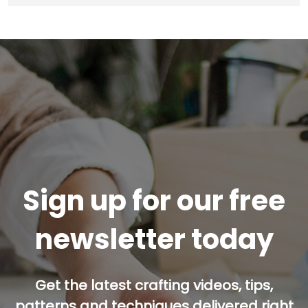
Sign up for our free
newsletter today
Get the latest crafting videos, tips,
patterns and techniques delivered right