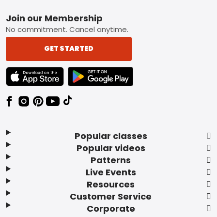
Footer
Join our Membership
No commitment. Cancel anytime.
GET STARTED
TEXT LINK BADGE TO APPLE APP STORE
TEXT LINK BADGE TO GOOGLE PLAY ST
Popular classes
Popular videos
Patterns
Live Events
Resources
Customer Service
Corporate