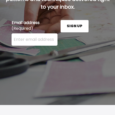
to your inbox.
Email address
SIGN UP
(Required)
Enter your email address here and press the Sign U