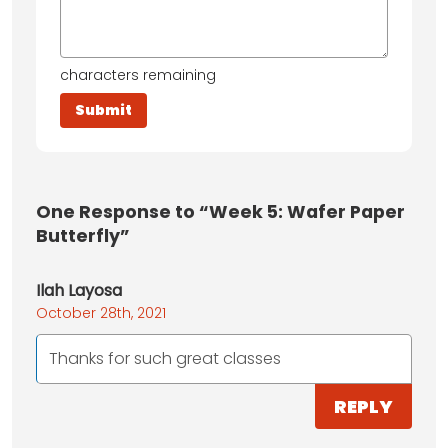
characters remaining
One
Response to “Week 5: Wafer Paper
Butterfly”
Ilah Layosa
October 28th, 2021
Thanks for such great classes
REPLY