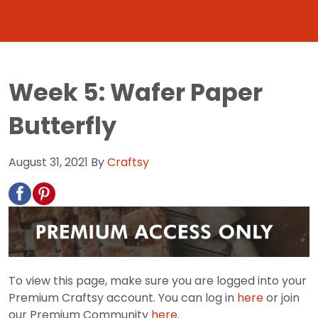
Week 5: Wafer Paper
Butterfly
August 31, 2021
By
Craftsy
To view this page, make sure you are logged into your
Premium Craftsy account. You can log in
here
or join
our Premium Community
here
.