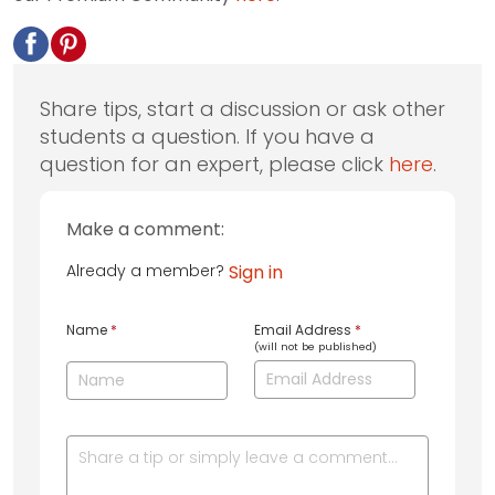
Share tips, start a discussion or ask other
students a question. If you have a
question for an expert, please click
here
.
Make a comment:
Already a member?
Sign in
Name
*
Email Address
*
(will not be published)