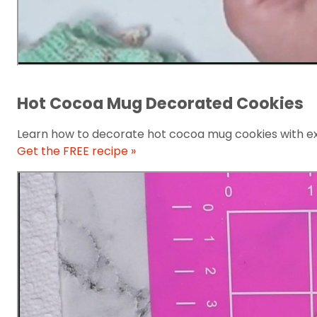
Hot Cocoa Mug Decorated Cookies
Learn how to decorate hot cocoa mug cookies with e
Get the FREE recipe »