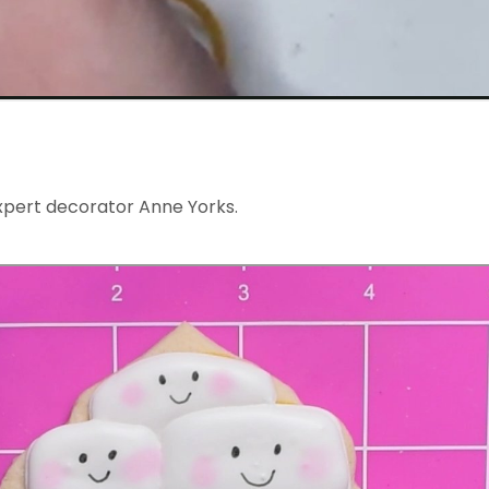
xpert decorator Anne Yorks.