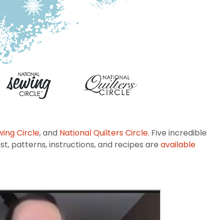
wing Circle
, and
National Quilters Circle.
Five incredible
st, patterns, instructions, and recipes are
available