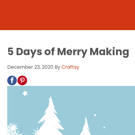
5 Days of Merry Making
December 23, 2020
By
Craftsy