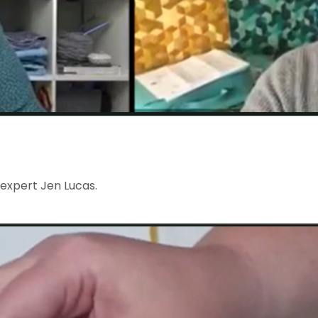
 expert Jen Lucas.