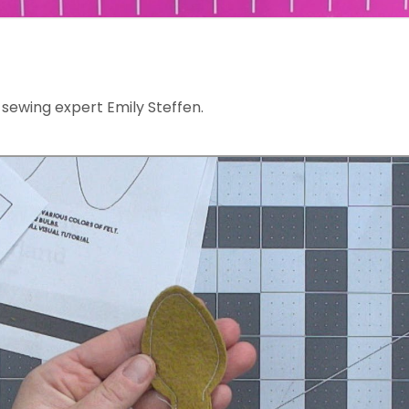
sewing expert Emily Steffen.