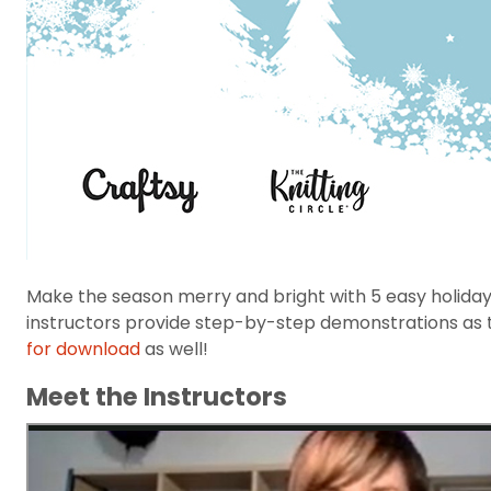
Make the season merry and bright with 5 easy holiday
instructors provide step-by-step demonstrations as the
for download
as well!
Meet the Instructors