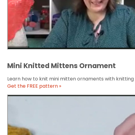
Mini Knitted Mittens Ornament
Learn how to knit mini mitten ornaments with knitting
Get the FREE pattern »