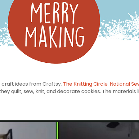
 craft ideas from Craftsy,
The Knitting Circle
,
National Se
y quilt, sew, knit, and decorate cookies. The materials li