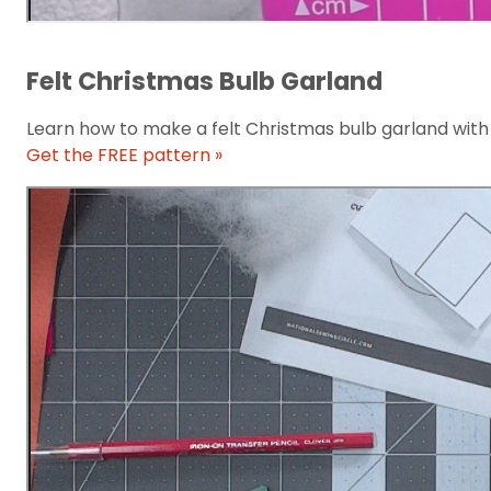
Felt Christmas Bulb Garland
Learn how to make a felt Christmas bulb garland with 
Get the FREE pattern »