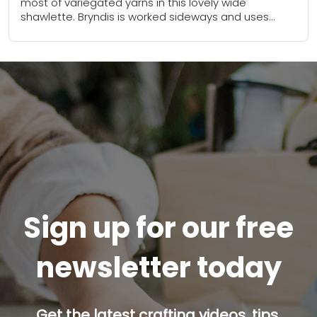
most of variegated yarns in this lovely wide
shawlette. Bryndis is worked sideways and uses
short-rows to insert the triangles of eyelets....
Sign up for our free
newsletter today
Get the latest crafting videos, tips,