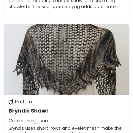
perfect for creating a larger shawl or a charming
shawlette! The scalloped edging adds a delicate
touch, making it a stunning accessory...
Pattern
Bryndis Shawl
Corrina Ferguson
Bryndis uses short-rows and eyelet mesh make the