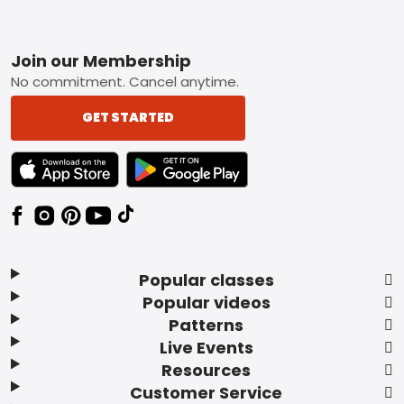
Footer
Join our Membership
No commitment. Cancel anytime.
GET STARTED
TEXT LINK BADGE TO APPLE APP STORE
TEXT LINK BADGE TO GOOGLE PLAY ST
Popular classes
Popular videos
Patterns
Live Events
Resources
Customer Service