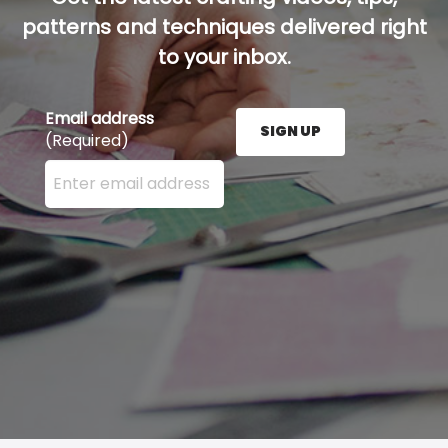
patterns and techniques delivered right
to your inbox.
Email address
SIGN UP
(Required)
Enter your email address here and press the Sign U