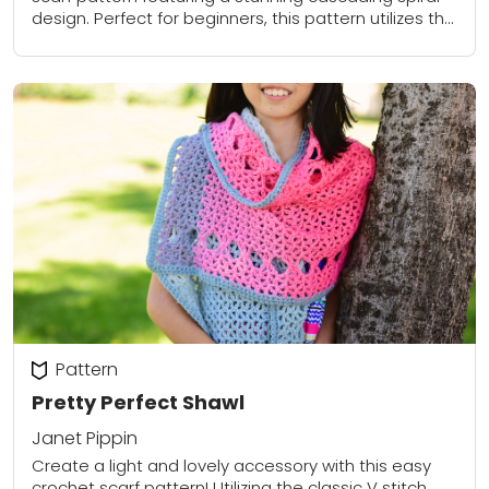
design. Perfect for beginners, this pattern utilizes the
extended single crochet stitch to create a...
Pattern
Pretty Perfect Shawl
Janet Pippin
Create a light and lovely accessory with this easy
crochet scarf pattern! Utilizing the classic V stitch,