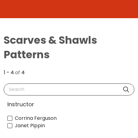
Scarves & Shawls
Patterns
1 - 4
of
4
Search
Instructor
Corrina Ferguson
Janet Pippin