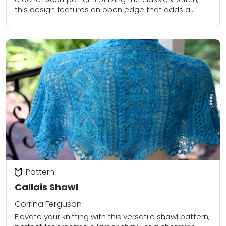
this design features an open edge that adds a
delicate touch and enhances...
Pattern
Callais Shawl
Corrina Ferguson
Elevate your knitting with this versatile shawl pattern,