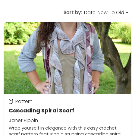
Sort by:
Pattern
Cascading Spiral Scarf
Janet Pippin
Wrap yourself in elegance with this easy crochet
scarf pattern featuring a stunning cascading spiral