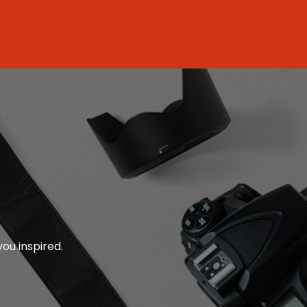
you inspired.