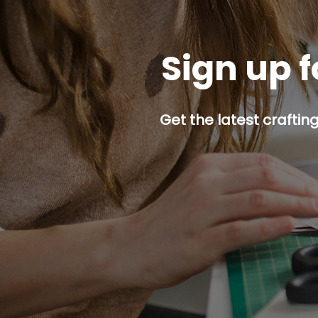
Sign up f
Get the latest craftin