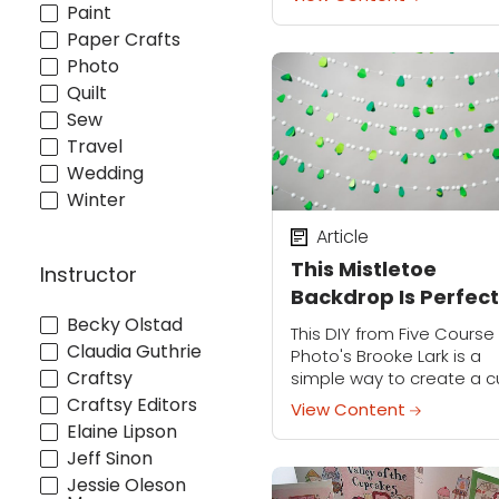
cakes! We'll spend hours
Paint
hours designing, baking 
Paper Crafts
decorating...
Photo
Quilt
Sew
Travel
Wedding
Winter
Article
This Mistletoe
Instructor
Backdrop Is Perfect
for Your Holiday Pa
Becky Olstad
This DIY from Five Course
Claudia Guthrie
Pictures
Photo's Brooke Lark is a
Craftsy
simple way to create a c
fun focal point for your
Craftsy Editors
View Content
holiday party. String it up
Elaine Lipson
behind your buffet, or...
Jeff Sinon
Jessie Oleson