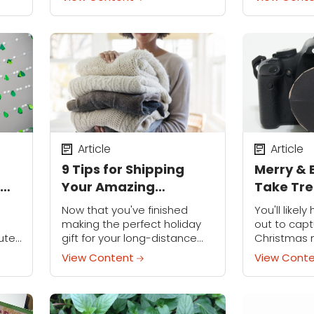
 and
dream, literally. Her images —
equipment is
and
often self-portraits — have a
to improve 
dreamlike quality that's
gorgeous,...
Article
Article
9 Tips for Shipping
Merry & 
Your Amazing
Take Tr
rty
Handmade Gifts
Photos T
Now that you've finished
You'll like
making the perfect holiday
out to capt
ute,
gift for your long-distance
Christmas
loved one, there's only one
not get cre
View Content
View Cont
question: How do you get it
photos this
to them? Navigating the
Try out the
realm of shipping...
style with...