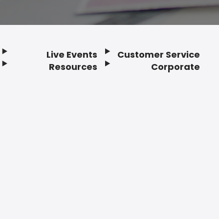
Live Events
Customer Service
Resources
Corporate