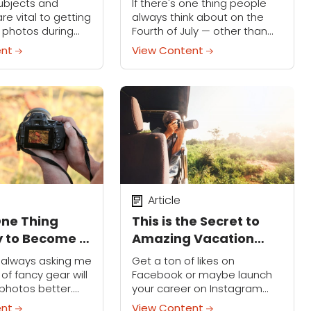
ubjects and
If there's one thing people
of July
re vital to getting
always think about on the
 photos during
Fourth of July — other than
season. Learn how
flags — it's fireworks. And if
ent
View Content
ture the cold,
you're a photographer, it's
of snow with these
taking amazing shots of...
Article
One Thing
This is the Secret to
 to Become a
Amazing Vacation
hotographer
Photos
s always asking me
Get a ton of likes on
of fancy gear will
Facebook or maybe launch
photos better.
your career on Instagram
, while new
when you capture awesome
ent
View Content