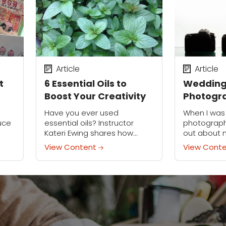
Article
Article
t
6 Essential Oils to
Weddin
s
Boost Your Creativity
Photogr
Essentia
Have you ever used
When I was
for Wed
uce
essential oils? Instructor
photograph
Kateri Ewing shares how
out about 
Photogr
y a
they're part of her creative
everything 
View Content
View Cont
routine.
the organi
y are
that I am, I
essential...