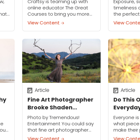
w,
Craftsy is teaming up with
Exposure, s
online educator The Great
timeliness a
hat
Courses to bring you more
the perfect
ted
amazing classes than ever
the snowy 
View Content
View Cont
tell
before! Stop in and check
to best cap
out new online videos for
crisp look 
cooking, photography,...
tips.
Article
Article
thy
Fine Art Photographer
Do This 
Brooke Shaden
Everyday
Discuses Finding
Better P
Photo by Tremendous!
Everyone i
Beauty in Shadows
ke
Entertainment You could say
what piece 
you
that fine art photographer
make their 
Brooke Shaden is living the
The truth is
View Content
View Cont