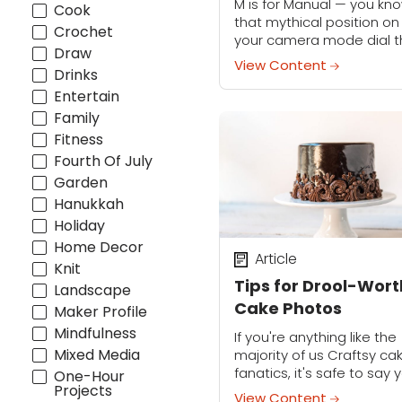
M is for Manual — you kno
Cook
that mythical position on
Crochet
your camera mode dial t
Draw
you've been too intimida
View Content
Drinks
to even try. We're here to 
you that manual...
Entertain
Family
Fitness
Fourth Of July
Garden
Hanukkah
Holiday
Home Decor
Article
Knit
Tips for Drool-Wor
Landscape
Cake Photos
Maker Profile
Mindfulness
If you're anything like the
Mixed Media
majority of us Craftsy ca
fanatics, it's safe to say 
One-Hour
Projects
are likely obsessed with
View Content