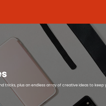
es
nd tricks, plus an endless array of creative ideas to keep 