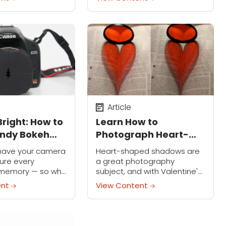
 nice, it’s unlikely
vacation photos.
your work on...
Article
Bright: How to
Learn How to
endy Bokeh
Photograph Heart-
his Christmas
Shaped Shadows in
ly have your camera
Heart-shaped shadows are
Books
ure every
a great photography
 memory — so why
subject, and with Valentine's
ative with your
Day just around the corner,
ent
View Content
 holiday season?
now is a great time to
 popular bokeh
experiment capturing that
perfect heart-shaped
shadow.