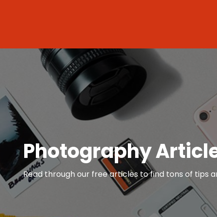
Photography Articl
Read through our free articles to find tons of tips a