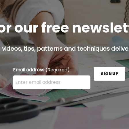
or our free newsle
g videos, tips, patterns and techniques deliver
Email address
(Required)
SIGN UP
Enter your email address here and press the Sign U