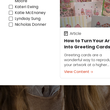
Moore
Kateri Ewing
Katie McEnaney
Lyndsay Sung
Nicholas Donner
Article
How to Turn Your Ar
Into Greeting Card
Greeting cards are a
wonderful way to reprod
your artwork at a higher
volume. Not only are the
View Content
fantastic mini canvas for
your illustrations, but the
also a...