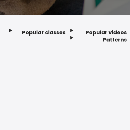
Popular classes
Popular videos
Footer
Patterns