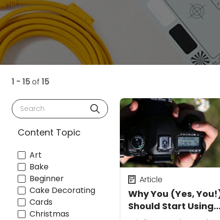
1 - 15
of
15
Search
Content Topic
Art
Bake
Beginner
Article
Cake Decorating
Why You (Yes, You!
Cards
Should Start Using
Christmas
Manual Mode