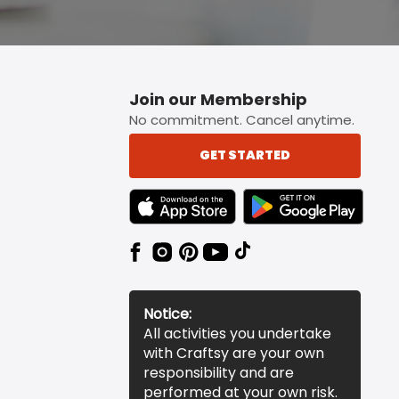
Join our Membership
No commitment. Cancel anytime.
GET STARTED
TEXT LINK BADGE TO APPLE APP STORE
TEXT LINK BADGE TO 
Notice:
All activities you undertake
with Craftsy are your own
responsibility and are
performed at your own risk.