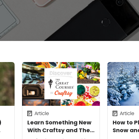
Article
Article
)
Learn Something New
How to 
With Craftsy and The
Snow an
Great Courses
Winter 