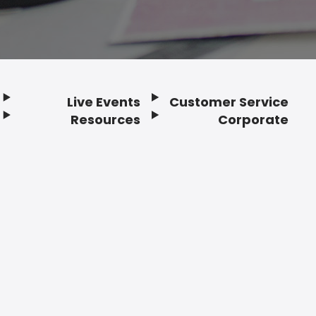
Live Events
Customer Service
Resources
Corporate