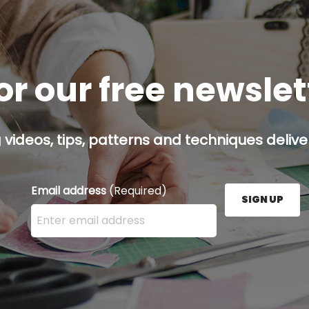
or our free newsle
g videos, tips, patterns and techniques deliver
Email address
(Required)
SIGN UP
Enter your email address here and press the Sign U