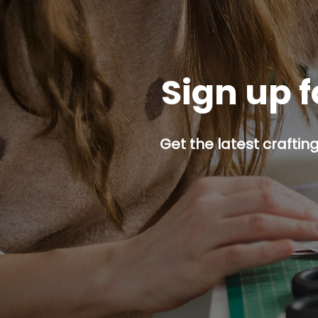
Sign up f
Get the latest craftin