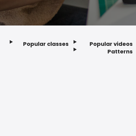
Popular classes
Popular videos
Footer
Patterns