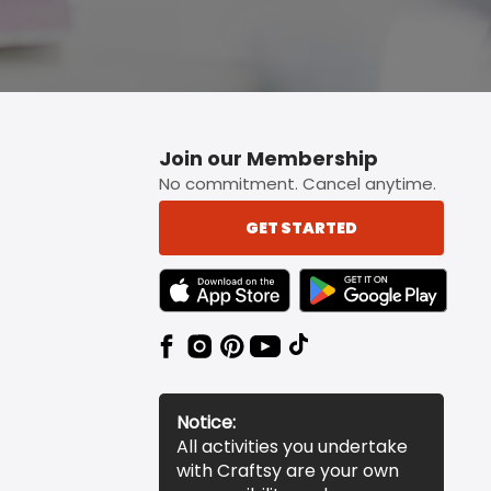
Join our Membership
No commitment. Cancel anytime.
GET STARTED
TEXT LINK BADGE TO APPLE APP STORE
TEXT LINK BADGE TO 
Notice:
All activities you undertake
with Craftsy are your own