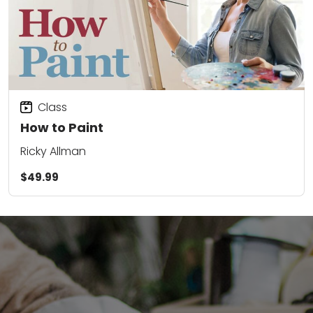
Class
How to Paint
Ricky Allman
$49.99