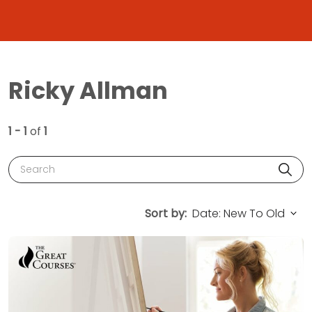
Ricky Allman
1 - 1
of
1
Search
Sort by: