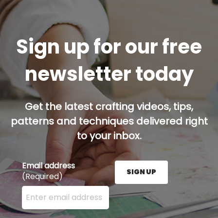
Sign up for our free
newsletter today
Get the latest crafting videos, tips,
patterns and techniques delivered right
to your inbox.
Email address
SIGN UP
(Required)
Enter your email address here and press the Sign U