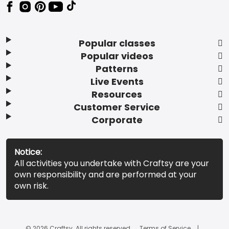
Popular classes
Popular videos
Patterns
Live Events
Resources
Customer Service
Corporate
Notice:
All activities you undertake with Craftsy are your
own responsibility and are performed at your
own risk.
© 2026 Craftsy. All rights reserved.
Terms of Service