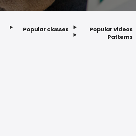
Popular classes
Popular videos
Footer
Patterns