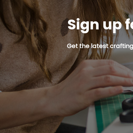
Sign up f
Get the latest craftin