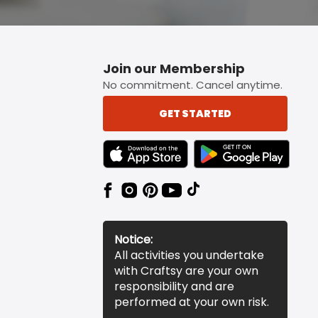
Join our Membership
No commitment. Cancel anytime.
GET STARTED
TEXT LINK BADGE TO APPLE APP STORE
TEXT LINK BADGE TO 
Notice:
All activities you undertake
with Craftsy are your own
responsibility and are
performed at your own risk.