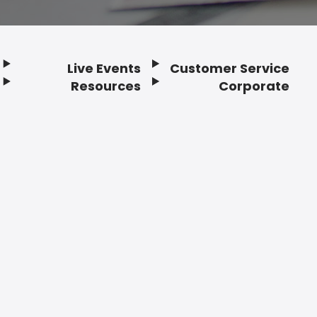
Live Events
Customer Service
Resources
Corporate