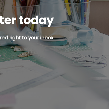
tter today
ed right to your inbox.
p button.