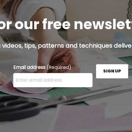
or our free newsle
g videos, tips, patterns and techniques deliver
Email address
(Required)
SIGN UP
Enter your email address here and press the Sign U