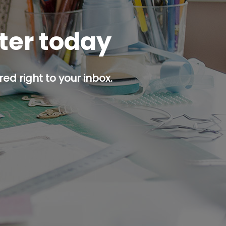
tter today
ed right to your inbox.
p button.