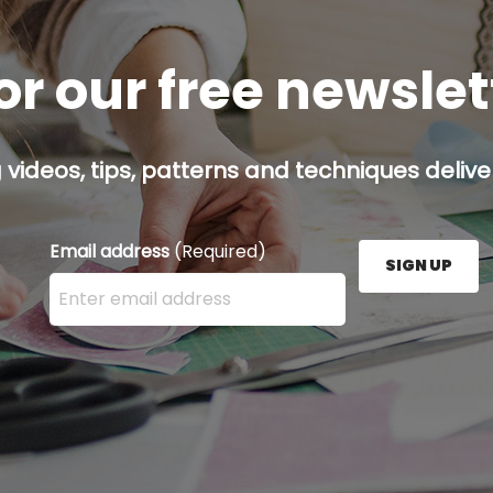
or our free newsle
g videos, tips, patterns and techniques deliver
Email address
(Required)
SIGN UP
Enter your email address here and press the Sign U