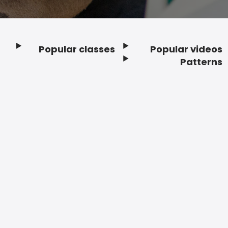
Popular classes
Popular videos
Footer
Patterns