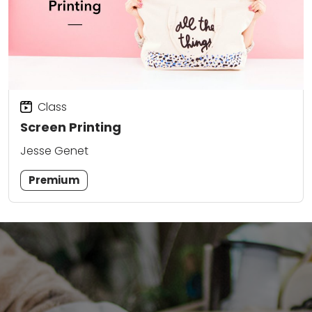
Class
Screen Printing
Jesse Genet
Premium