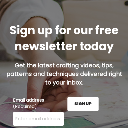
Sign up for our free
newsletter today
Get the latest crafting videos, tips,
patterns and techniques delivered right
to your inbox.
Email address
SIGN UP
(Required)
Enter your email address here and press the Sign U