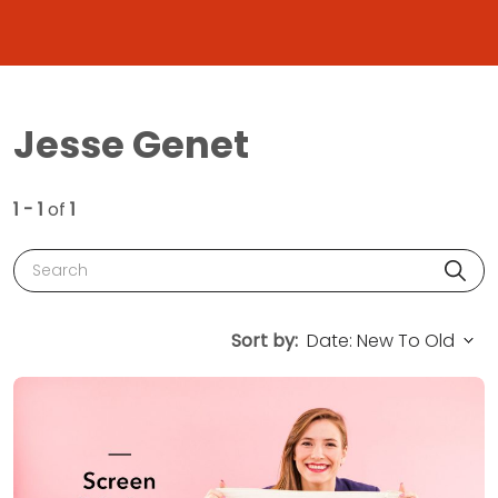
Jesse Genet
1 - 1
of
1
Search
Sort by: