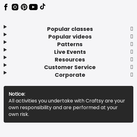
Popular classes
Popular videos
Patterns
Live Events
Resources
Customer Service
Corporate
Notice:
All activities you undertake with Craftsy are your
own responsibility and are performed at your
own risk.