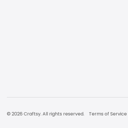
© 2026 Craftsy. All rights reserved.
Terms of Service