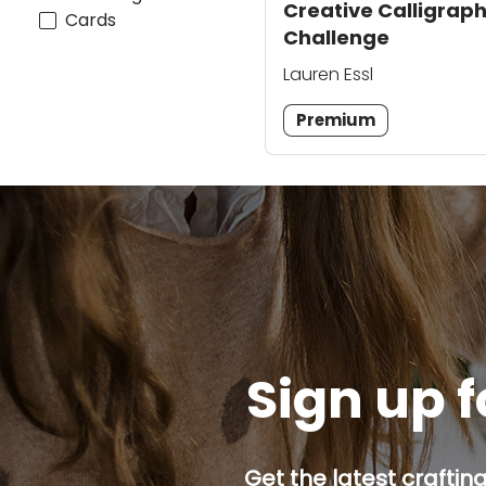
Creative Calligrap
Cards
Challenge
Lauren Essl
Premium
Sign up f
Get the latest craftin