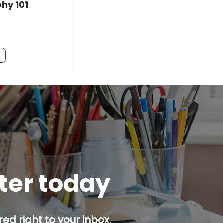
phy 101
m
tter today
ed right to your inbox.