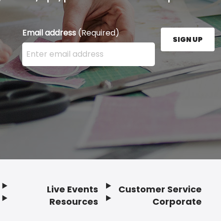
Email address
(Required)
SIGN UP
Enter your email address here and press the Sign U
Live Events
Customer Service
Resources
Corporate