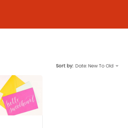
Sort by: