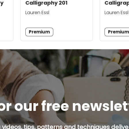
hy
Calligraphy 201
Calligra
Lauren Essl
Lauren Essl
Premium
Premiu
or our free newsle
g videos, tips, patterns and techniques deliver