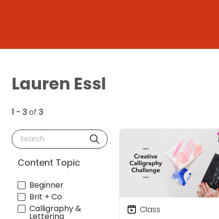
Lauren Essl
1 - 3
of
3
Search
Content Topic
Beginner
Brit + Co
Calligraphy &
Class
Lettering