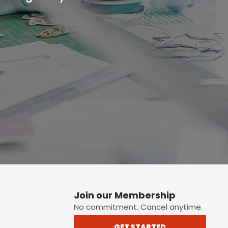
p button.
Join our Membership
No commitment. Cancel anytime.
GET STARTED