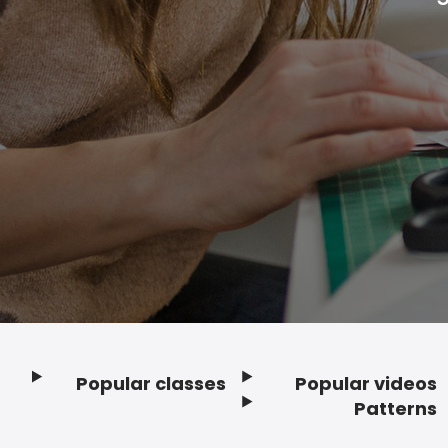
Popular classes
Popular videos
Footer
Patterns