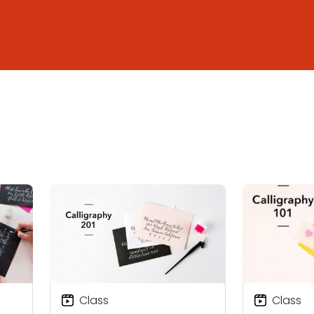
Class
Class