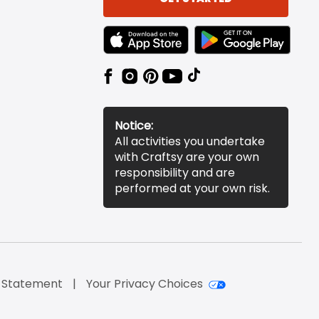
TEXT LINK BADGE TO APPLE APP STORE
TEXT LINK BADGE TO 
Notice:
All activities you undertake
with Craftsy are your own
responsibility and are
performed at your own risk.
y Statement
Your Privacy Choices