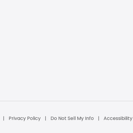
Privacy Policy
Do Not Sell My Info
Accessibilit