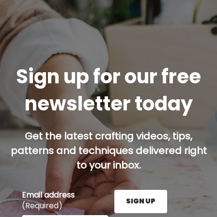
Sign up for our free
newsletter today
Get the latest crafting videos, tips,
patterns and techniques delivered right
to your inbox.
Email address
SIGN UP
(Required)
Enter your email address here and press the Sign U