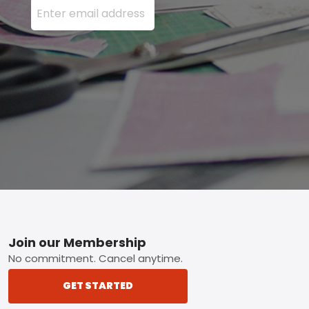
Footer
Join our Membership
No commitment. Cancel anytime.
GET STARTED