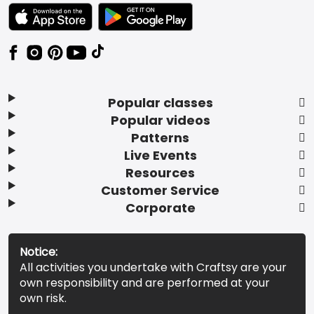
TEXT LINK BADGE TO APPLE APP STORE
TEXT LINK BADGE TO GOOGLE PLAY ST
Popular classes
Popular videos
Patterns
Live Events
Resources
Customer Service
Corporate
Notice:
All activities you undertake with Craftsy are your
own responsibility and are performed at your
own risk.