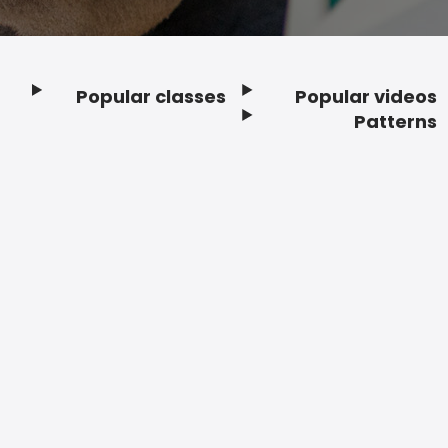
Popular classes
Popular videos
Footer
Patterns