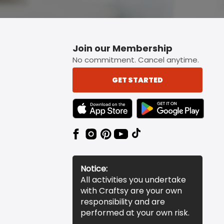
Join our Membership
No commitment. Cancel anytime.
GET STARTED
TEXT LINK BADGE TO APPLE APP STORE
TEXT LINK BADGE TO 
Notice:
All activities you undertake
with Craftsy are your own
responsibility and are
performed at your own risk.