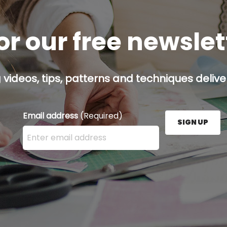
or our free newsle
g videos, tips, patterns and techniques deliver
Email address
(Required)
SIGN UP
Enter your email address here and press the Sign U