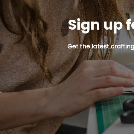
Sign up f
Get the latest craftin