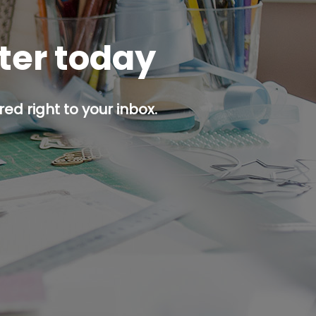
tter today
ed right to your inbox.
p button.