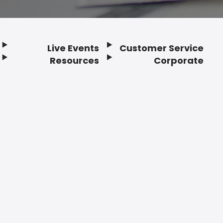
Live Events
Customer Service
Resources
Corporate