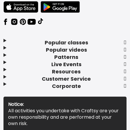
TEXT LINK BADGE TO APPLE APP STORE
TEXT LINK BADGE TO GOOGLE PLAY ST
Popular classes
Popular videos
Patterns
Live Events
Resources
Customer Service
Corporate
Notice:
All activities you undertake with Craftsy are your
own responsibility and are performed at your
own risk.