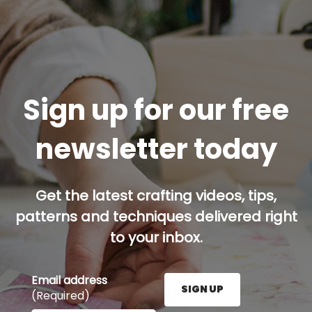
Sign up for our free
newsletter today
Get the latest crafting videos, tips,
patterns and techniques delivered right
to your inbox.
Email address
SIGN UP
(Required)
Enter your email address here and press the Sign U