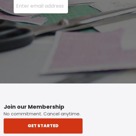
Footer
Join our Membership
No commitment. Cancel anytime.
GET STARTED