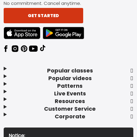
No commitment. Cancel anytime.
GET STARTED
TEXT LINK BADGE TO APPLE APP STORE
TEXT LINK BADGE TO GOOGLE PLAY ST
Popular classes
Popular videos
Patterns
Live Events
Resources
Customer Service
Corporate
Notice: