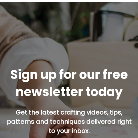
Sign up for our free
newsletter today
Get the latest crafting videos, tips,
patterns and techniques delivered right
to your inbox.