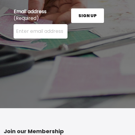
Email address
SIGN UP
(Required)
Enter your email address here and press the Sign U
Footer
Join our Membership