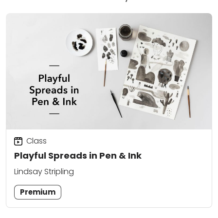
Class
Playful Spreads in Pen & Ink
Lindsay Stripling
Premium