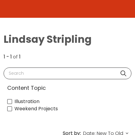
Lindsay Stripling
1 - 1
of
1
Search
Content Topic
Illustration
Weekend Projects
Sort by: