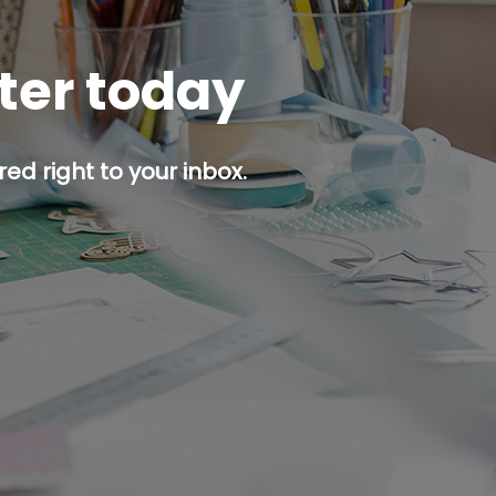
tter today
ed right to your inbox.
p button.