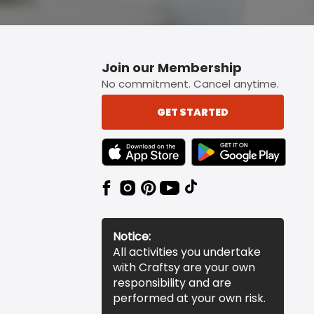
Join our Membership
No commitment. Cancel anytime.
GET STARTED
TEXT LINK BADGE TO APPLE APP STORE
TEXT LINK BADGE TO 
Notice:
All activities you undertake
with Craftsy are your own
responsibility and are
performed at your own risk.