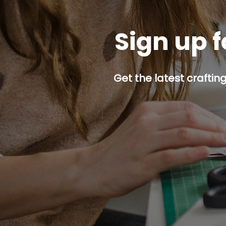
Sign up f
Get the latest craftin