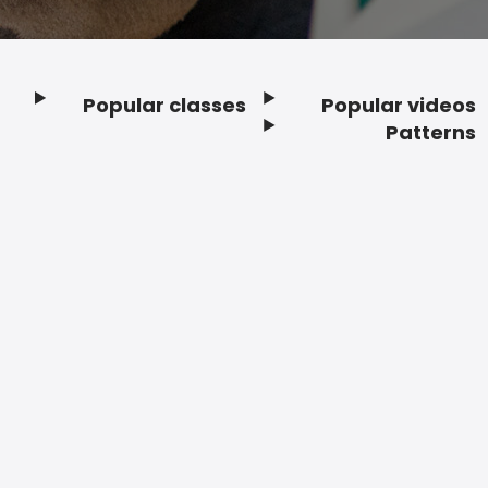
Popular classes
Popular videos
Footer
Patterns