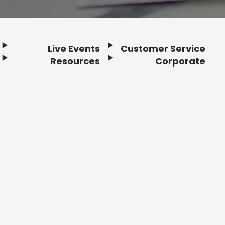
Live Events
Customer Service
Resources
Corporate