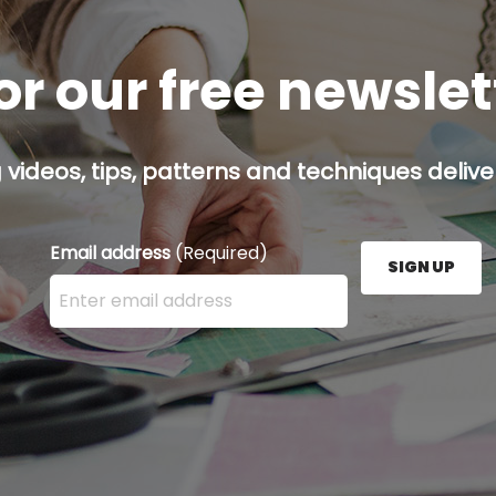
or our free newsle
g videos, tips, patterns and techniques deliver
Email address
(Required)
SIGN UP
Enter your email address here and press the Sign U