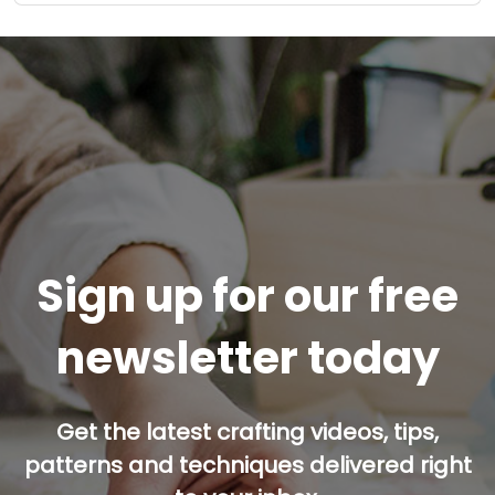
Sign up for our free
newsletter today
Get the latest crafting videos, tips,
patterns and techniques delivered right