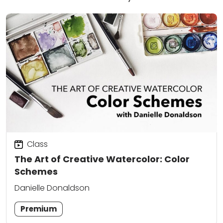
Class
The Art of Creative Watercolor: Color
Schemes
Danielle Donaldson
Premium