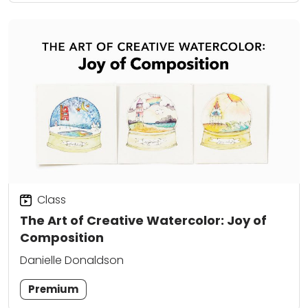
Class
The Art of Creative Watercolor: Joy of
Composition
Danielle Donaldson
Premium