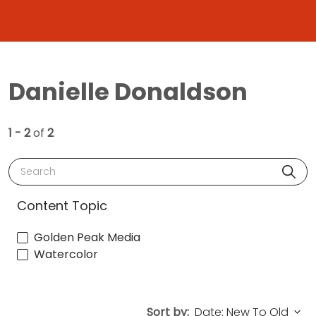
Danielle Donaldson
1 - 2
of
2
Search
Content Topic
Golden Peak Media
Watercolor
Sort by: