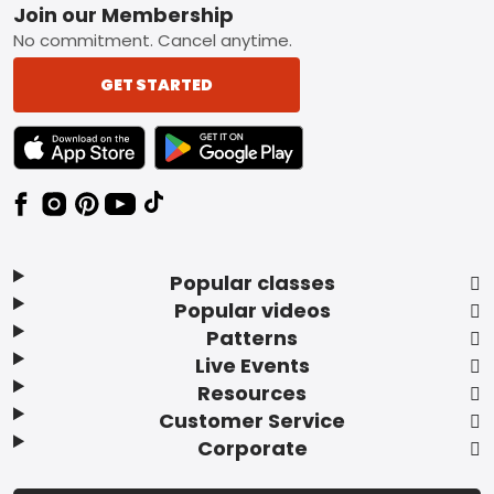
Footer
Join our Membership
No commitment. Cancel anytime.
GET STARTED
TEXT LINK BADGE TO APPLE APP STORE
TEXT LINK BADGE TO GOOGLE PLAY ST
Popular classes
Popular videos
Patterns
Live Events
Resources
Customer Service
Corporate