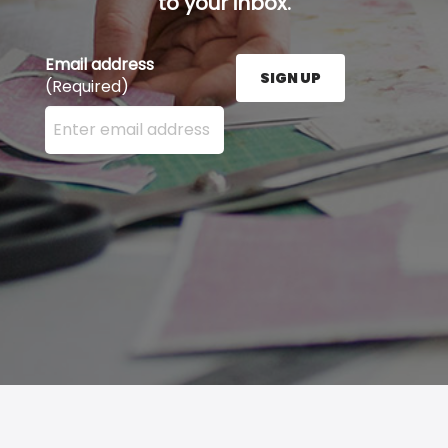
to your inbox.
Email address
SIGN UP
(Required)
Enter your email address here and press the Sign U