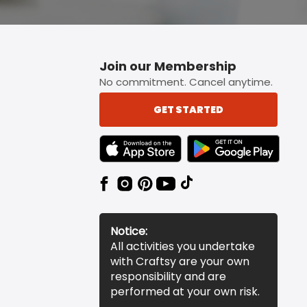
Join our Membership
No commitment. Cancel anytime.
GET STARTED
TEXT LINK BADGE TO APPLE APP STORE
TEXT LINK BADGE TO 
Notice:
All activities you undertake
with Craftsy are your own
responsibility and are
performed at your own risk.