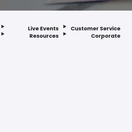
Live Events
Customer Service
Resources
Corporate