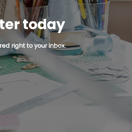
tter today
ed right to your inbox.
p button.