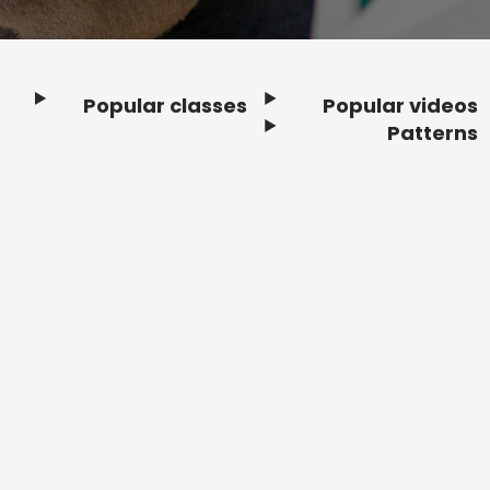
Popular classes
Popular videos
Footer
Patterns