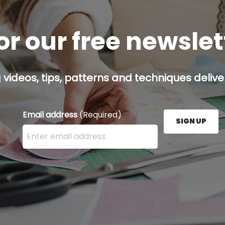
or our free newsle
g videos, tips, patterns and techniques deliver
Email address
(Required)
SIGN UP
Enter your email address here and press the Sign U