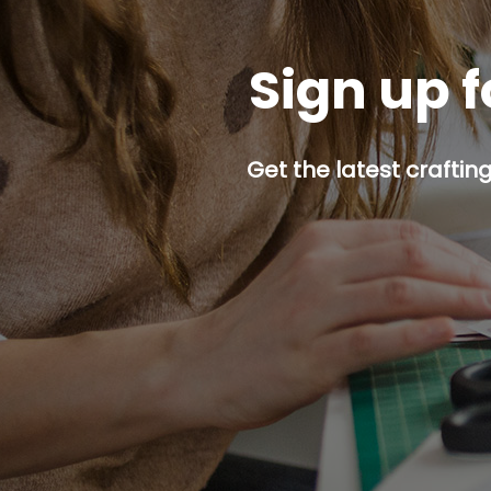
Sign up f
Get the latest craftin